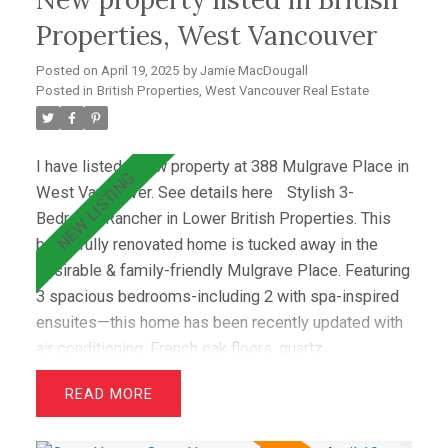
Located just minutes from top schools (Westcot,
Properties, West Vancouver
Sentinel, Collingwood) & premier clubs (Hollyburn &
Posted on
April 19, 2025
by
Jamie MacDougall
Capilano),this is a great opportunity!
Posted in
British Properties, West Vancouver Real Estate
I have listed a new property at 388 Mulgrave Place in
West Vancouver.
See details here
Stylish 3-
Bedroom Rancher in Lower British Properties. This
beautifully renovated home is tucked away in the
desirable & family-friendly Mulgrave Place. Featuring
3 spacious bedrooms-including 2 with spa-inspired
ensuites—this home has been recently updated with
air conditioning, French oak floors, quartz
countertops, & custom cabinetry. The open layout
READ
includes a bright living room with greenbelt views
and a dining area that opens to a private west-facing