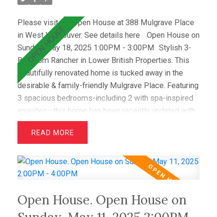
Please visit our Open House at 388 Mulgrave Place
in West Vancouver.
See details here
Open House on
Sunday, May 18, 2025 1:00PM - 3:00PM
Stylish 3-
Bedroom Rancher in Lower British Properties. This
beautifully renovated home is tucked away in the
desirable & family-friendly Mulgrave Place. Featuring
3 spacious bedrooms-including 2 with spa-inspired
ensuites—this home has been recently updated with
air conditioning, French oak floors, quartz
READ
countertops, & custom cabinetry. The open layout
includes a bright living room with greenbelt views
and a dining area that opens to a private west-facing
deck with a hot tub—perfect for relaxing &
entertaining. Wraparound windows fill the home with
Open House. Open House on
light and showcase the lush lawn & mature gardens.
Located just minutes from top schools (Westcot,