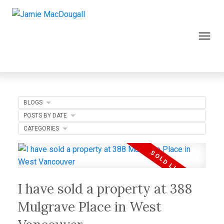
BLOGS
POSTS BY DATE
CATEGORIES
I have sold a property at 388
Mulgrave Place in West