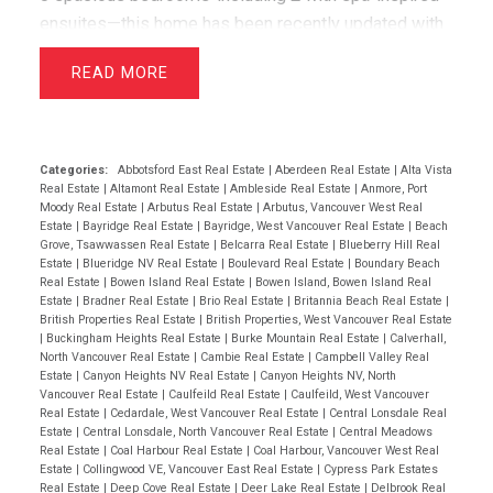
ensuites—this home has been recently updated with
air conditioning, French oak floors, quartz
READ
countertops, & custom cabinetry. The open layout
includes a bright living room with greenbelt views
and a dining area that opens to a private west-facing
deck with a hot tub—perfect for relaxing &
Categories:
Abbotsford East Real Estate
|
Aberdeen Real Estate
|
Alta Vista
Real Estate
|
Altamont Real Estate
|
Ambleside Real Estate
|
Anmore, Port
entertaining. Wraparound windows fill the home with
Moody Real Estate
|
Arbutus Real Estate
|
Arbutus, Vancouver West Real
light and showcase the lush lawn & mature gardens.
Estate
|
Bayridge Real Estate
|
Bayridge, West Vancouver Real Estate
|
Beach
Grove, Tsawwassen Real Estate
|
Belcarra Real Estate
|
Blueberry Hill Real
Located just minutes from top schools (Westcot,
Estate
|
Blueridge NV Real Estate
|
Boulevard Real Estate
|
Boundary Beach
Sentinel, Collingwood) & premier clubs (Hollyburn &
Real Estate
|
Bowen Island Real Estate
|
Bowen Island, Bowen Island Real
Estate
|
Bradner Real Estate
|
Brio Real Estate
|
Britannia Beach Real Estate
|
Capilano),this is a great opportunity! Open House
British Properties Real Estate
|
British Properties, West Vancouver Real Estate
April 19th 2-4pm
|
Buckingham Heights Real Estate
|
Burke Mountain Real Estate
|
Calverhall,
North Vancouver Real Estate
|
Cambie Real Estate
|
Campbell Valley Real
Estate
|
Canyon Heights NV Real Estate
|
Canyon Heights NV, North
Vancouver Real Estate
|
Caulfeild Real Estate
|
Caulfeild, West Vancouver
Real Estate
|
Cedardale, West Vancouver Real Estate
|
Central Lonsdale Real
Estate
|
Central Lonsdale, North Vancouver Real Estate
|
Central Meadows
Real Estate
|
Coal Harbour Real Estate
|
Coal Harbour, Vancouver West Real
Estate
|
Collingwood VE, Vancouver East Real Estate
|
Cypress Park Estates
Real Estate
|
Deep Cove Real Estate
|
Deer Lake Real Estate
|
Delbrook Real