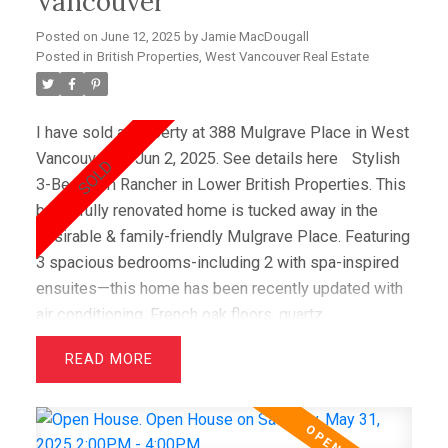
Vancouver
Posted on
June 12, 2025
by
Jamie MacDougall
Posted in
British Properties, West Vancouver Real Estate
I have sold a property at 388 Mulgrave Place in West
Vancouver on Jun 2, 2025.
See details here
Stylish
3-Bedroom Rancher in Lower British Properties. This
beautifully renovated home is tucked away in the
desirable & family-friendly Mulgrave Place. Featuring
3 spacious bedrooms-including 2 with spa-inspired
ensuites—this home has been recently updated with
air conditioning, French oak floors, quartz
countertops, & custom cabinetry. The open layout
READ
includes a bright living room with greenbelt views
and a dining area that opens to a private west-facing
deck with a hot tub—perfect for relaxing &
entertaining. Wraparound windows fill the home with