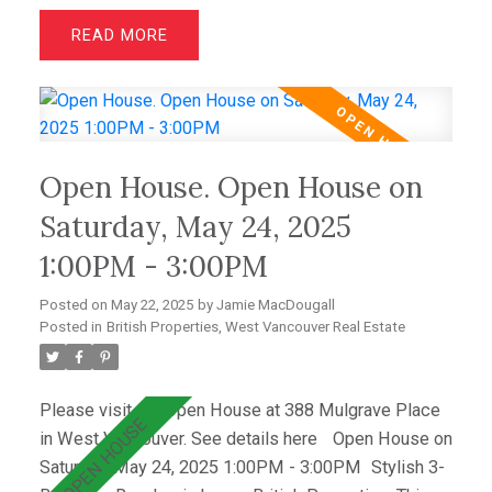
air conditioning, French oak floors, quartz
READ
countertops, & custom cabinetry. The open layout
includes a bright living room with greenbelt views
and a dining area that opens to a private west-facing
deck with a hot tub—perfect for relaxing &
entertaining. Wraparound windows fill the home with
Open House. Open House on
light and showcase the lush lawn & mature gardens.
Located just minutes from top schools (Westcot,
Saturday, May 24, 2025
Sentinel, Collingwood) & premier clubs (Hollyburn &
1:00PM - 3:00PM
Capilano),this is a great opportunity! OPEN SAT MAY
31st 2-4.
Posted on
May 22, 2025
by
Jamie MacDougall
Posted in
British Properties, West Vancouver Real Estate
Please visit our Open House at 388 Mulgrave Place
in West Vancouver.
See details here
Open House on
Saturday, May 24, 2025 1:00PM - 3:00PM
Stylish 3-