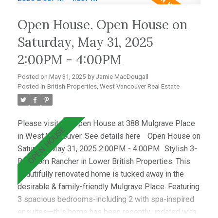
light and showcase the lush lawn & mature gardens.
Open House. Open House on
Located just minutes from top schools (Westcot,
Sentinel, Collingwood) & premier clubs (Hollyburn &
Saturday, May 31, 2025
Capilano),this is a great opportunity!
2:00PM - 4:00PM
Posted on
May 31, 2025
by
Jamie MacDougall
Posted in
British Properties, West Vancouver Real Estate
Please visit our Open House at 388 Mulgrave Place
in West Vancouver.
See details here
Open House on
Saturday, May 31, 2025 2:00PM - 4:00PM
Stylish 3-
Bedroom Rancher in Lower British Properties. This
beautifully renovated home is tucked away in the
desirable & family-friendly Mulgrave Place. Featuring
3 spacious bedrooms-including 2 with spa-inspired
ensuites—this home has been recently updated with