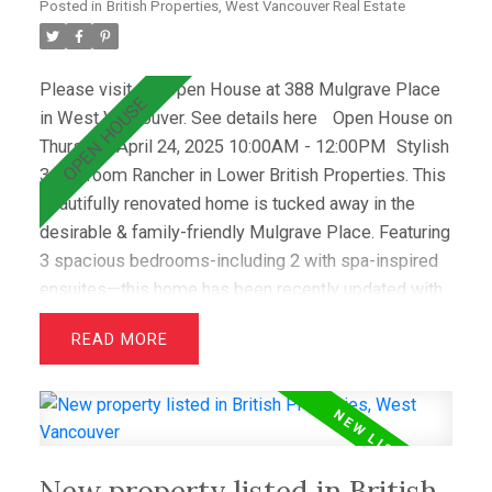
Posted in
British Properties, West Vancouver Real Estate
Please visit our Open House at 388 Mulgrave Place
in West Vancouver.
See details here
Open House on
Thursday, April 24, 2025 10:00AM - 12:00PM
Stylish
3-Bedroom Rancher in Lower British Properties. This
beautifully renovated home is tucked away in the
desirable & family-friendly Mulgrave Place. Featuring
3 spacious bedrooms-including 2 with spa-inspired
ensuites—this home has been recently updated with
air conditioning, French oak floors, quartz
READ
countertops, & custom cabinetry. The open layout
includes a bright living room with greenbelt views
and a dining area that opens to a private west-facing
deck with a hot tub—perfect for relaxing &
entertaining. Wraparound windows fill the home with
New property listed in British
light and showcase the lush lawn & mature gardens.