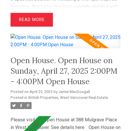
ensuites—this home has been recently updated with
air conditioning, French oak floors, quartz
READ
countertops, & custom cabinetry. The open layout
includes a bright living room with greenbelt views
and a dining area that opens to a private west-facing
deck with a hot tub—perfect for relaxing &
entertaining. Wraparound windows fill the home with
Open House. Open House on
light and showcase the lush lawn & mature gardens.
Located just minutes from top schools (Westcot,
Sunday, April 27, 2025 2:00PM
Sentinel, Collingwood) & premier clubs (Hollyburn &
- 4:00PM Open House
Capilano),this is a great opportunity!
Posted on
April 25, 2025
by
Jamie MacDougall
Posted in
British Properties, West Vancouver Real Estate
Please visit our Open House at 388 Mulgrave Place
in West Vancouver.
See details here
Open House on