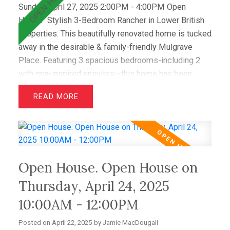
Sunday, April 27, 2025 2:00PM - 4:00PM Open
House
Stylish 3-Bedroom Rancher in Lower British
Properties. This beautifully renovated home is tucked
away in the desirable & family-friendly Mulgrave
Place. Featuring 3 spacious bedrooms-including 2
with spa-inspired ensuites—this home has been
recently updated with air conditioning, French oak
READ
floors, quartz countertops, & custom cabinetry. The
open layout includes a bright living room with
greenbelt views and a dining area that opens to a
private west-facing deck with a hot tub—perfect for
relaxing & entertaining. Wraparound windows fill the
Open House. Open House on
home with light and showcase the lush lawn & mature
gardens. Located just minutes from top schools
Thursday, April 24, 2025
(Westcot, Sentinel, Collingwood) & premier clubs
10:00AM - 12:00PM
(Hollyburn & Capilano),this is a great opportunity!
Posted on
April 22, 2025
by
Jamie MacDougall