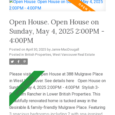
and a dining area that opens to a private west-facing
deck with a hot tub—perfect for relaxing &
entertaining. Wraparound windows fill the home with
Open House. Open House on
light and showcase the lush lawn & mature gardens.
Located just minutes from top schools (Westcot,
Sunday, May 4, 2025 2:00PM -
Sentinel, Collingwood) & premier clubs (Hollyburn &
4:00PM
Capilano),this is a great opportunity!
Posted on
April 30, 2025
by
Jamie MacDougall
Posted in
British Properties, West Vancouver Real Estate
Please visit our Open House at 388 Mulgrave Place
in West Vancouver.
See details here
Open House on
Sunday, May 4, 2025 2:00PM - 4:00PM
Stylish 3-
Bedroom Rancher in Lower British Properties. This
beautifully renovated home is tucked away in the
desirable & family-friendly Mulgrave Place. Featuring
3 spacious bedrooms-including 2 with spa-inspired