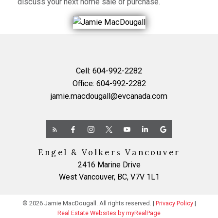
discuss your next home sale or purchase.
Cell:
604-992-2282
Office:
604-992-2282
jamie.macdougall@evcanada.com
Engel & Volkers Vancouver
2416 Marine Drive
West Vancouver, BC, V7V 1L1
© 2026 Jamie MacDougall. All rights reserved. |
Privacy Policy
|
Real Estate Websites by myRealPage