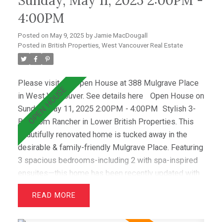
Sunday, May 11, 2025 2:00PM -
Sentinel, Collingwood) & premier clubs (Hollyburn &
4:00PM
Capilano),this is a great opportunity!
Posted on
May 9, 2025
by
Jamie MacDougall
Posted in
British Properties, West Vancouver Real Estate
Please visit our Open House at 388 Mulgrave Place
in West Vancouver.
See details here
Open House on
Sunday, May 11, 2025 2:00PM - 4:00PM
Stylish 3-
Bedroom Rancher in Lower British Properties. This
beautifully renovated home is tucked away in the
desirable & family-friendly Mulgrave Place. Featuring
3 spacious bedrooms-including 2 with spa-inspired
ensuites—this home has been recently updated with
air conditioning, French oak floors, quartz
READ
countertops, & custom cabinetry. The open layout
includes a bright living room with greenbelt views