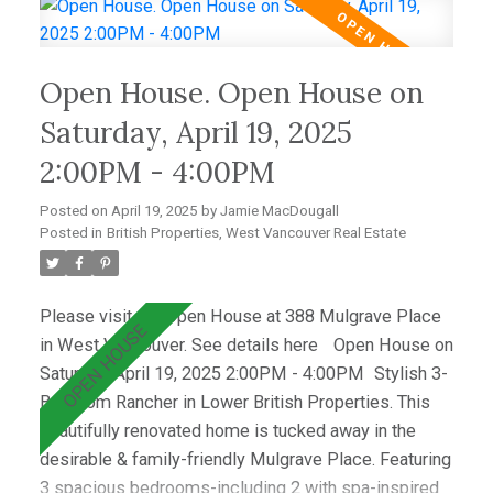
deck with a hot tub—perfect for relaxing &
entertaining. Wraparound windows fill the home with
light and showcase the lush lawn & mature gardens.
Open House. Open House on
Located just minutes from top schools (Westcot,
Sentinel, Collingwood) & premier clubs (Hollyburn &
Saturday, April 19, 2025
Capilano),this is a great opportunity! Open House
2:00PM - 4:00PM
April 19th 2-4pm
Posted on
April 19, 2025
by
Jamie MacDougall
Posted in
British Properties, West Vancouver Real Estate
Please visit our Open House at 388 Mulgrave Place
in West Vancouver.
See details here
Open House on
Saturday, April 19, 2025 2:00PM - 4:00PM
Stylish 3-
Bedroom Rancher in Lower British Properties. This
beautifully renovated home is tucked away in the
desirable & family-friendly Mulgrave Place. Featuring
3 spacious bedrooms-including 2 with spa-inspired