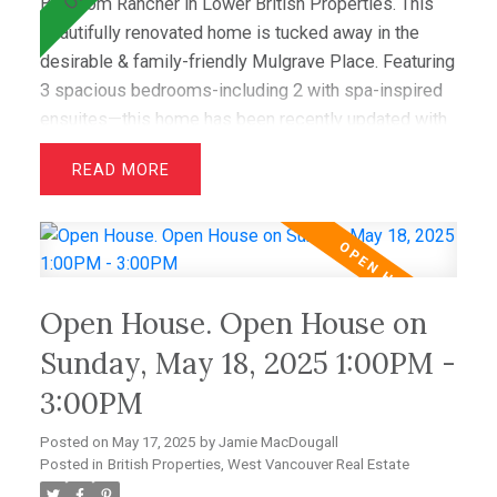
Bedroom Rancher in Lower British Properties. This
beautifully renovated home is tucked away in the
desirable & family-friendly Mulgrave Place. Featuring
3 spacious bedrooms-including 2 with spa-inspired
ensuites—this home has been recently updated with
air conditioning, French oak floors, quartz
READ
countertops, & custom cabinetry. The open layout
includes a bright living room with greenbelt views
and a dining area that opens to a private west-facing
deck with a hot tub—perfect for relaxing &
entertaining. Wraparound windows fill the home with
Open House. Open House on
light and showcase the lush lawn & mature gardens.
Located just minutes from top schools (Westcot,
Sunday, May 18, 2025 1:00PM -
Sentinel, Collingwood) & premier clubs (Hollyburn &
3:00PM
Capilano),this is a great opportunity! OPEN SAT MAY
24 1-3.
Posted on
May 17, 2025
by
Jamie MacDougall
Posted in
British Properties, West Vancouver Real Estate