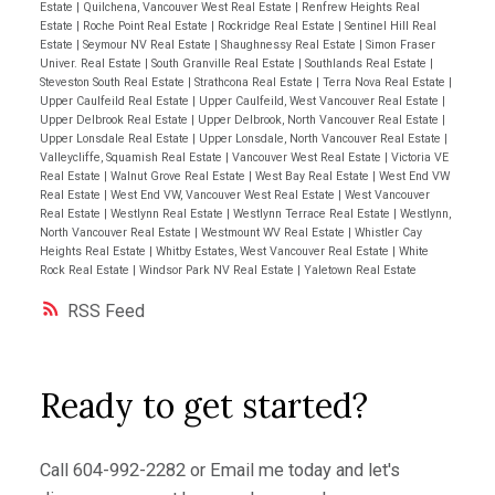
Estate
|
Quilchena, Vancouver West Real Estate
|
Renfrew Heights Real
Estate
|
Roche Point Real Estate
|
Rockridge Real Estate
|
Sentinel Hill Real
Estate
|
Seymour NV Real Estate
|
Shaughnessy Real Estate
|
Simon Fraser
Univer. Real Estate
|
South Granville Real Estate
|
Southlands Real Estate
|
Steveston South Real Estate
|
Strathcona Real Estate
|
Terra Nova Real Estate
|
Upper Caulfeild Real Estate
|
Upper Caulfeild, West Vancouver Real Estate
|
Upper Delbrook Real Estate
|
Upper Delbrook, North Vancouver Real Estate
|
Upper Lonsdale Real Estate
|
Upper Lonsdale, North Vancouver Real Estate
|
Valleycliffe, Squamish Real Estate
|
Vancouver West Real Estate
|
Victoria VE
Real Estate
|
Walnut Grove Real Estate
|
West Bay Real Estate
|
West End VW
Real Estate
|
West End VW, Vancouver West Real Estate
|
West Vancouver
Real Estate
|
Westlynn Real Estate
|
Westlynn Terrace Real Estate
|
Westlynn,
North Vancouver Real Estate
|
Westmount WV Real Estate
|
Whistler Cay
Heights Real Estate
|
Whitby Estates, West Vancouver Real Estate
|
White
Rock Real Estate
|
Windsor Park NV Real Estate
|
Yaletown Real Estate
RSS
Ready to get started?
Call
604-992-2282
or
Email me
today and let's