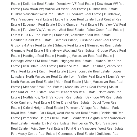
Estate
|
Dollarton Real Estate
|
Downtown VE Real Estate
|
Downtown VW Real
Estate
|
Downtown VW, Vancouver West Real Estate
|
Dunbar Real Estate
|
Dunbar, Vancouver West Real Estate
|
Dundarave Real Estate
|
Dundarave,
West Vancouver Real Estate
|
Eagle Harbour Real Estate
|
East Central Real
Estate
|
Edgemont Real Estate
|
Elgin Chantrell Real Estate
|
Fairview VW Real
Estate
|
Fairview VW, Vancouver West Real Estate
|
False Creek Real Estate
|
Forest Hills NV Real Estate
|
Fraser VE, Vancouver East Real Estate
|
Gambier Island Real Estate
|
Gambier Island, Sunshine Coast Real Estate
|
Gibsons & Area Real Estate
|
Gilmore Real Estate
|
Gleneagles Real Estate
|
Glenmore Real Estate
|
Grandview Woodland Real Estate
|
Grouse Woods Real
Estate
|
Hastings Real Estate
|
Hastings, Vancouver East Real Estate
|
Heritage Woods PM Real Estate
|
Highgate Real Estate
|
Islands Other Real
Estate
|
Kerrisdale Real Estate
|
Kitsilano Real Estate
|
Kitsilano, Vancouver
West Real Estate
|
Knight Real Estate
|
Lower Lonsdale Real Estate
|
Lower
Lonsdale, North Vancouver Real Estate
|
Lynn Valley Real Estate
|
Lynn Valley,
North Vancouver Real Estate
|
Main Real Estate
|
Main, Vancouver East Real
Estate
|
Meadow Brook Real Estate
|
Mosquito Creek Real Estate
|
Mount
Pleasant VE Real Estate
|
Mount Pleasant VW Real Estate
|
Northlands Real
Estate
|
Northlands, North Vancouver Real Estate
|
Oakridge VW Real Estate
|
Olde Caulfeild Real Estate
|
Otter District Real Estate
|
Out of Town Real
Estate
|
Oxford Heights Real Estate
|
Panorama Village Real Estate
|
Park
Royal Real Estate
|
Park Royal, West Vancouver Real Estate
|
Pebble Hill Real
Estate
|
Pemberton Heights Real Estate
|
Pemberton Heights, North Vancouver
Real Estate
|
Pemberton NV Real Estate
|
Pemberton NV, North Vancouver
Real Estate
|
Point Grey Real Estate
|
Point Grey, Vancouver West Real Estate
|
Port Moody Centre Real Estate
|
Queensbury Real Estate
|
Quilchena Real