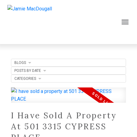
BLOGS
POSTS BY DATE
CATEGORIES
I Have Sold A Property
At 501 3315 CYPRESS