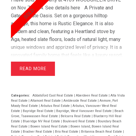
on Nov 7, 2014.
See details here
A Private and
Gated Estate Oasis. Set on a gorgeous hilltop
acreage, this home is Rustic Elegance. It is also
modern and clean, featuring a Heartland stove by
Aga, heated slate floors, loads of natural light, many
unique windows and apprized level of privacy. It is a
renovated family home that feels like a luxury resort,
yet schools, amenities and downtown Vancouver are
READ
all nearby. This architecturally significant home will
impress.
Categories:
Abbotsford East Real Estate
|
Aberdeen Real Estate
|
Alta Vista
Real Estate
|
Altamont Real Estate
|
Ambleside Real Estate
|
Anmore, Port
Moody Real Estate
|
Arbutus Real Estate
|
Arbutus, Vancouver West Real
Estate
|
Bayridge Real Estate
|
Bayridge, West Vancouver Real Estate
|
Beach
Grove, Tsawwassen Real Estate
|
Belcarra Real Estate
|
Blueberry Hill Real
Estate
|
Blueridge NV Real Estate
|
Boulevard Real Estate
|
Boundary Beach
Real Estate
|
Bowen Island Real Estate
|
Bowen Island, Bowen Island Real
Estate
|
Bradner Real Estate
|
Brio Real Estate
|
Britannia Beach Real Estate
|