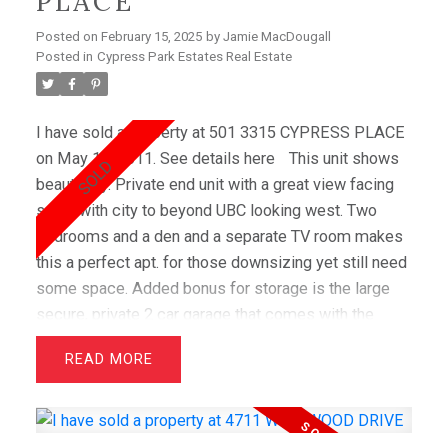
PLACE
Posted on
February 15, 2025
by
Jamie MacDougall
Posted in
Cypress Park Estates Real Estate
I have sold a property at 501 3315 CYPRESS PLACE
on May 16, 2011.
See details here
This unit shows
beautifully. Private end unit with a great view facing
south with city to beyond UBC looking west. Two
bedrooms and a den and a separate TV room makes
this a perfect apt. for those downsizing yet still need
some space. Added bonus for storage is the large
secure, private 2 car garage that comes with the
apartment.
READ