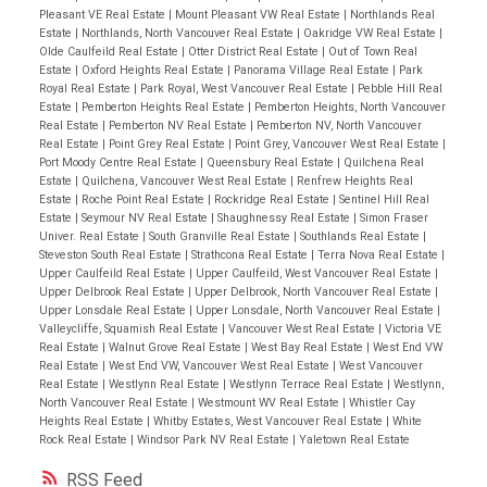
Pleasant VE Real Estate
|
Mount Pleasant VW Real Estate
|
Northlands Real
Estate
|
Northlands, North Vancouver Real Estate
|
Oakridge VW Real Estate
|
Olde Caulfeild Real Estate
|
Otter District Real Estate
|
Out of Town Real
Estate
|
Oxford Heights Real Estate
|
Panorama Village Real Estate
|
Park
Royal Real Estate
|
Park Royal, West Vancouver Real Estate
|
Pebble Hill Real
Estate
|
Pemberton Heights Real Estate
|
Pemberton Heights, North Vancouver
Real Estate
|
Pemberton NV Real Estate
|
Pemberton NV, North Vancouver
Real Estate
|
Point Grey Real Estate
|
Point Grey, Vancouver West Real Estate
|
Port Moody Centre Real Estate
|
Queensbury Real Estate
|
Quilchena Real
Estate
|
Quilchena, Vancouver West Real Estate
|
Renfrew Heights Real
Estate
|
Roche Point Real Estate
|
Rockridge Real Estate
|
Sentinel Hill Real
Estate
|
Seymour NV Real Estate
|
Shaughnessy Real Estate
|
Simon Fraser
Univer. Real Estate
|
South Granville Real Estate
|
Southlands Real Estate
|
Steveston South Real Estate
|
Strathcona Real Estate
|
Terra Nova Real Estate
|
Upper Caulfeild Real Estate
|
Upper Caulfeild, West Vancouver Real Estate
|
Upper Delbrook Real Estate
|
Upper Delbrook, North Vancouver Real Estate
|
Upper Lonsdale Real Estate
|
Upper Lonsdale, North Vancouver Real Estate
|
Valleycliffe, Squamish Real Estate
|
Vancouver West Real Estate
|
Victoria VE
Real Estate
|
Walnut Grove Real Estate
|
West Bay Real Estate
|
West End VW
Real Estate
|
West End VW, Vancouver West Real Estate
|
West Vancouver
Real Estate
|
Westlynn Real Estate
|
Westlynn Terrace Real Estate
|
Westlynn,
North Vancouver Real Estate
|
Westmount WV Real Estate
|
Whistler Cay
Heights Real Estate
|
Whitby Estates, West Vancouver Real Estate
|
White
Rock Real Estate
|
Windsor Park NV Real Estate
|
Yaletown Real Estate
RSS