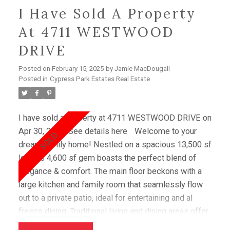
I Have Sold A Property
At 4711 WESTWOOD
DRIVE
Posted on
February 15, 2025
by
Jamie MacDougall
Posted in
Cypress Park Estates Real Estate
I have sold a property at 4711 WESTWOOD DRIVE on
Apr 30, 2024.
See details here
Welcome to your
dream family home! Nestled on a spacious 13,500 sf
lot, this 4,600 sf gem boasts the perfect blend of
elegance & comfort. The main floor beckons with a
large kitchen and family room that seamlessly flow
out to a private patio, ideal for entertaining and al
fresco dining. Traditional living and dining areas offer
ample space for hosting gatherings. Upstairs,