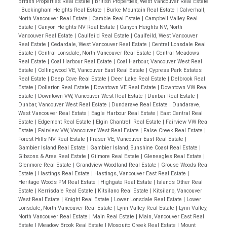
British Properties Real Estate
|
British Properties, West Vancouver Real Estate
|
Buckingham Heights Real Estate
|
Burke Mountain Real Estate
|
Calverhall,
North Vancouver Real Estate
|
Cambie Real Estate
|
Campbell Valley Real
Estate
|
Canyon Heights NV Real Estate
|
Canyon Heights NV, North
Vancouver Real Estate
|
Caulfeild Real Estate
|
Caulfeild, West Vancouver
Real Estate
|
Cedardale, West Vancouver Real Estate
|
Central Lonsdale Real
Estate
|
Central Lonsdale, North Vancouver Real Estate
|
Central Meadows
Real Estate
|
Coal Harbour Real Estate
|
Coal Harbour, Vancouver West Real
Estate
|
Collingwood VE, Vancouver East Real Estate
|
Cypress Park Estates
Real Estate
|
Deep Cove Real Estate
|
Deer Lake Real Estate
|
Delbrook Real
Estate
|
Dollarton Real Estate
|
Downtown VE Real Estate
|
Downtown VW Real
Estate
|
Downtown VW, Vancouver West Real Estate
|
Dunbar Real Estate
|
Dunbar, Vancouver West Real Estate
|
Dundarave Real Estate
|
Dundarave,
West Vancouver Real Estate
|
Eagle Harbour Real Estate
|
East Central Real
Estate
|
Edgemont Real Estate
|
Elgin Chantrell Real Estate
|
Fairview VW Real
Estate
|
Fairview VW, Vancouver West Real Estate
|
False Creek Real Estate
|
Forest Hills NV Real Estate
|
Fraser VE, Vancouver East Real Estate
|
Gambier Island Real Estate
|
Gambier Island, Sunshine Coast Real Estate
|
Gibsons & Area Real Estate
|
Gilmore Real Estate
|
Gleneagles Real Estate
|
Glenmore Real Estate
|
Grandview Woodland Real Estate
|
Grouse Woods Real
Estate
|
Hastings Real Estate
|
Hastings, Vancouver East Real Estate
|
Heritage Woods PM Real Estate
|
Highgate Real Estate
|
Islands Other Real
Estate
|
Kerrisdale Real Estate
|
Kitsilano Real Estate
|
Kitsilano, Vancouver
West Real Estate
|
Knight Real Estate
|
Lower Lonsdale Real Estate
|
Lower
Lonsdale, North Vancouver Real Estate
|
Lynn Valley Real Estate
|
Lynn Valley,
North Vancouver Real Estate
|
Main Real Estate
|
Main, Vancouver East Real
Estate
|
Meadow Brook Real Estate
|
Mosquito Creek Real Estate
|
Mount