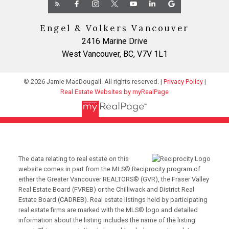
Engel & Volkers Vancouver
2416 Marine Drive
West Vancouver, BC, V7V 1L1
© 2026 Jamie MacDougall. All rights reserved. |
Privacy Policy
|
Real Estate Websites by myRealPage
The data relating to real estate on this
website comes in part from the MLS® Reciprocity program of
either the Greater Vancouver REALTORS® (GVR), the Fraser Valley
Real Estate Board (FVREB) or the Chilliwack and District Real
Estate Board (CADREB). Real estate listings held by participating
real estate firms are marked with the MLS® logo and detailed
information about the listing includes the name of the listing