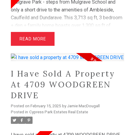
Mulgrave Park - steps from Mulgrave School and
only a short drive to the amenities of Ambleside,
Caulfeild and Dundarave. This 3,713 sq ft, 3 bedroom
+ den + family home boasts over 1,300 sq ft of
terrace space, ideal for taking in stunning views of
READ
the Burrard Inlet. A private entry courtyard welcomes
you into a serene, West Coast - inspired interior.
Once inside, dramatic wraparound glazing blurs the
lines between indoor. The entertainer's kitchen
I Have Sold A Property
features Miele appliances, including a full height
wine fridge, and luxurious details throughout all bear
At 4709 WOODGREEN
the hallmarks of BPP's legendary craftsmanship.
DRIVE
E&OE
Posted on
February 15, 2025
by
Jamie MacDougall
Posted in
Cypress Park Estates Real Estate
I have sold a property at 4709 WOODGREEN DRIVE