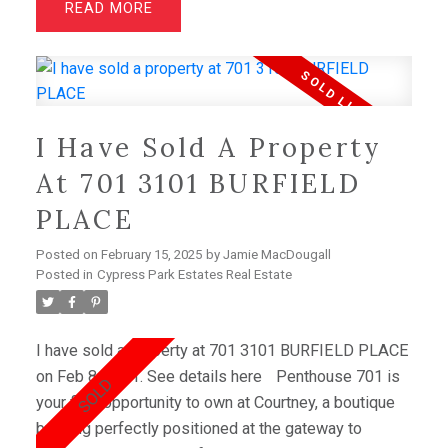
READ
discover a haven for relaxation with 4 bedrooms and
a family room/ rec room above the garage..
Downstairs, kids will delight in their own retreat with
game rooms, a rec room, and a convenient office
space. Outside, lush, mature gardens envelop the
I Have Sold A Property
property, creating a tranquil oasis. 2-car garage,
plenty of storage, and a prime location near schools,
At 701 3101 BURFIELD
& shopping.
PLACE
Posted on
February 15, 2025
by
Jamie MacDougall
Posted in
Cypress Park Estates Real Estate
I have sold a property at 701 3101 BURFIELD PLACE
on Feb 8, 2021.
See details here
Penthouse 701 is
your final opportunity to own at Courtney, a boutique
building perfectly positioned at the gateway to