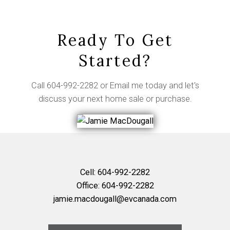
Ready To Get
Started?
Call
604-992-2282
or
Email me
today and let's
discuss your next home sale or purchase.
Cell:
604-992-2282
Office:
604-992-2282
jamie.macdougall@evcanada.com