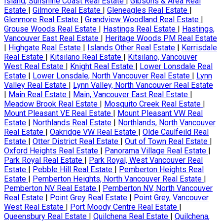
Island, Sunshine Coast Real Estate
|
Gibsons & Area Real
Estate
|
Gilmore Real Estate
|
Gleneagles Real Estate
|
Glenmore Real Estate
|
Grandview Woodland Real Estate
|
Grouse Woods Real Estate
|
Hastings Real Estate
|
Hastings,
Vancouver East Real Estate
|
Heritage Woods PM Real Estate
|
Highgate Real Estate
|
Islands Other Real Estate
|
Kerrisdale
Real Estate
|
Kitsilano Real Estate
|
Kitsilano, Vancouver
West Real Estate
|
Knight Real Estate
|
Lower Lonsdale Real
Estate
|
Lower Lonsdale, North Vancouver Real Estate
|
Lynn
Valley Real Estate
|
Lynn Valley, North Vancouver Real Estate
|
Main Real Estate
|
Main, Vancouver East Real Estate
|
Meadow Brook Real Estate
|
Mosquito Creek Real Estate
|
Mount Pleasant VE Real Estate
|
Mount Pleasant VW Real
Estate
|
Northlands Real Estate
|
Northlands, North Vancouver
Real Estate
|
Oakridge VW Real Estate
|
Olde Caulfeild Real
Estate
|
Otter District Real Estate
|
Out of Town Real Estate
|
Oxford Heights Real Estate
|
Panorama Village Real Estate
|
Park Royal Real Estate
|
Park Royal, West Vancouver Real
Estate
|
Pebble Hill Real Estate
|
Pemberton Heights Real
Estate
|
Pemberton Heights, North Vancouver Real Estate
|
Pemberton NV Real Estate
|
Pemberton NV, North Vancouver
Real Estate
|
Point Grey Real Estate
|
Point Grey, Vancouver
West Real Estate
|
Port Moody Centre Real Estate
|
Queensbury Real Estate
|
Quilchena Real Estate
|
Quilchena,