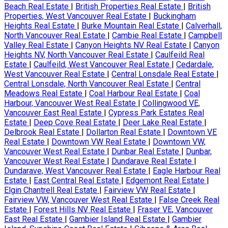
Beach Real Estate
|
British Properties Real Estate
|
British
Properties, West Vancouver Real Estate
|
Buckingham
Heights Real Estate
|
Burke Mountain Real Estate
|
Calverhall,
North Vancouver Real Estate
|
Cambie Real Estate
|
Campbell
Valley Real Estate
|
Canyon Heights NV Real Estate
|
Canyon
Heights NV, North Vancouver Real Estate
|
Caulfeild Real
Estate
|
Caulfeild, West Vancouver Real Estate
|
Cedardale,
West Vancouver Real Estate
|
Central Lonsdale Real Estate
|
Central Lonsdale, North Vancouver Real Estate
|
Central
Meadows Real Estate
|
Coal Harbour Real Estate
|
Coal
Harbour, Vancouver West Real Estate
|
Collingwood VE,
Vancouver East Real Estate
|
Cypress Park Estates Real
Estate
|
Deep Cove Real Estate
|
Deer Lake Real Estate
|
Delbrook Real Estate
|
Dollarton Real Estate
|
Downtown VE
Real Estate
|
Downtown VW Real Estate
|
Downtown VW,
Vancouver West Real Estate
|
Dunbar Real Estate
|
Dunbar,
Vancouver West Real Estate
|
Dundarave Real Estate
|
Dundarave, West Vancouver Real Estate
|
Eagle Harbour Real
Estate
|
East Central Real Estate
|
Edgemont Real Estate
|
Elgin Chantrell Real Estate
|
Fairview VW Real Estate
|
Fairview VW, Vancouver West Real Estate
|
False Creek Real
Estate
|
Forest Hills NV Real Estate
|
Fraser VE, Vancouver
East Real Estate
|
Gambier Island Real Estate
|
Gambier