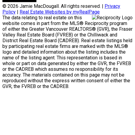
© 2026 Jamie MacDougall. All rights reserved. |
Privacy
Policy
|
Real Estate Websites by myRealPage
The data relating to real estate on this
website comes in part from the MLS® Reciprocity program
of either the Greater Vancouver REALTORS® (GVR), the Fraser
Valley Real Estate Board (FVREB) or the Chilliwack and
District Real Estate Board (CADREB). Real estate listings held
by participating real estate firms are marked with the MLS®
logo and detailed information about the listing includes the
name of the listing agent. This representation is based in
whole or part on data generated by either the GVR, the FVREB
or the CADREB which assumes no responsibility for its
accuracy. The materials contained on this page may not be
reproduced without the express written consent of either the
GVR, the FVREB or the CADREB.