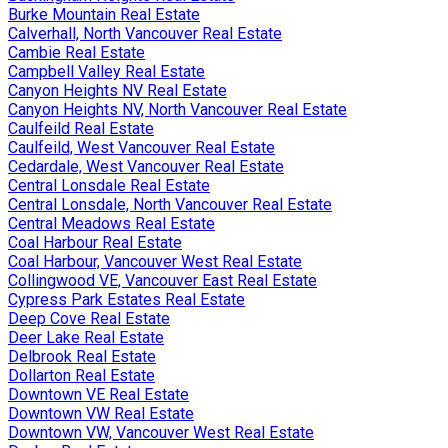
Burke Mountain Real Estate
Calverhall, North Vancouver Real Estate
Cambie Real Estate
Campbell Valley Real Estate
Canyon Heights NV Real Estate
Canyon Heights NV, North Vancouver Real Estate
Caulfeild Real Estate
Caulfeild, West Vancouver Real Estate
Cedardale, West Vancouver Real Estate
Central Lonsdale Real Estate
Central Lonsdale, North Vancouver Real Estate
Central Meadows Real Estate
Coal Harbour Real Estate
Coal Harbour, Vancouver West Real Estate
Collingwood VE, Vancouver East Real Estate
Cypress Park Estates Real Estate
Deep Cove Real Estate
Deer Lake Real Estate
Delbrook Real Estate
Dollarton Real Estate
Downtown VE Real Estate
Downtown VW Real Estate
Downtown VW, Vancouver West Real Estate