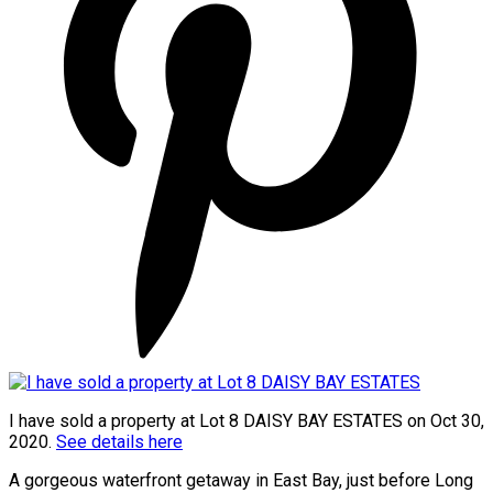
I have sold a property at Lot 8 DAISY BAY ESTATES on Oct 30,
2020.
See details here
A gorgeous waterfront getaway in East Bay, just before Long