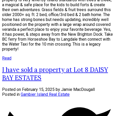
a magical & safe place for the kids to build forts & create
their own adventures. Grass fields & fruit trees surround this
older 2000+ sq. ft. 2 bed, office/3rd bed & 2 bath home. The
home has strong bones but needs updating, incredibly well
positioned on the property with a large wrap around covered
veranda a perfect place to enjoy your favorite beverage. Yes,
it has power, & steps away from the New Brighton Dock. Take
BC ferry from Horseshoe Bay to Langdale then connect with
the Water Taxi for the 10 min crossing. This is a legacy
property!
Read
I have sold a property at Lot 8 DAISY
BAY ESTATES
Posted on
February 15, 2025
by
Jamie MacDougall
Posted in
Gambier Island Real Estate