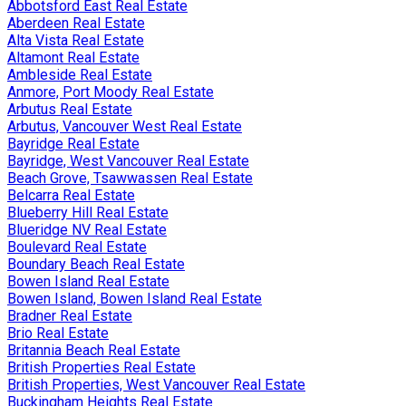
Abbotsford East Real Estate
Aberdeen Real Estate
Alta Vista Real Estate
Altamont Real Estate
Ambleside Real Estate
Anmore, Port Moody Real Estate
Arbutus Real Estate
Arbutus, Vancouver West Real Estate
Bayridge Real Estate
Bayridge, West Vancouver Real Estate
Beach Grove, Tsawwassen Real Estate
Belcarra Real Estate
Blueberry Hill Real Estate
Blueridge NV Real Estate
Boulevard Real Estate
Boundary Beach Real Estate
Bowen Island Real Estate
Bowen Island, Bowen Island Real Estate
Bradner Real Estate
Brio Real Estate
Britannia Beach Real Estate
British Properties Real Estate
British Properties, West Vancouver Real Estate
Buckingham Heights Real Estate