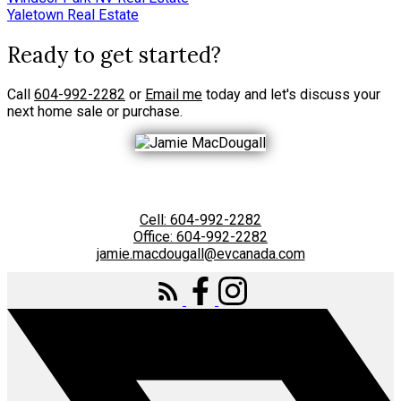
Yaletown Real Estate
Ready to get started?
Call
604-992-2282
or
Email me
today and let's discuss your
next home sale or purchase.
Cell:
604-992-2282
Office:
604-992-2282
jamie.macdougall@evcanada.com