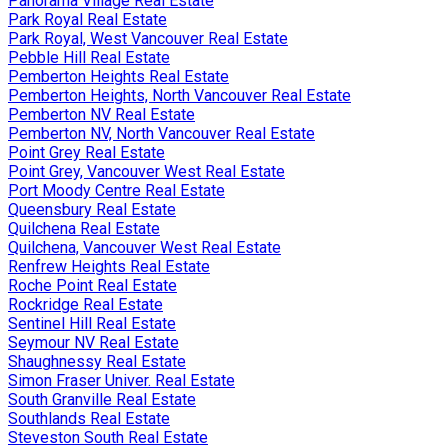
Panorama Village Real Estate
Park Royal Real Estate
Park Royal, West Vancouver Real Estate
Pebble Hill Real Estate
Pemberton Heights Real Estate
Pemberton Heights, North Vancouver Real Estate
Pemberton NV Real Estate
Pemberton NV, North Vancouver Real Estate
Point Grey Real Estate
Point Grey, Vancouver West Real Estate
Port Moody Centre Real Estate
Queensbury Real Estate
Quilchena Real Estate
Quilchena, Vancouver West Real Estate
Renfrew Heights Real Estate
Roche Point Real Estate
Rockridge Real Estate
Sentinel Hill Real Estate
Seymour NV Real Estate
Shaughnessy Real Estate
Simon Fraser Univer. Real Estate
South Granville Real Estate
Southlands Real Estate
Steveston South Real Estate