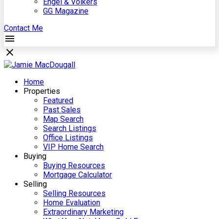
Engel & Völkers
GG Magazine
Contact Me
Home
Properties
Featured
Past Sales
Map Search
Search Listings
Office Listings
VIP Home Search
Buying
Buying Resources
Mortgage Calculator
Selling
Selling Resources
Home Evaluation
Extraordinary Marketing