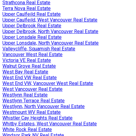
Strathcona Real Estate
Terra Nova Real Estate
Upper Caulfeild Real Estate
Upper Caulfeild, West Vancouver Real Estate
Upper Delbrook Real Estate
Upper Delbrook, North Vancouver Real Estate
Upper Lonsdale Real Estate
Upper Lonsdale, North Vancouver Real Estate
Valleycliffe, Squamish Real Estate
Vancouver West Real Estate
Victoria VE Real Estate
Walnut Grove Real Estate
West Bay Real Estate
West End VW Real Estate
West End VW, Vancouver West Real Estate
West Vancouver Real Estate
Westlynn Real Estate
Westlynn Terrace Real Estate
Westlynn, North Vancouver Real Estate
Westmount WV Real Estate
Whistler Cay Heights Real Estate
Whitby Estates, West Vancouver Real Estate
White Rock Real Estate
Windsor Park NV Real Estate