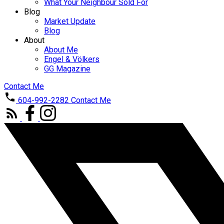
What Your Neighbour Sold For
Blog
Market Update
Blog
About
About Me
Engel & Völkers
GG Magazine
Contact Me
604-992-2282
Contact Me