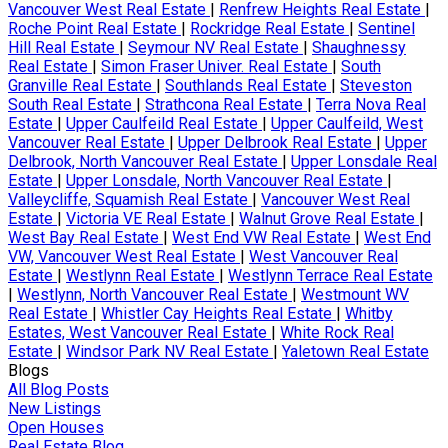
Vancouver West Real Estate
|
Renfrew Heights Real Estate
|
Roche Point Real Estate
|
Rockridge Real Estate
|
Sentinel
Hill Real Estate
|
Seymour NV Real Estate
|
Shaughnessy
Real Estate
|
Simon Fraser Univer. Real Estate
|
South
Granville Real Estate
|
Southlands Real Estate
|
Steveston
South Real Estate
|
Strathcona Real Estate
|
Terra Nova Real
Estate
|
Upper Caulfeild Real Estate
|
Upper Caulfeild, West
Vancouver Real Estate
|
Upper Delbrook Real Estate
|
Upper
Delbrook, North Vancouver Real Estate
|
Upper Lonsdale Real
Estate
|
Upper Lonsdale, North Vancouver Real Estate
|
Valleycliffe, Squamish Real Estate
|
Vancouver West Real
Estate
|
Victoria VE Real Estate
|
Walnut Grove Real Estate
|
West Bay Real Estate
|
West End VW Real Estate
|
West End
VW, Vancouver West Real Estate
|
West Vancouver Real
Estate
|
Westlynn Real Estate
|
Westlynn Terrace Real Estate
|
Westlynn, North Vancouver Real Estate
|
Westmount WV
Real Estate
|
Whistler Cay Heights Real Estate
|
Whitby
Estates, West Vancouver Real Estate
|
White Rock Real
Estate
|
Windsor Park NV Real Estate
|
Yaletown Real Estate
Blogs
All Blog Posts
New Listings
Open Houses
Real Estate Blog