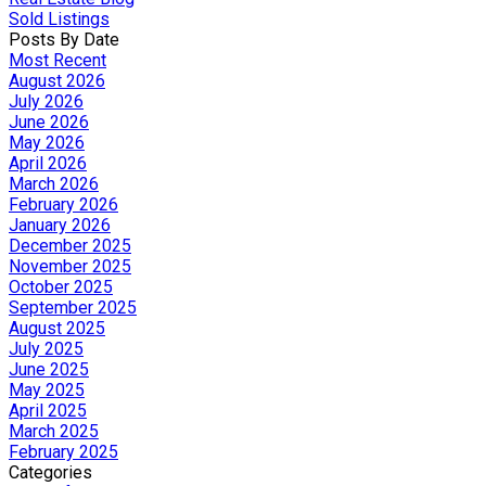
Sold Listings
Posts By Date
Most Recent
August 2026
July 2026
June 2026
May 2026
April 2026
March 2026
February 2026
January 2026
December 2025
November 2025
October 2025
September 2025
August 2025
July 2025
June 2025
May 2025
April 2025
March 2025
February 2025
Categories