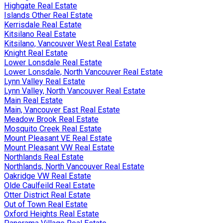
Highgate Real Estate
Islands Other Real Estate
Kerrisdale Real Estate
Kitsilano Real Estate
Kitsilano, Vancouver West Real Estate
Knight Real Estate
Lower Lonsdale Real Estate
Lower Lonsdale, North Vancouver Real Estate
Lynn Valley Real Estate
Lynn Valley, North Vancouver Real Estate
Main Real Estate
Main, Vancouver East Real Estate
Meadow Brook Real Estate
Mosquito Creek Real Estate
Mount Pleasant VE Real Estate
Mount Pleasant VW Real Estate
Northlands Real Estate
Northlands, North Vancouver Real Estate
Oakridge VW Real Estate
Olde Caulfeild Real Estate
Otter District Real Estate
Out of Town Real Estate
Oxford Heights Real Estate