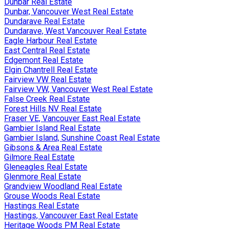
Dunbar Real Estate
Dunbar, Vancouver West Real Estate
Dundarave Real Estate
Dundarave, West Vancouver Real Estate
Eagle Harbour Real Estate
East Central Real Estate
Edgemont Real Estate
Elgin Chantrell Real Estate
Fairview VW Real Estate
Fairview VW, Vancouver West Real Estate
False Creek Real Estate
Forest Hills NV Real Estate
Fraser VE, Vancouver East Real Estate
Gambier Island Real Estate
Gambier Island, Sunshine Coast Real Estate
Gibsons & Area Real Estate
Gilmore Real Estate
Gleneagles Real Estate
Glenmore Real Estate
Grandview Woodland Real Estate
Grouse Woods Real Estate
Hastings Real Estate
Hastings, Vancouver East Real Estate
Heritage Woods PM Real Estate