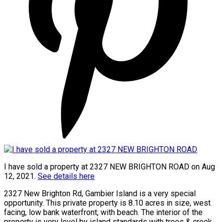
I have sold a property at 2327 NEW BRIGHTON ROAD on Aug
12, 2021.
See details here
2327 New Brighton Rd, Gambier Island is a very special
opportunity. This private property is 8.10 acres in size, west
facing, low bank waterfront, with beach. The interior of the
property is very level by island standards with trees & creek,