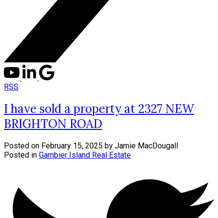
RSS
I have sold a property at 2327 NEW
BRIGHTON ROAD
Posted on
February 15, 2025
by
Jamie MacDougall
Posted in
Gambier Island Real Estate