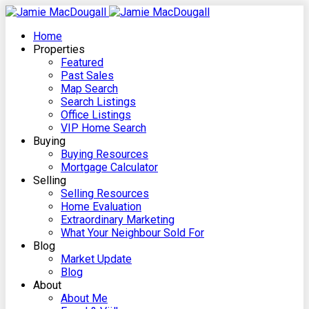
Home
Properties
Featured
Past Sales
Map Search
Search Listings
Office Listings
VIP Home Search
Buying
Buying Resources
Mortgage Calculator
Selling
Selling Resources
Home Evaluation
Extraordinary Marketing
What Your Neighbour Sold For
Blog
Market Update
Blog
About
About Me