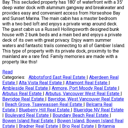
Bay. This secluded property has 180' of waterfront with a 35'
deep water dock with aluminum gangway and breakwater and
provides easy and convenient access from Horseshoe Bay
and Sunset Marina. The main cabin has a master bedroom
with a two bed loft and enjoys a private wrap around deck.
The guest cabin us a Russell Hollingsworth designed bunk
house with 2 bunk beds and a main bed and enjoys a private
deck of its own with great privacy. Enjoy warm summer
waters and fantastic trails connecting to all of Gambier Island.
This type of property with its private dock, proximity to the
mainland are a rare find. Family memories are made with a
property like this!
Read
Categories:
Abbotsford East Real Estate
|
Aberdeen Real
Estate
|
Alta Vista Real Estate
|
Altamont Real Estate
|
Ambleside Real Estate
|
Anmore, Port Moody Real Estate
|
Arbutus Real Estate
|
Arbutus, Vancouver West Real Estate
|
Bayridge Real Estate
|
Bayridge, West Vancouver Real Estate
|
Beach Grove, Tsawwassen Real Estate
|
Belcarra Real
Estate
|
Blueberry Hill Real Estate
|
Blueridge NV Real Estate
|
Boulevard Real Estate
|
Boundary Beach Real Estate
|
Bowen Island Real Estate
|
Bowen Island, Bowen Island Real
Estate
|
Bradner Real Estate
|
Brio Real Estate
|
Britannia