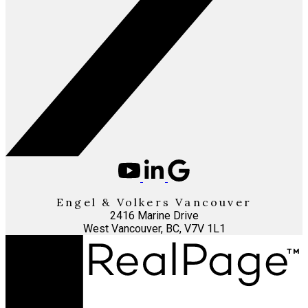
Engel & Volkers Vancouver
2416 Marine Drive
West Vancouver, BC, V7V 1L1