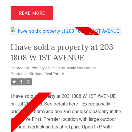
11'x12' terrace patio accessible off the den. There's
READ
nothing to do but move in! Maintenance fees include
heat, hot water, gas, landscaping and a caretaker.
Comes with one parking stall; no additional locker,
however, there is ample in-suite (8'x5') flex/office
I have sold a property at 203
space. Pets and rentals are welcome! Close to the
beaches, UBC & Downtown. Walk to Meinhardt Fine
1808 W 1ST AVENUE
Foods, Ridge Theatres.
Posted on
February 15, 2025
by
Jamie MacDougall
Posted in
Kitsilano Real Estate
I have sold a property at 203 1808 W 1ST AVENUE
on Jul 25, 2009.
See details here
Exceptionally
priced one bdrm and den and enclosed balcony in the
exclusive First. Premier location with large outdoor
terrace overlooking beautiful park. Open F/P with