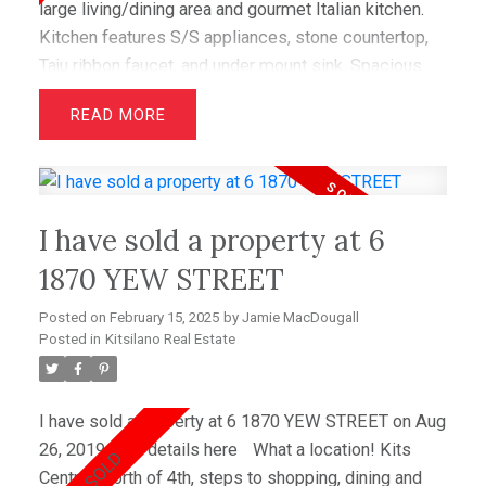
large living/dining area and gourmet Italian kitchen.
Kitchen features S/S appliances, stone countertop,
Taju ribbon faucet, and under mount sink. Spacious
bedroom with spa-like ensuite. Numerous upgrades
READ
such as heated flooring, surround sound wiring,
custom paint. Don't miss this unique opportunity.
Open House July 25th, 1-3pm.
I have sold a property at 6
1870 YEW STREET
Posted on
February 15, 2025
by
Jamie MacDougall
Posted in
Kitsilano Real Estate
I have sold a property at 6 1870 YEW STREET on Aug
26, 2019.
See details here
What a location! Kits
Central, North of 4th, steps to shopping, dining and