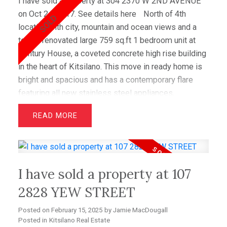
I have sold a property at 304 2370 W 2ND AVENUE
on Oct 24, 2017.
See details here
North of 4th
location with city, mountain and ocean views and a
totally renovated large 759 sq.ft 1 bedroom unit at
Century House, a coveted concrete high rise building
in the heart of Kitsilano. This move in ready home is
bright and spacious and has a contemporary flare
featuring all new stainless steel appliances,
Caeserstone counter tops, custom frosted glass
READ
cabinets, tile backsplash, dark h/w floors and a
private outdoor deck. Re-purposed space provides a
gorgeous spa inspired bathroom and functional walk
in closet off the master bedroom. This Kitsilano
I have sold a property at 107
home enjoys in suite laundry and some of the city's
best amenities with outdoor pool, tennis court and
2828 YEW STREET
lush gardens while being just steps to the beach,
Posted on
February 15, 2025
by
Jamie MacDougall
restaurants & shopping on 4th Avenue.
Posted in
Kitsilano Real Estate