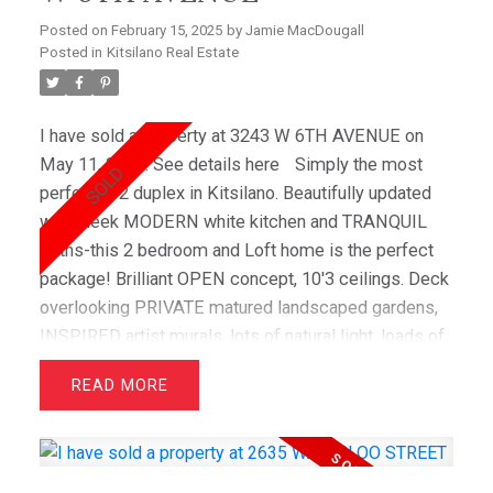
schools) with 2 parking and oversized storage.
Posted on
February 15, 2025
by
Jamie MacDougall
Posted in
Kitsilano Real Estate
I have sold a property at 3243 W 6TH AVENUE on
May 11, 2015.
See details here
Simply the most
perfect 1/2 duplex in Kitsilano. Beautifully updated
with sleek MODERN white kitchen and TRANQUIL
Baths-this 2 bedroom and Loft home is the perfect
package! Brilliant OPEN concept, 10'3 ceilings. Deck
overlooking PRIVATE matured landscaped gardens,
INSPIRED artist murals, lots of natural light, loads of
storage. 1 parking in common garage. BONUS - roof
READ
is only 1 year old! Don't miss the opportunity to live
on the most COVETED street in Kitsilano.