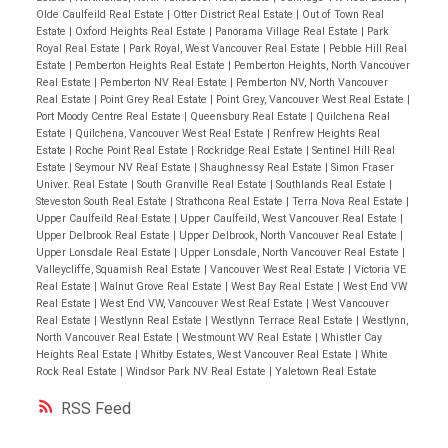
Olde Caulfeild Real Estate
|
Otter District Real Estate
|
Out of Town Real
Estate
|
Oxford Heights Real Estate
|
Panorama Village Real Estate
|
Park
Royal Real Estate
|
Park Royal, West Vancouver Real Estate
|
Pebble Hill Real
Estate
|
Pemberton Heights Real Estate
|
Pemberton Heights, North Vancouver
Real Estate
|
Pemberton NV Real Estate
|
Pemberton NV, North Vancouver
Real Estate
|
Point Grey Real Estate
|
Point Grey, Vancouver West Real Estate
|
Port Moody Centre Real Estate
|
Queensbury Real Estate
|
Quilchena Real
Estate
|
Quilchena, Vancouver West Real Estate
|
Renfrew Heights Real
Estate
|
Roche Point Real Estate
|
Rockridge Real Estate
|
Sentinel Hill Real
Estate
|
Seymour NV Real Estate
|
Shaughnessy Real Estate
|
Simon Fraser
Univer. Real Estate
|
South Granville Real Estate
|
Southlands Real Estate
|
Steveston South Real Estate
|
Strathcona Real Estate
|
Terra Nova Real Estate
|
Upper Caulfeild Real Estate
|
Upper Caulfeild, West Vancouver Real Estate
|
Upper Delbrook Real Estate
|
Upper Delbrook, North Vancouver Real Estate
|
Upper Lonsdale Real Estate
|
Upper Lonsdale, North Vancouver Real Estate
|
Valleycliffe, Squamish Real Estate
|
Vancouver West Real Estate
|
Victoria VE
Real Estate
|
Walnut Grove Real Estate
|
West Bay Real Estate
|
West End VW
Real Estate
|
West End VW, Vancouver West Real Estate
|
West Vancouver
Real Estate
|
Westlynn Real Estate
|
Westlynn Terrace Real Estate
|
Westlynn,
North Vancouver Real Estate
|
Westmount WV Real Estate
|
Whistler Cay
Heights Real Estate
|
Whitby Estates, West Vancouver Real Estate
|
White
Rock Real Estate
|
Windsor Park NV Real Estate
|
Yaletown Real Estate
RSS