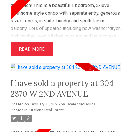
the beach! This is a beautiful 1 bedroom, 2-level
townhome style condo with separate entry, generous
sized rooms, in suite laundry and south facing
balcony. Lots of updates including new washer/dryer,
dishwasher, oven, kitchen cabinets and backsplash,
interior doors, custom bookshelves and new hot
READ
water tank! This boutique complex has a lovely
courtyard entrance with fountain and is very well
maintained with new windows and fresh painting. This
unit comes with one secure parking and is pet and
I have sold a property at 304
rental friendly (no restrictions). Perfect for investors
or first time home buyers.
2370 W 2ND AVENUE
Posted on
February 15, 2025
by
Jamie MacDougall
Posted in
Kitsilano Real Estate