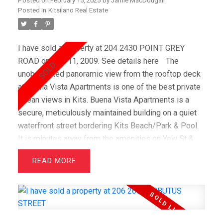
Posted on
February 15, 2025
by
Jamie MacDougall
Posted in
Kitsilano Real Estate
I have sold a property at 204 2430 POINT GREY
ROAD on Mar 11, 2009.
See details here
The
unobstructed panoramic view from the rooftop deck
at Buena Vista Apartments is one of the best private
ocean views in Kits. Buena Vista Apartments is a
secure, meticulously maintained building on a quiet
waterfront street bordering Kits Beach/Park & Pool.
It is minutes away from the amenities on Yew St &
great shopping on 4th Avenue. This 1 bedroom/1
READ
bathroom apartment was fully renovated in January
2008 and feature refinished oak hardwood floors
throughout the suites. The kitchen boasts all new
appliances, cork flooring, travertine backsplash &
large central cooking island. Monthly maintenance