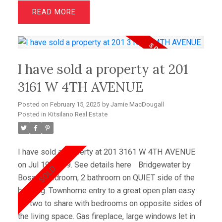
Beautifully updated in recent years, you’ll find newer
READ
h/w floors, carpets, paint, lighting, chef’s kitchen
w/top of the line s/s appliances, bathrooms -
including the luxurious primary ensuite, fireplace and
custom cabinetry in the family room. Primary
I have sold a property at 201
bedroom w/2 large w/in closets & ocean views. With
bountiful outdoor space, choose to walk out to your
3161 W 4TH AVENUE
private front garden oasis, out back to your secret
Posted on
February 15, 2025
by
Jamie MacDougall
garden or up to the rooftop, ocean view deck. Storage
Posted in
Kitsilano Real Estate
comes in spades!
I have sold a property at 201 3161 W 4TH AVENUE
on Jul 19, 2009.
See details here
Bridgewater by
Bosa. 2 bedroom, 2 bathroom on QUIET side of the
building. Townhome entry to a great open plan easy
for two to share with bedrooms on opposite sides of
the living space. Gas fireplace, large windows let in