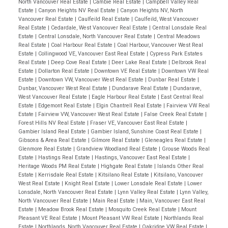
North Vancouver Real Estate
|
Cambie Real Estate
|
Campbell Valley Real
Estate
|
Canyon Heights NV Real Estate
|
Canyon Heights NV, North
Vancouver Real Estate
|
Caulfeild Real Estate
|
Caulfeild, West Vancouver
Real Estate
|
Cedardale, West Vancouver Real Estate
|
Central Lonsdale Real
Estate
|
Central Lonsdale, North Vancouver Real Estate
|
Central Meadows
Real Estate
|
Coal Harbour Real Estate
|
Coal Harbour, Vancouver West Real
Estate
|
Collingwood VE, Vancouver East Real Estate
|
Cypress Park Estates
Real Estate
|
Deep Cove Real Estate
|
Deer Lake Real Estate
|
Delbrook Real
Estate
|
Dollarton Real Estate
|
Downtown VE Real Estate
|
Downtown VW Real
Estate
|
Downtown VW, Vancouver West Real Estate
|
Dunbar Real Estate
|
Dunbar, Vancouver West Real Estate
|
Dundarave Real Estate
|
Dundarave,
West Vancouver Real Estate
|
Eagle Harbour Real Estate
|
East Central Real
Estate
|
Edgemont Real Estate
|
Elgin Chantrell Real Estate
|
Fairview VW Real
Estate
|
Fairview VW, Vancouver West Real Estate
|
False Creek Real Estate
|
Forest Hills NV Real Estate
|
Fraser VE, Vancouver East Real Estate
|
Gambier Island Real Estate
|
Gambier Island, Sunshine Coast Real Estate
|
Gibsons & Area Real Estate
|
Gilmore Real Estate
|
Gleneagles Real Estate
|
Glenmore Real Estate
|
Grandview Woodland Real Estate
|
Grouse Woods Real
Estate
|
Hastings Real Estate
|
Hastings, Vancouver East Real Estate
|
Heritage Woods PM Real Estate
|
Highgate Real Estate
|
Islands Other Real
Estate
|
Kerrisdale Real Estate
|
Kitsilano Real Estate
|
Kitsilano, Vancouver
West Real Estate
|
Knight Real Estate
|
Lower Lonsdale Real Estate
|
Lower
Lonsdale, North Vancouver Real Estate
|
Lynn Valley Real Estate
|
Lynn Valley,
North Vancouver Real Estate
|
Main Real Estate
|
Main, Vancouver East Real
Estate
|
Meadow Brook Real Estate
|
Mosquito Creek Real Estate
|
Mount
Pleasant VE Real Estate
|
Mount Pleasant VW Real Estate
|
Northlands Real
Estate
|
Northlands, North Vancouver Real Estate
|
Oakridge VW Real Estate
|