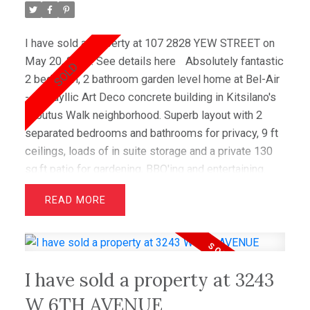
I have sold a property at 107 2828 YEW STREET on
May 20, 2020.
See details here
Absolutely fantastic
2 bedroom, 2 bathroom garden level home at Bel-Air
- the idyllic Art Deco concrete building in Kitsilano's
Arbutus Walk neighborhood. Superb layout with 2
separated bedrooms and bathrooms for privacy, 9 ft
ceilings, loads of in suite storage and a private 130
sq.ft patio for gardening, BBQ'ing and entertaining.
Spacious living with large principal rooms, cherry
READ
hardwood floors, stainless steel appliances, granite
counters and oversized windows enjoying a bright
south facing greenbelt. Recently updated to include
new kitchen cabinets and master bathroom walk in
I have sold a property at 3243
shower. Centrally located pet friendly, walk score
friendly (close to shops, restaurants, parks and
W 6TH AVENUE