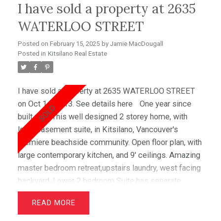
I have sold a property at 2635
WATERLOO STREET
Posted on
February 15, 2025
by
Jamie MacDougall
Posted in
Kitsilano Real Estate
I have sold a property at 2635 WATERLOO STREET
on Oct 14, 2013.
See details here
One year since
built new. This well designed 2 storey home, with
legal basement suite, in Kitsilano, Vancouver's
premiere beachside community. Open floor plan, with
large contemporary kitchen, and 9' ceilings. Amazing
master bedroom retreat,upstairs laundry, west facing
backyard. Lower 2 bedroom Suite has separate
entrance, and in-suite laundry. Waterloo is a gorgeous
READ
tree lined street. Short walk to all the wonderful
shops and restaurants on Broadway, and only 5 mins