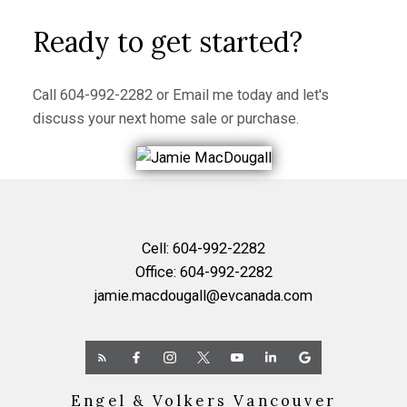
Ready to get started?
Call
604-992-2282
or
Email me
today and let's
discuss your next home sale or purchase.
Cell:
604-992-2282
Office:
604-992-2282
jamie.macdougall@evcanada.com
Engel & Volkers Vancouver