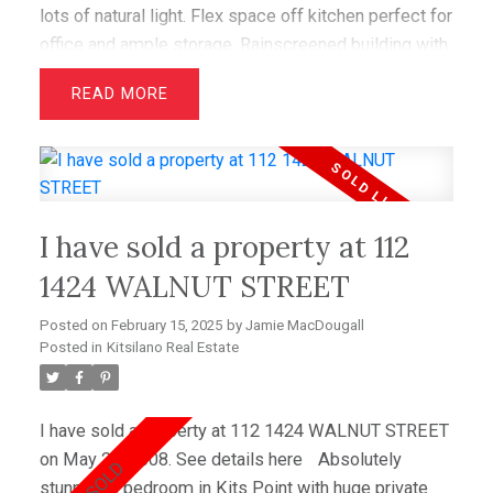
lots of natural light. Flex space off kitchen perfect for
office and ample storage. Rainscreened building with
creative upgrades to the suite. Just blocks to new
READ
IGA Marketplace and Pharmasave, McBride park and
tennis courts, restaurants, cafes and the BEACH.
I have sold a property at 112
1424 WALNUT STREET
Posted on
February 15, 2025
by
Jamie MacDougall
Posted in
Kitsilano Real Estate
I have sold a property at 112 1424 WALNUT STREET
on May 25, 2008.
See details here
Absolutely
stunning 2 bedroom in Kits Point with huge private