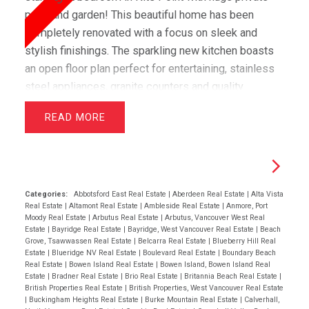
patio and garden! This beautiful home has been
completely renovated with a focus on sleek and
stylish finishings. The sparkling new kitchen boasts
an open floor plan perfect for entertaining, stainless
steel appliances, granite counters and quality
cabinets. Throughout the living space you will enjoy
READ
high end louvred-style engineered hardwood that
adds a warm feel to the suite. In the bathroom, you
will be able to relax in the spa-like atmosphere and
will appreciate the tasteful finishings. In-suite laundry
and underground parking. You do not want to miss out
Categories:
Abbotsford East Real Estate
|
Aberdeen Real Estate
|
Alta Vista
Real Estate
|
Altamont Real Estate
|
Ambleside Real Estate
|
Anmore, Port
on this one!open 2-4 05/24/08
Moody Real Estate
|
Arbutus Real Estate
|
Arbutus, Vancouver West Real
Estate
|
Bayridge Real Estate
|
Bayridge, West Vancouver Real Estate
|
Beach
Grove, Tsawwassen Real Estate
|
Belcarra Real Estate
|
Blueberry Hill Real
Estate
|
Blueridge NV Real Estate
|
Boulevard Real Estate
|
Boundary Beach
Real Estate
|
Bowen Island Real Estate
|
Bowen Island, Bowen Island Real
Estate
|
Bradner Real Estate
|
Brio Real Estate
|
Britannia Beach Real Estate
|
British Properties Real Estate
|
British Properties, West Vancouver Real Estate
|
Buckingham Heights Real Estate
|
Burke Mountain Real Estate
|
Calverhall,