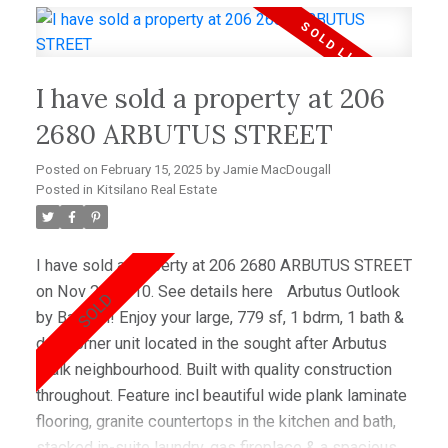
Walk neighborhood. Lots of great shopping & quality
restaurants juststeps from your doorstep and walking
distance to the beach. Pets & rentals allowed.
I have sold a property at 206
2680 ARBUTUS STREET
Posted on
February 15, 2025
by
Jamie MacDougall
Posted in
Kitsilano Real Estate
I have sold a property at 206 2680 ARBUTUS STREET
on Nov 20, 2010.
See details here
Arbutus Outlook
by Bastion! Enjoy your large, 779 sf, 1 bdrm, 1 bath &
den corner unit located in the sought after Arbutus
Walk neighbourhood. Built with quality construction
throughout. Feature incl beautiful wide plank laminate
flooring, granite countertops in the kitchen and bath,
stacked in-suite laundry, gas fireplace & a spacious