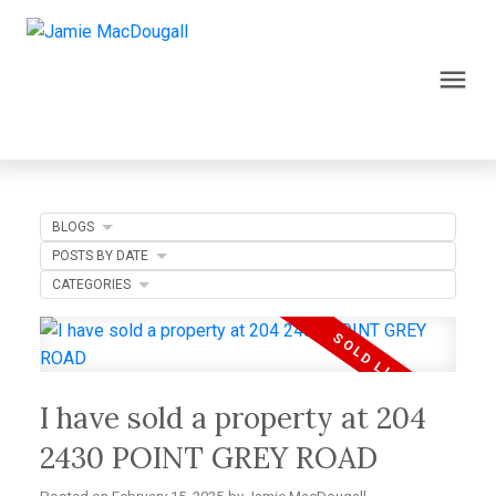
BLOGS
POSTS BY DATE
CATEGORIES
I have sold a property at 204
2430 POINT GREY ROAD