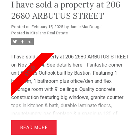
I have sold a property at 206
fees are low & there is no property transfer tax.
Apartments in this building are rarely listed making it
2680 ARBUTUS STREET
a must see!
Posted on
February 15, 2025
by
Jamie MacDougall
Posted in
Kitsilano Real Estate
I have sold a property at 206 2680 ARBUTUS STREET
on Nov 7, 2014.
See details here
Fantastic corner
unit Arbutus Outlook built by Bastion. Featuring 1
bedroom, 1 bathroom plus office/den and flex
/storage room with 9' ceilings. Quality concrete
construction featuring big windows, granite counter
tops in kitchen & bath, durable laminate floors,
insuitelaundry, gas fireplace & a spacious 130 sf
patio for relaxing & BBQ's. This very functional floor
READ
plan has no wasted space making thishome great
value. Ideal location in Kitsilano's trendy Arbutus