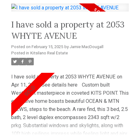
to Kitsilano beach! Easy access to Downtown and
YVR Airport. Public Open House Saturday, October
I have sold a property at 2053
12th. See you there!
WHYTE AVENUE
Posted on
February 15, 2025
by
Jamie MacDougall
Posted in
Kitsilano Real Estate
I have sold a property at 2053 WHYTE AVENUE on
Apr 11, 2024.
See details here
Custom built
Westcoast masterpiece in coveted KITS POINT. This
expansive home boasts beautiful OCEAN & MTN
VIEWS, steps to the beach. A rare find, this 3 bed, 2.5
bath, 2 level duplex encompasses 2343 sqft w/2
prkg. Substantial windows and skylights, along with
10ft high ceilings impress while feeling light and airy.