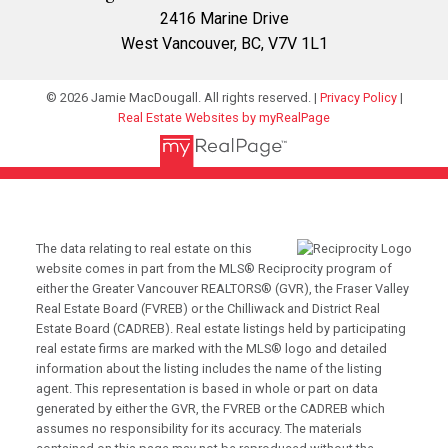
2416 Marine Drive
West Vancouver, BC, V7V 1L1
© 2026 Jamie MacDougall. All rights reserved. |
Privacy Policy
|
Real Estate Websites by myRealPage
The data relating to real estate on this
website comes in part from the MLS® Reciprocity program of
either the Greater Vancouver REALTORS® (GVR), the Fraser Valley
Real Estate Board (FVREB) or the Chilliwack and District Real
Estate Board (CADREB). Real estate listings held by participating
real estate firms are marked with the MLS® logo and detailed
information about the listing includes the name of the listing
agent. This representation is based in whole or part on data
generated by either the GVR, the FVREB or the CADREB which
assumes no responsibility for its accuracy. The materials