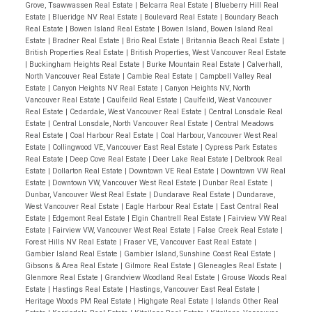
Grove, Tsawwassen Real Estate
|
Belcarra Real Estate
|
Blueberry Hill Real
Estate
|
Blueridge NV Real Estate
|
Boulevard Real Estate
|
Boundary Beach
Real Estate
|
Bowen Island Real Estate
|
Bowen Island, Bowen Island Real
Estate
|
Bradner Real Estate
|
Brio Real Estate
|
Britannia Beach Real Estate
|
British Properties Real Estate
|
British Properties, West Vancouver Real Estate
|
Buckingham Heights Real Estate
|
Burke Mountain Real Estate
|
Calverhall,
North Vancouver Real Estate
|
Cambie Real Estate
|
Campbell Valley Real
Estate
|
Canyon Heights NV Real Estate
|
Canyon Heights NV, North
Vancouver Real Estate
|
Caulfeild Real Estate
|
Caulfeild, West Vancouver
Real Estate
|
Cedardale, West Vancouver Real Estate
|
Central Lonsdale Real
Estate
|
Central Lonsdale, North Vancouver Real Estate
|
Central Meadows
Real Estate
|
Coal Harbour Real Estate
|
Coal Harbour, Vancouver West Real
Estate
|
Collingwood VE, Vancouver East Real Estate
|
Cypress Park Estates
Real Estate
|
Deep Cove Real Estate
|
Deer Lake Real Estate
|
Delbrook Real
Estate
|
Dollarton Real Estate
|
Downtown VE Real Estate
|
Downtown VW Real
Estate
|
Downtown VW, Vancouver West Real Estate
|
Dunbar Real Estate
|
Dunbar, Vancouver West Real Estate
|
Dundarave Real Estate
|
Dundarave,
West Vancouver Real Estate
|
Eagle Harbour Real Estate
|
East Central Real
Estate
|
Edgemont Real Estate
|
Elgin Chantrell Real Estate
|
Fairview VW Real
Estate
|
Fairview VW, Vancouver West Real Estate
|
False Creek Real Estate
|
Forest Hills NV Real Estate
|
Fraser VE, Vancouver East Real Estate
|
Gambier Island Real Estate
|
Gambier Island, Sunshine Coast Real Estate
|
Gibsons & Area Real Estate
|
Gilmore Real Estate
|
Gleneagles Real Estate
|
Glenmore Real Estate
|
Grandview Woodland Real Estate
|
Grouse Woods Real
Estate
|
Hastings Real Estate
|
Hastings, Vancouver East Real Estate
|
Heritage Woods PM Real Estate
|
Highgate Real Estate
|
Islands Other Real