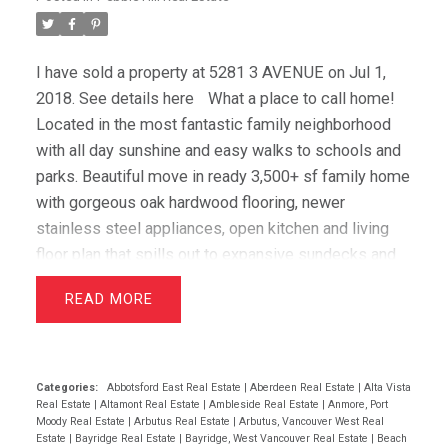
I have sold a property at 5281 3 AVENUE on Jul 1,
2018.
See details here
What a place to call home!
Located in the most fantastic family neighborhood
with all day sunshine and easy walks to schools and
parks. Beautiful move in ready 3,500+ sf family home
with gorgeous oak hardwood flooring, newer
stainless steel appliances, open kitchen and living
floor plan that spills out to expansive sundecks and
private backyard. Four large bedrooms provide the
READ
ideal layout for families highlighted by the over-sized
master suite with spa inspired 5 piece en-suite. Lots
of storage throughout the home including the
spacious double car garage. This is a special home
Categories:
Abbotsford East Real Estate
|
Aberdeen Real Estate
|
Alta Vista
Real Estate
|
Altamont Real Estate
|
Ambleside Real Estate
|
Anmore, Port
with massive street appeal, gorgeous landscaping
Moody Real Estate
|
Arbutus Real Estate
|
Arbutus, Vancouver West Real
and a superb location! Open House Sat 1-3 (June 2)
Estate
|
Bayridge Real Estate
|
Bayridge, West Vancouver Real Estate
|
Beach