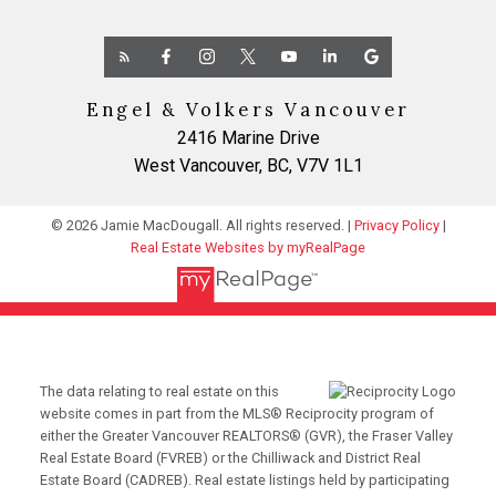
Engel & Volkers Vancouver
2416 Marine Drive
West Vancouver, BC, V7V 1L1
© 2026 Jamie MacDougall. All rights reserved. |
Privacy Policy
|
Real Estate Websites by myRealPage
The data relating to real estate on this
website comes in part from the MLS® Reciprocity program of
either the Greater Vancouver REALTORS® (GVR), the Fraser Valley
Real Estate Board (FVREB) or the Chilliwack and District Real
Estate Board (CADREB). Real estate listings held by participating