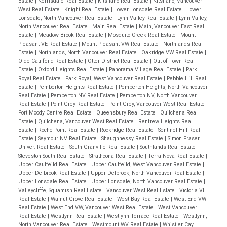
Estate
|
Kerrisdale Real Estate
|
Kitsilano Real Estate
|
Kitsilano, Vancouver
West Real Estate
|
Knight Real Estate
|
Lower Lonsdale Real Estate
|
Lower
Lonsdale, North Vancouver Real Estate
|
Lynn Valley Real Estate
|
Lynn Valley,
North Vancouver Real Estate
|
Main Real Estate
|
Main, Vancouver East Real
Estate
|
Meadow Brook Real Estate
|
Mosquito Creek Real Estate
|
Mount
Pleasant VE Real Estate
|
Mount Pleasant VW Real Estate
|
Northlands Real
Estate
|
Northlands, North Vancouver Real Estate
|
Oakridge VW Real Estate
|
Olde Caulfeild Real Estate
|
Otter District Real Estate
|
Out of Town Real
Estate
|
Oxford Heights Real Estate
|
Panorama Village Real Estate
|
Park
Royal Real Estate
|
Park Royal, West Vancouver Real Estate
|
Pebble Hill Real
Estate
|
Pemberton Heights Real Estate
|
Pemberton Heights, North Vancouver
Real Estate
|
Pemberton NV Real Estate
|
Pemberton NV, North Vancouver
Real Estate
|
Point Grey Real Estate
|
Point Grey, Vancouver West Real Estate
|
Port Moody Centre Real Estate
|
Queensbury Real Estate
|
Quilchena Real
Estate
|
Quilchena, Vancouver West Real Estate
|
Renfrew Heights Real
Estate
|
Roche Point Real Estate
|
Rockridge Real Estate
|
Sentinel Hill Real
Estate
|
Seymour NV Real Estate
|
Shaughnessy Real Estate
|
Simon Fraser
Univer. Real Estate
|
South Granville Real Estate
|
Southlands Real Estate
|
Steveston South Real Estate
|
Strathcona Real Estate
|
Terra Nova Real Estate
|
Upper Caulfeild Real Estate
|
Upper Caulfeild, West Vancouver Real Estate
|
Upper Delbrook Real Estate
|
Upper Delbrook, North Vancouver Real Estate
|
Upper Lonsdale Real Estate
|
Upper Lonsdale, North Vancouver Real Estate
|
Valleycliffe, Squamish Real Estate
|
Vancouver West Real Estate
|
Victoria VE
Real Estate
|
Walnut Grove Real Estate
|
West Bay Real Estate
|
West End VW
Real Estate
|
West End VW, Vancouver West Real Estate
|
West Vancouver
Real Estate
|
Westlynn Real Estate
|
Westlynn Terrace Real Estate
|
Westlynn,
North Vancouver Real Estate
|
Westmount WV Real Estate
|
Whistler Cay