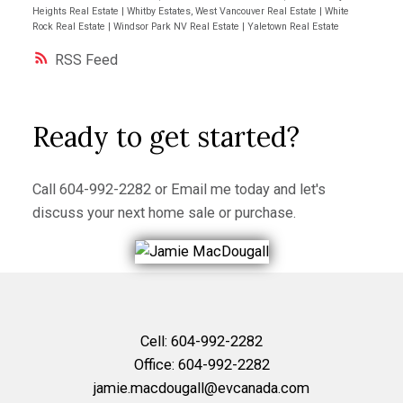
Heights Real Estate
|
Whitby Estates, West Vancouver Real Estate
|
White
Rock Real Estate
|
Windsor Park NV Real Estate
|
Yaletown Real Estate
RSS
Ready to get started?
Call
604-992-2282
or
Email me
today and let's
discuss your next home sale or purchase.
Cell:
604-992-2282
Office:
604-992-2282
jamie.macdougall@evcanada.com