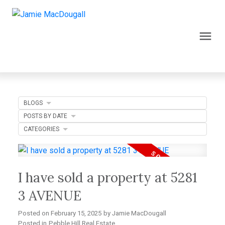
BLOGS
POSTS BY DATE
CATEGORIES
I have sold a property at 5281
3 AVENUE
Posted on
February 15, 2025
by
Jamie MacDougall
Posted in
Pebble Hill Real Estate