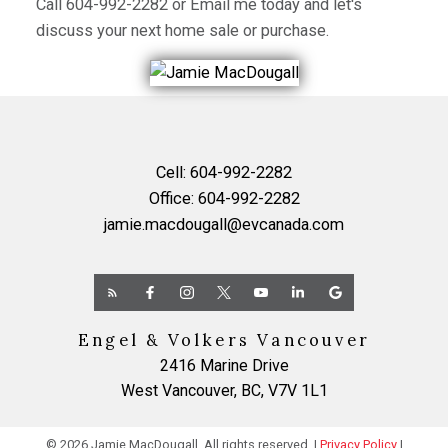
Call
604-992-2282
or
Email me
today and let's
discuss your next home sale or purchase.
Cell:
604-992-2282
Office:
604-992-2282
jamie.macdougall@evcanada.com
Engel & Volkers Vancouver
2416 Marine Drive
West Vancouver, BC, V7V 1L1
© 2026 Jamie MacDougall. All rights reserved. |
Privacy Policy
|