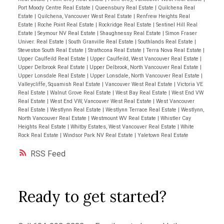
Port Moody Centre Real Estate
|
Queensbury Real Estate
|
Quilchena Real
Estate
|
Quilchena, Vancouver West Real Estate
|
Renfrew Heights Real
Estate
|
Roche Point Real Estate
|
Rockridge Real Estate
|
Sentinel Hill Real
Estate
|
Seymour NV Real Estate
|
Shaughnessy Real Estate
|
Simon Fraser
Univer. Real Estate
|
South Granville Real Estate
|
Southlands Real Estate
|
Steveston South Real Estate
|
Strathcona Real Estate
|
Terra Nova Real Estate
|
Upper Caulfeild Real Estate
|
Upper Caulfeild, West Vancouver Real Estate
|
Upper Delbrook Real Estate
|
Upper Delbrook, North Vancouver Real Estate
|
Upper Lonsdale Real Estate
|
Upper Lonsdale, North Vancouver Real Estate
|
Valleycliffe, Squamish Real Estate
|
Vancouver West Real Estate
|
Victoria VE
Real Estate
|
Walnut Grove Real Estate
|
West Bay Real Estate
|
West End VW
Real Estate
|
West End VW, Vancouver West Real Estate
|
West Vancouver
Real Estate
|
Westlynn Real Estate
|
Westlynn Terrace Real Estate
|
Westlynn,
North Vancouver Real Estate
|
Westmount WV Real Estate
|
Whistler Cay
Heights Real Estate
|
Whitby Estates, West Vancouver Real Estate
|
White
Rock Real Estate
|
Windsor Park NV Real Estate
|
Yaletown Real Estate
RSS
Ready to get started?