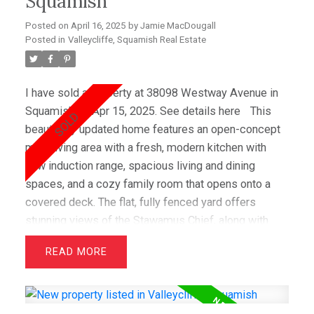
Squamish
Posted on
April 16, 2025
by
Jamie MacDougall
Posted in
Valleycliffe, Squamish Real Estate
I have sold a property at 38098 Westway Avenue in
Squamish on Apr 15, 2025.
See details here
This
beautifully updated home features an open-concept
main living area with a fresh, modern kitchen with
new induction range, spacious living and dining
spaces, and a cozy family room that opens onto a
covered deck. The flat, fully fenced yard offers
stunning views of the Stawamus Chief, along with
gorgeous gardens and a lush lawn. Recent upgrades
READ
include new laundry room, guest bedroom and office
on lower level, bathroom vanity & custom shelving
upstairs and a lofted Airbnb suite with a registered
rental designation. There is also a 2-bed in-law suite