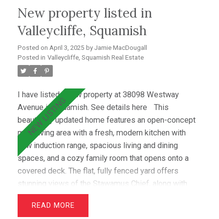
New property listed in
tastefully updated in 2022. Located in an incredible
community, this home is within walking distance of
Valleycliffe, Squamish
shops, schools, and scenic outdoor trails.
Posted on
April 3, 2025
by
Jamie MacDougall
Valleycliffe is a welcoming neighborhood, perfect for
Posted in
Valleycliffe, Squamish Real Estate
families and outdoor enthusiasts alike.
I have listed a new property at 38098 Westway
Avenue in Squamish.
See details here
This
beautifully updated home features an open-concept
main living area with a fresh, modern kitchen with
new induction range, spacious living and dining
spaces, and a cozy family room that opens onto a
covered deck. The flat, fully fenced yard offers
stunning views of the Stawamus Chief, along with
gorgeous gardens and a lush lawn. Recent upgrades
READ
include new laundry room, guest bedroom and office