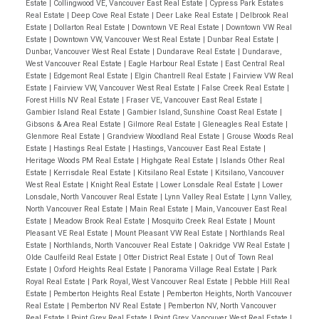
Estate
|
Collingwood VE, Vancouver East Real Estate
|
Cypress Park Estates
Real Estate
|
Deep Cove Real Estate
|
Deer Lake Real Estate
|
Delbrook Real
Estate
|
Dollarton Real Estate
|
Downtown VE Real Estate
|
Downtown VW Real
Estate
|
Downtown VW, Vancouver West Real Estate
|
Dunbar Real Estate
|
Dunbar, Vancouver West Real Estate
|
Dundarave Real Estate
|
Dundarave,
West Vancouver Real Estate
|
Eagle Harbour Real Estate
|
East Central Real
Estate
|
Edgemont Real Estate
|
Elgin Chantrell Real Estate
|
Fairview VW Real
Estate
|
Fairview VW, Vancouver West Real Estate
|
False Creek Real Estate
|
Forest Hills NV Real Estate
|
Fraser VE, Vancouver East Real Estate
|
Gambier Island Real Estate
|
Gambier Island, Sunshine Coast Real Estate
|
Gibsons & Area Real Estate
|
Gilmore Real Estate
|
Gleneagles Real Estate
|
Glenmore Real Estate
|
Grandview Woodland Real Estate
|
Grouse Woods Real
Estate
|
Hastings Real Estate
|
Hastings, Vancouver East Real Estate
|
Heritage Woods PM Real Estate
|
Highgate Real Estate
|
Islands Other Real
Estate
|
Kerrisdale Real Estate
|
Kitsilano Real Estate
|
Kitsilano, Vancouver
West Real Estate
|
Knight Real Estate
|
Lower Lonsdale Real Estate
|
Lower
Lonsdale, North Vancouver Real Estate
|
Lynn Valley Real Estate
|
Lynn Valley,
North Vancouver Real Estate
|
Main Real Estate
|
Main, Vancouver East Real
Estate
|
Meadow Brook Real Estate
|
Mosquito Creek Real Estate
|
Mount
Pleasant VE Real Estate
|
Mount Pleasant VW Real Estate
|
Northlands Real
Estate
|
Northlands, North Vancouver Real Estate
|
Oakridge VW Real Estate
|
Olde Caulfeild Real Estate
|
Otter District Real Estate
|
Out of Town Real
Estate
|
Oxford Heights Real Estate
|
Panorama Village Real Estate
|
Park
Royal Real Estate
|
Park Royal, West Vancouver Real Estate
|
Pebble Hill Real
Estate
|
Pemberton Heights Real Estate
|
Pemberton Heights, North Vancouver
Real Estate
|
Pemberton NV Real Estate
|
Pemberton NV, North Vancouver
Real Estate
|
Point Grey Real Estate
|
Point Grey, Vancouver West Real Estate
|