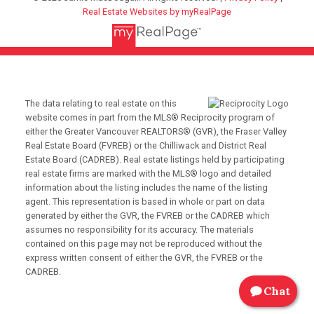
Real Estate Websites by myRealPage
The data relating to real estate on this
website comes in part from the MLS® Reciprocity program of
either the Greater Vancouver REALTORS® (GVR), the Fraser Valley
Real Estate Board (FVREB) or the Chilliwack and District Real
Estate Board (CADREB). Real estate listings held by participating
real estate firms are marked with the MLS® logo and detailed
information about the listing includes the name of the listing
agent. This representation is based in whole or part on data
generated by either the GVR, the FVREB or the CADREB which
assumes no responsibility for its accuracy. The materials
contained on this page may not be reproduced without the
express written consent of either the GVR, the FVREB or the
CADREB.
Chat