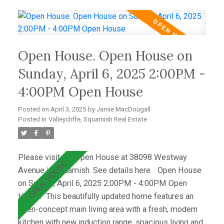
on lower level, bathroom vanity & custom shelving
upstairs and a lofted Airbnb suite with a registered
rental designation. There is also a 2-bed in-law suite
tastefully updated in 2022. Located in an incredible
Open House. Open House on
community, this home is within walking distance of
shops, schools, and scenic outdoor trails.
Sunday, April 6, 2025 2:00PM -
Valleycliffe is a welcoming neighborhood, perfect for
4:00PM Open House
families and outdoor enthusiasts alike.
Posted on
April 3, 2025
by
Jamie MacDougall
Posted in
Valleycliffe, Squamish Real Estate
Please visit our Open House at 38098 Westway
Avenue in Squamish.
See details here
Open House
on Sunday, April 6, 2025 2:00PM - 4:00PM Open
House
This beautifully updated home features an
open-concept main living area with a fresh, modern
kitchen with new induction range, spacious living and