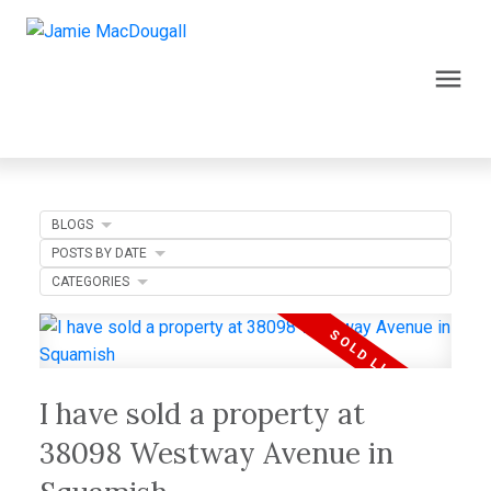
BLOGS
POSTS BY DATE
CATEGORIES
I have sold a property at
38098 Westway Avenue in