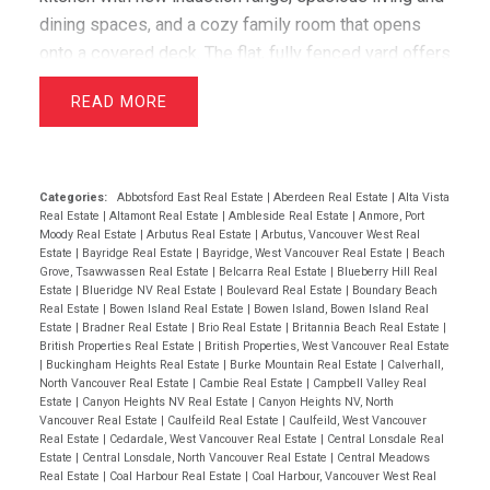
dining spaces, and a cozy family room that opens
onto a covered deck. The flat, fully fenced yard offers
stunning views of the Stawamus Chief, along with
READ
gorgeous gardens and a lush lawn. Recent upgrades
include new laundry room, guest bedroom and office
on lower level, bathroom vanity & custom shelving
upstairs and a lofted Airbnb suite with a registered
Categories:
Abbotsford East Real Estate
|
Aberdeen Real Estate
|
Alta Vista
Real Estate
|
Altamont Real Estate
|
Ambleside Real Estate
|
Anmore, Port
rental designation. There is also a 2-bed in-law suite
Moody Real Estate
|
Arbutus Real Estate
|
Arbutus, Vancouver West Real
tastefully updated in 2022. Located in an incredible
Estate
|
Bayridge Real Estate
|
Bayridge, West Vancouver Real Estate
|
Beach
Grove, Tsawwassen Real Estate
|
Belcarra Real Estate
|
Blueberry Hill Real
community, this home is within walking distance of
Estate
|
Blueridge NV Real Estate
|
Boulevard Real Estate
|
Boundary Beach
shops, schools, and scenic outdoor trails.
Real Estate
|
Bowen Island Real Estate
|
Bowen Island, Bowen Island Real
Estate
|
Bradner Real Estate
|
Brio Real Estate
|
Britannia Beach Real Estate
|
Valleycliffe is a welcoming neighborhood, perfect for
British Properties Real Estate
|
British Properties, West Vancouver Real Estate
families and outdoor enthusiasts alike.
|
Buckingham Heights Real Estate
|
Burke Mountain Real Estate
|
Calverhall,
North Vancouver Real Estate
|
Cambie Real Estate
|
Campbell Valley Real
Estate
|
Canyon Heights NV Real Estate
|
Canyon Heights NV, North
Vancouver Real Estate
|
Caulfeild Real Estate
|
Caulfeild, West Vancouver
Real Estate
|
Cedardale, West Vancouver Real Estate
|
Central Lonsdale Real
Estate
|
Central Lonsdale, North Vancouver Real Estate
|
Central Meadows
Real Estate
|
Coal Harbour Real Estate
|
Coal Harbour, Vancouver West Real