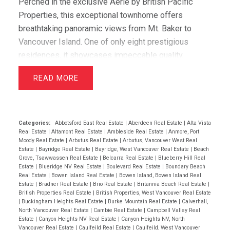
Perched in the exclusive Aerie by British Pacific
Properties, this exceptional townhome offers
breathtaking panoramic views from Mt. Baker to
Vancouver Island. One of only eight prestigious
residences, it showcases impeccable quality,
elegant design, and immaculate condition throughout.
READ
Featuring two luxurious primary suites with walk-in
closets and spa-inspired ensuites, plus a spacious
office/media room that easily serves as a third
bedroom, this home offers outstanding flexibility.
Categories:
Abbotsford East Real Estate
|
Aberdeen Real Estate
|
Alta Vista
Real Estate
|
Altamont Real Estate
|
Ambleside Real Estate
|
Anmore, Port
Hardwood floors, granite counters, and premium Sub-
Moody Real Estate
|
Arbutus Real Estate
|
Arbutus, Vancouver West Real
Zero and Miele appliances complement the
Estate
|
Bayridge Real Estate
|
Bayridge, West Vancouver Real Estate
|
Beach
Grove, Tsawwassen Real Estate
|
Belcarra Real Estate
|
Blueberry Hill Real
sophisticated interior. Enjoy spectacular sunsets
Estate
|
Blueridge NV Real Estate
|
Boulevard Real Estate
|
Boundary Beach
from the expansive view deck, while a level-entry
Real Estate
|
Bowen Island Real Estate
|
Bowen Island, Bowen Island Real
Estate
|
Bradner Real Estate
|
Brio Real Estate
|
Britannia Beach Real Estate
|
two-car garage with EV charging and abundant
British Properties Real Estate
|
British Properties, West Vancouver Real Estate
storage completes this amazing offering. OPEN
|
Buckingham Heights Real Estate
|
Burke Mountain Real Estate
|
Calverhall,
North Vancouver Real Estate
|
Cambie Real Estate
|
Campbell Valley Real
HOUSE JUNE 14TH 2-4PM
Estate
|
Canyon Heights NV Real Estate
|
Canyon Heights NV, North
Vancouver Real Estate
|
Caulfeild Real Estate
|
Caulfeild, West Vancouver