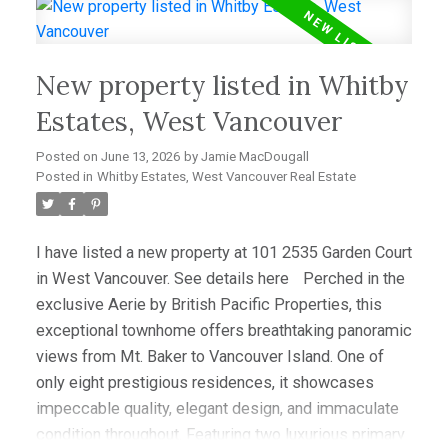
office/media room that easily serves as a third
bedroom, this home offers outstanding flexibility.
Hardwood floors, granite counters, and premium Sub-
New property listed in Whitby
Zero and Miele appliances complement the
sophisticated interior. Enjoy spectacular sunsets
Estates, West Vancouver
from the expansive view deck, while a level-entry
Posted on
June 13, 2026
by
Jamie MacDougall
two-car garage with EV charging and abundant
Posted in
Whitby Estates, West Vancouver Real Estate
storage completes this amazing offering.
I have listed a new property at 101 2535 Garden Court
in West Vancouver.
See details here
Perched in the
exclusive Aerie by British Pacific Properties, this
exceptional townhome offers breathtaking panoramic
views from Mt. Baker to Vancouver Island. One of
only eight prestigious residences, it showcases
impeccable quality, elegant design, and immaculate
condition throughout. Featuring two luxurious primary