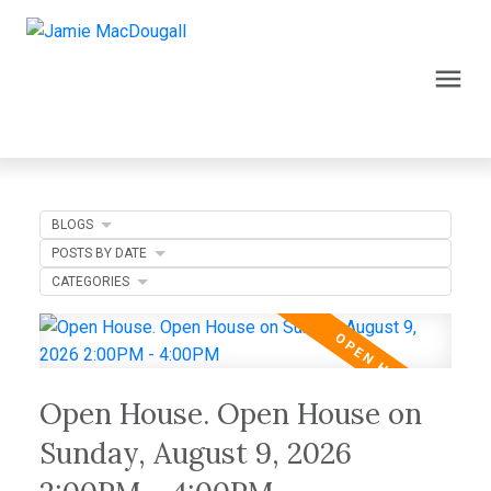
BLOGS
POSTS BY DATE
CATEGORIES
Open House. Open House on
Sunday, August 9, 2026