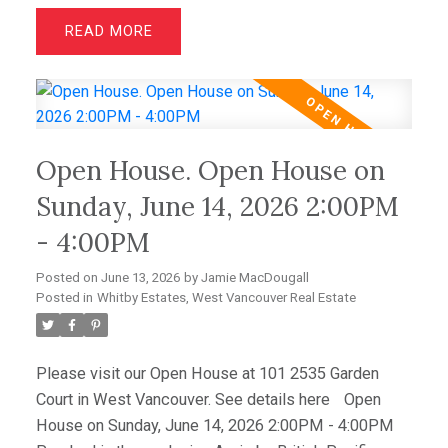
suites with walk-in closets and spa-inspired
READ
ensuites, plus a spacious office/media room that
easily serves as a third bedroom, this home offers
outstanding flexibility. Hardwood floors, granite
counters, and premium Sub-Zero and Miele
appliances complement the sophisticated interior.
Open House. Open House on
Enjoy spectacular sunsets from the expansive view
deck, while a level-entry two-car garage with EV
Sunday, June 14, 2026 2:00PM
charging and abundant storage completes this
- 4:00PM
amazing offering. OPEN HOUSE JUNE 14TH 2-4PM
Posted on
June 13, 2026
by
Jamie MacDougall
Posted in
Whitby Estates, West Vancouver Real Estate
Please visit our Open House at 101 2535 Garden
Court in West Vancouver.
See details here
Open
House on Sunday, June 14, 2026 2:00PM - 4:00PM