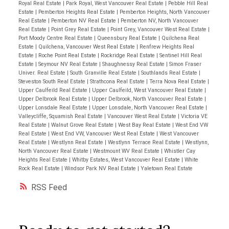
Royal Real Estate
|
Park Royal, West Vancouver Real Estate
|
Pebble Hill Real
Estate
|
Pemberton Heights Real Estate
|
Pemberton Heights, North Vancouver
Real Estate
|
Pemberton NV Real Estate
|
Pemberton NV, North Vancouver
Real Estate
|
Point Grey Real Estate
|
Point Grey, Vancouver West Real Estate
|
Port Moody Centre Real Estate
|
Queensbury Real Estate
|
Quilchena Real
Estate
|
Quilchena, Vancouver West Real Estate
|
Renfrew Heights Real
Estate
|
Roche Point Real Estate
|
Rockridge Real Estate
|
Sentinel Hill Real
Estate
|
Seymour NV Real Estate
|
Shaughnessy Real Estate
|
Simon Fraser
Univer. Real Estate
|
South Granville Real Estate
|
Southlands Real Estate
|
Steveston South Real Estate
|
Strathcona Real Estate
|
Terra Nova Real Estate
|
Upper Caulfeild Real Estate
|
Upper Caulfeild, West Vancouver Real Estate
|
Upper Delbrook Real Estate
|
Upper Delbrook, North Vancouver Real Estate
|
Upper Lonsdale Real Estate
|
Upper Lonsdale, North Vancouver Real Estate
|
Valleycliffe, Squamish Real Estate
|
Vancouver West Real Estate
|
Victoria VE
Real Estate
|
Walnut Grove Real Estate
|
West Bay Real Estate
|
West End VW
Real Estate
|
West End VW, Vancouver West Real Estate
|
West Vancouver
Real Estate
|
Westlynn Real Estate
|
Westlynn Terrace Real Estate
|
Westlynn,
North Vancouver Real Estate
|
Westmount WV Real Estate
|
Whistler Cay
Heights Real Estate
|
Whitby Estates, West Vancouver Real Estate
|
White
Rock Real Estate
|
Windsor Park NV Real Estate
|
Yaletown Real Estate
RSS