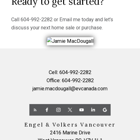
Ready to get started?
Call
604-992-2282
or
Email me
today and let's
discuss your next home sale or purchase.
Cell:
604-992-2282
Office:
604-992-2282
jamie.macdougall@evcanada.com
Engel & Volkers Vancouver
2416 Marine Drive