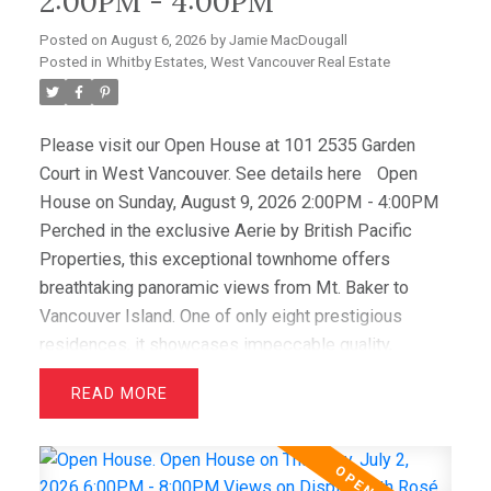
2:00PM - 4:00PM
Posted on
August 6, 2026
by
Jamie MacDougall
Posted in
Whitby Estates, West Vancouver Real Estate
Please visit our Open House at 101 2535 Garden
Court in West Vancouver.
See details here
Open
House on Sunday, August 9, 2026 2:00PM - 4:00PM
Perched in the exclusive Aerie by British Pacific
Properties, this exceptional townhome offers
breathtaking panoramic views from Mt. Baker to
Vancouver Island. One of only eight prestigious
residences, it showcases impeccable quality,
elegant design, and immaculate condition throughout.
READ
Featuring two luxurious primary suites with walk-in
closets and spa-inspired ensuites, plus a spacious
office/media room that easily serves as a third
bedroom, this home offers outstanding flexibility.