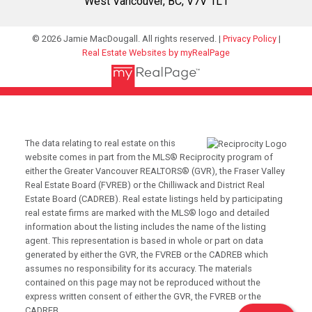
West Vancouver, BC, V7V 1L1
© 2026 Jamie MacDougall. All rights reserved. |
Privacy Policy
|
Real Estate Websites by myRealPage
The data relating to real estate on this
website comes in part from the MLS® Reciprocity program of
either the Greater Vancouver REALTORS® (GVR), the Fraser Valley
Real Estate Board (FVREB) or the Chilliwack and District Real
Estate Board (CADREB). Real estate listings held by participating
real estate firms are marked with the MLS® logo and detailed
information about the listing includes the name of the listing
agent. This representation is based in whole or part on data
generated by either the GVR, the FVREB or the CADREB which
assumes no responsibility for its accuracy. The materials
contained on this page may not be reproduced without the
express written consent of either the GVR, the FVREB or the
CADREB.