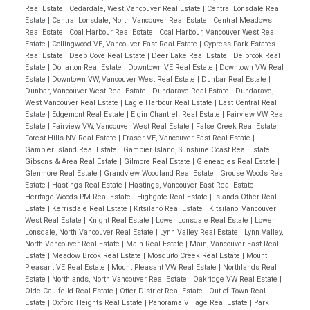
Real Estate
|
Cedardale, West Vancouver Real Estate
|
Central Lonsdale Real
Estate
|
Central Lonsdale, North Vancouver Real Estate
|
Central Meadows
Real Estate
|
Coal Harbour Real Estate
|
Coal Harbour, Vancouver West Real
Estate
|
Collingwood VE, Vancouver East Real Estate
|
Cypress Park Estates
Real Estate
|
Deep Cove Real Estate
|
Deer Lake Real Estate
|
Delbrook Real
Estate
|
Dollarton Real Estate
|
Downtown VE Real Estate
|
Downtown VW Real
Estate
|
Downtown VW, Vancouver West Real Estate
|
Dunbar Real Estate
|
Dunbar, Vancouver West Real Estate
|
Dundarave Real Estate
|
Dundarave,
West Vancouver Real Estate
|
Eagle Harbour Real Estate
|
East Central Real
Estate
|
Edgemont Real Estate
|
Elgin Chantrell Real Estate
|
Fairview VW Real
Estate
|
Fairview VW, Vancouver West Real Estate
|
False Creek Real Estate
|
Forest Hills NV Real Estate
|
Fraser VE, Vancouver East Real Estate
|
Gambier Island Real Estate
|
Gambier Island, Sunshine Coast Real Estate
|
Gibsons & Area Real Estate
|
Gilmore Real Estate
|
Gleneagles Real Estate
|
Glenmore Real Estate
|
Grandview Woodland Real Estate
|
Grouse Woods Real
Estate
|
Hastings Real Estate
|
Hastings, Vancouver East Real Estate
|
Heritage Woods PM Real Estate
|
Highgate Real Estate
|
Islands Other Real
Estate
|
Kerrisdale Real Estate
|
Kitsilano Real Estate
|
Kitsilano, Vancouver
West Real Estate
|
Knight Real Estate
|
Lower Lonsdale Real Estate
|
Lower
Lonsdale, North Vancouver Real Estate
|
Lynn Valley Real Estate
|
Lynn Valley,
North Vancouver Real Estate
|
Main Real Estate
|
Main, Vancouver East Real
Estate
|
Meadow Brook Real Estate
|
Mosquito Creek Real Estate
|
Mount
Pleasant VE Real Estate
|
Mount Pleasant VW Real Estate
|
Northlands Real
Estate
|
Northlands, North Vancouver Real Estate
|
Oakridge VW Real Estate
|
Olde Caulfeild Real Estate
|
Otter District Real Estate
|
Out of Town Real
Estate
|
Oxford Heights Real Estate
|
Panorama Village Real Estate
|
Park