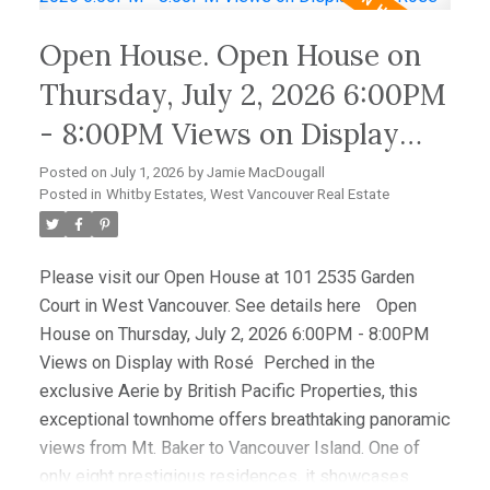
Hardwood floors, granite counters, and premium Sub-
Open House. Open House on
Zero and Miele appliances complement the
sophisticated interior. Enjoy spectacular sunsets
Thursday, July 2, 2026 6:00PM
from the expansive view deck, while a level-entry
- 8:00PM Views on Display
two-car garage with EV charging and abundant
with Rosé
storage completes this amazing offering. OPEN
Posted on
July 1, 2026
by
Jamie MacDougall
HOUSE AUG 9TH 2-4PM
Posted in
Whitby Estates, West Vancouver Real Estate
Please visit our Open House at 101 2535 Garden
Court in West Vancouver.
See details here
Open
House on Thursday, July 2, 2026 6:00PM - 8:00PM
Views on Display with Rosé
Perched in the
exclusive Aerie by British Pacific Properties, this
exceptional townhome offers breathtaking panoramic
views from Mt. Baker to Vancouver Island. One of
only eight prestigious residences, it showcases