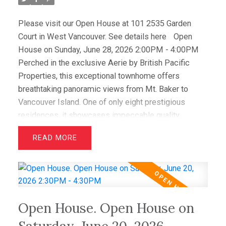
Please visit our Open House at 101 2535 Garden
Court in West Vancouver.
See details here
Open
House on Sunday, June 28, 2026 2:00PM - 4:00PM
Perched in the exclusive Aerie by British Pacific
Properties, this exceptional townhome offers
breathtaking panoramic views from Mt. Baker to
Vancouver Island. One of only eight prestigious
residences, it showcases impeccable quality,
elegant design, and immaculate condition throughout.
READ
Featuring two luxurious primary suites with walk-in
closets and spa-inspired ensuites, plus a spacious
office/media room that easily serves as a third
bedroom, this home offers outstanding flexibility.
Hardwood floors, granite counters, and premium Sub-
Open House. Open House on
Zero and Miele appliances complement the
sophisticated interior. Enjoy spectacular sunsets