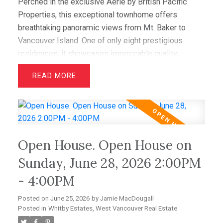
Perched in the exclusive Aerie by British Pacific
Properties, this exceptional townhome offers
breathtaking panoramic views from Mt. Baker to
Vancouver Island. One of only eight prestigious
residences, it showcases impeccable quality,
elegant design, and immaculate condition throughout.
READ
Featuring two luxurious primary suites with walk-in
closets and spa-inspired ensuites, plus a spacious
office/media room that easily serves as a third
bedroom, this home offers outstanding flexibility.
Hardwood floors, granite counters, and premium Sub-
Open House. Open House on
Zero and Miele appliances complement the
sophisticated interior. Enjoy spectacular sunsets
Sunday, June 28, 2026 2:00PM
from the expansive view deck, while a level-entry
- 4:00PM
two-car garage with EV charging and abundant
storage completes this amazing offering.
Posted on
June 25, 2026
by
Jamie MacDougall
Posted in
Whitby Estates, West Vancouver Real Estate