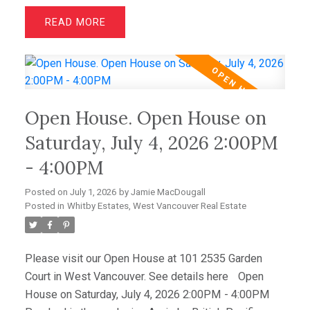
impeccable quality, elegant design, and immaculate
READ
condition throughout. Featuring two luxurious primary
suites with walk-in closets and spa-inspired
ensuites, plus a spacious office/media room that
easily serves as a third bedroom, this home offers
outstanding flexibility. Hardwood floors, granite
Open House. Open House on
counters, and premium Sub-Zero and Miele
appliances complement the sophisticated interior.
Saturday, July 4, 2026 2:00PM
Enjoy spectacular sunsets from the expansive view
- 4:00PM
deck, while a level-entry two-car garage with EV
charging and abundant storage completes this
Posted on
July 1, 2026
by
Jamie MacDougall
amazing offering.
Posted in
Whitby Estates, West Vancouver Real Estate
Please visit our Open House at 101 2535 Garden
Court in West Vancouver.
See details here
Open
House on Saturday, July 4, 2026 2:00PM - 4:00PM