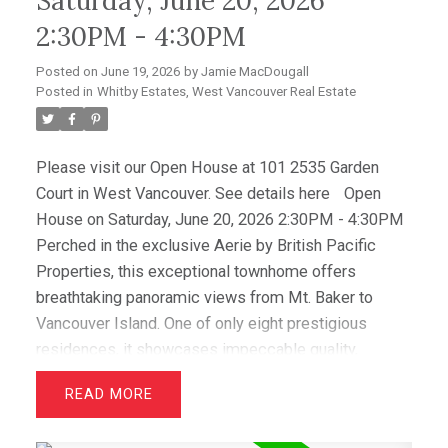
Saturday, June 20, 2026
from the expansive view deck, while a level-entry
2:30PM - 4:30PM
two-car garage with EV charging and abundant
storage completes this amazing offering.
Posted on
June 19, 2026
by
Jamie MacDougall
Posted in
Whitby Estates, West Vancouver Real Estate
Please visit our Open House at 101 2535 Garden
Court in West Vancouver.
See details here
Open
House on Saturday, June 20, 2026 2:30PM - 4:30PM
Perched in the exclusive Aerie by British Pacific
Properties, this exceptional townhome offers
breathtaking panoramic views from Mt. Baker to
Vancouver Island. One of only eight prestigious
residences, it showcases impeccable quality,
elegant design, and immaculate condition throughout.
READ
Featuring two luxurious primary suites with walk-in
closets and spa-inspired ensuites, plus a spacious