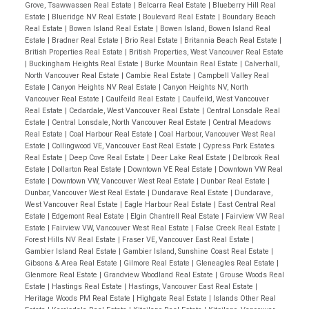
Grove, Tsawwassen Real Estate
|
Belcarra Real Estate
|
Blueberry Hill Real
is endless. One of the finest quality view homes built
Estate
|
Blueridge NV Real Estate
|
Boulevard Real Estate
|
Boundary Beach
in the area.
Real Estate
|
Bowen Island Real Estate
|
Bowen Island, Bowen Island Real
Estate
|
Bradner Real Estate
|
Brio Real Estate
|
Britannia Beach Real Estate
|
British Properties Real Estate
|
British Properties, West Vancouver Real Estate
|
Buckingham Heights Real Estate
|
Burke Mountain Real Estate
|
Calverhall,
North Vancouver Real Estate
|
Cambie Real Estate
|
Campbell Valley Real
Estate
|
Canyon Heights NV Real Estate
|
Canyon Heights NV, North
Vancouver Real Estate
|
Caulfeild Real Estate
|
Caulfeild, West Vancouver
Real Estate
|
Cedardale, West Vancouver Real Estate
|
Central Lonsdale Real
Estate
|
Central Lonsdale, North Vancouver Real Estate
|
Central Meadows
Real Estate
|
Coal Harbour Real Estate
|
Coal Harbour, Vancouver West Real
Estate
|
Collingwood VE, Vancouver East Real Estate
|
Cypress Park Estates
Real Estate
|
Deep Cove Real Estate
|
Deer Lake Real Estate
|
Delbrook Real
Estate
|
Dollarton Real Estate
|
Downtown VE Real Estate
|
Downtown VW Real
Estate
|
Downtown VW, Vancouver West Real Estate
|
Dunbar Real Estate
|
Dunbar, Vancouver West Real Estate
|
Dundarave Real Estate
|
Dundarave,
West Vancouver Real Estate
|
Eagle Harbour Real Estate
|
East Central Real
Estate
|
Edgemont Real Estate
|
Elgin Chantrell Real Estate
|
Fairview VW Real
Estate
|
Fairview VW, Vancouver West Real Estate
|
False Creek Real Estate
|
Forest Hills NV Real Estate
|
Fraser VE, Vancouver East Real Estate
|
Gambier Island Real Estate
|
Gambier Island, Sunshine Coast Real Estate
|
Gibsons & Area Real Estate
|
Gilmore Real Estate
|
Gleneagles Real Estate
|
Glenmore Real Estate
|
Grandview Woodland Real Estate
|
Grouse Woods Real
Estate
|
Hastings Real Estate
|
Hastings, Vancouver East Real Estate
|
Heritage Woods PM Real Estate
|
Highgate Real Estate
|
Islands Other Real