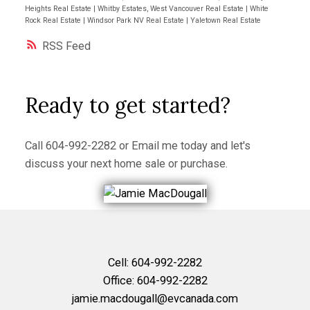
Heights Real Estate
|
Whitby Estates, West Vancouver Real Estate
|
White
Rock Real Estate
|
Windsor Park NV Real Estate
|
Yaletown Real Estate
RSS
Ready to get started?
Call
604-992-2282
or
Email me
today and let's
discuss your next home sale or purchase.
Cell:
604-992-2282
Office:
604-992-2282
jamie.macdougall@evcanada.com