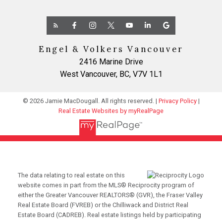
Engel & Volkers Vancouver
2416 Marine Drive
West Vancouver, BC, V7V 1L1
© 2026 Jamie MacDougall. All rights reserved. |
Privacy Policy
|
Real Estate Websites by myRealPage
The data relating to real estate on this
website comes in part from the MLS® Reciprocity program of
either the Greater Vancouver REALTORS® (GVR), the Fraser Valley
Real Estate Board (FVREB) or the Chilliwack and District Real
Estate Board (CADREB). Real estate listings held by participating