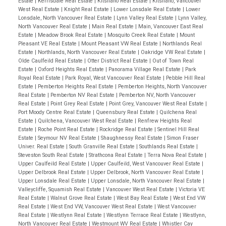
Estate
|
Kerrisdale Real Estate
|
Kitsilano Real Estate
|
Kitsilano, Vancouver
West Real Estate
|
Knight Real Estate
|
Lower Lonsdale Real Estate
|
Lower
Lonsdale, North Vancouver Real Estate
|
Lynn Valley Real Estate
|
Lynn Valley,
North Vancouver Real Estate
|
Main Real Estate
|
Main, Vancouver East Real
Estate
|
Meadow Brook Real Estate
|
Mosquito Creek Real Estate
|
Mount
Pleasant VE Real Estate
|
Mount Pleasant VW Real Estate
|
Northlands Real
Estate
|
Northlands, North Vancouver Real Estate
|
Oakridge VW Real Estate
|
Olde Caulfeild Real Estate
|
Otter District Real Estate
|
Out of Town Real
Estate
|
Oxford Heights Real Estate
|
Panorama Village Real Estate
|
Park
Royal Real Estate
|
Park Royal, West Vancouver Real Estate
|
Pebble Hill Real
Estate
|
Pemberton Heights Real Estate
|
Pemberton Heights, North Vancouver
Real Estate
|
Pemberton NV Real Estate
|
Pemberton NV, North Vancouver
Real Estate
|
Point Grey Real Estate
|
Point Grey, Vancouver West Real Estate
|
Port Moody Centre Real Estate
|
Queensbury Real Estate
|
Quilchena Real
Estate
|
Quilchena, Vancouver West Real Estate
|
Renfrew Heights Real
Estate
|
Roche Point Real Estate
|
Rockridge Real Estate
|
Sentinel Hill Real
Estate
|
Seymour NV Real Estate
|
Shaughnessy Real Estate
|
Simon Fraser
Univer. Real Estate
|
South Granville Real Estate
|
Southlands Real Estate
|
Steveston South Real Estate
|
Strathcona Real Estate
|
Terra Nova Real Estate
|
Upper Caulfeild Real Estate
|
Upper Caulfeild, West Vancouver Real Estate
|
Upper Delbrook Real Estate
|
Upper Delbrook, North Vancouver Real Estate
|
Upper Lonsdale Real Estate
|
Upper Lonsdale, North Vancouver Real Estate
|
Valleycliffe, Squamish Real Estate
|
Vancouver West Real Estate
|
Victoria VE
Real Estate
|
Walnut Grove Real Estate
|
West Bay Real Estate
|
West End VW
Real Estate
|
West End VW, Vancouver West Real Estate
|
West Vancouver
Real Estate
|
Westlynn Real Estate
|
Westlynn Terrace Real Estate
|
Westlynn,
North Vancouver Real Estate
|
Westmount WV Real Estate
|
Whistler Cay