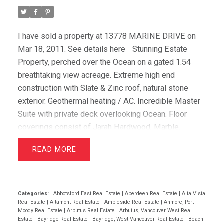
I have sold a property at 13778 MARINE DRIVE on
Mar 18, 2011.
See details here
Stunning Estate
Property, perched over the Ocean on a gated 1.54
breathtaking view acreage. Extreme high end
construction with Slate & Zinc roof, natural stone
exterior. Geothermal heating / AC. Incredible Master
Suite with private deck overlooking Ocean. Floor
coverings consist of Jarah Hardwood, Marble,
polished concrete, granite, wool carpets. Cherry
READ
cabinets in kitchen highlighted by granite counters,
Sub Zero fridge & freezer, 60 in Wolf Stove. Very
open plan with beams, cathedral ceilings, extensive
glass windows captivating the endless Ocean views.
Categories:
Abbotsford East Real Estate
|
Aberdeen Real Estate
|
Alta Vista
Real Estate
|
Altamont Real Estate
|
Ambleside Real Estate
|
Anmore, Port
Infinity Edge self cleaning pool, Koi pond and
Moody Real Estate
|
Arbutus Real Estate
|
Arbutus, Vancouver West Real
waterfall. Home theater, 4 car garage, elevator, the list
Estate
|
Bayridge Real Estate
|
Bayridge, West Vancouver Real Estate
|
Beach