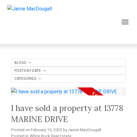
BLOGS
POSTS BY DATE
CATEGORIES
I have sold a property at 13778
MARINE DRIVE
Posted on
February 15, 2025
by
Jamie MacDougall
Posted in
White Rock Real Estate