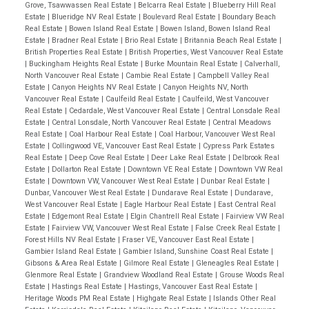
Grove, Tsawwassen Real Estate
|
Belcarra Real Estate
|
Blueberry Hill Real
brewery, Maplewood Farm), close to hiking, biking,
Estate
|
Blueridge NV Real Estate
|
Boulevard Real Estate
|
Boundary Beach
golf, skiing and so much more. OPEN HOUSE
Real Estate
|
Bowen Island Real Estate
|
Bowen Island, Bowen Island Real
Estate
|
Bradner Real Estate
|
Brio Real Estate
|
Britannia Beach Real Estate
|
SATURDAY JUNE 1ST 1PM-4PM
British Properties Real Estate
|
British Properties, West Vancouver Real Estate
|
Buckingham Heights Real Estate
|
Burke Mountain Real Estate
|
Calverhall,
North Vancouver Real Estate
|
Cambie Real Estate
|
Campbell Valley Real
Estate
|
Canyon Heights NV Real Estate
|
Canyon Heights NV, North
Vancouver Real Estate
|
Caulfeild Real Estate
|
Caulfeild, West Vancouver
Real Estate
|
Cedardale, West Vancouver Real Estate
|
Central Lonsdale Real
Estate
|
Central Lonsdale, North Vancouver Real Estate
|
Central Meadows
Real Estate
|
Coal Harbour Real Estate
|
Coal Harbour, Vancouver West Real
Estate
|
Collingwood VE, Vancouver East Real Estate
|
Cypress Park Estates
Real Estate
|
Deep Cove Real Estate
|
Deer Lake Real Estate
|
Delbrook Real
Estate
|
Dollarton Real Estate
|
Downtown VE Real Estate
|
Downtown VW Real
Estate
|
Downtown VW, Vancouver West Real Estate
|
Dunbar Real Estate
|
Dunbar, Vancouver West Real Estate
|
Dundarave Real Estate
|
Dundarave,
West Vancouver Real Estate
|
Eagle Harbour Real Estate
|
East Central Real
Estate
|
Edgemont Real Estate
|
Elgin Chantrell Real Estate
|
Fairview VW Real
Estate
|
Fairview VW, Vancouver West Real Estate
|
False Creek Real Estate
|
Forest Hills NV Real Estate
|
Fraser VE, Vancouver East Real Estate
|
Gambier Island Real Estate
|
Gambier Island, Sunshine Coast Real Estate
|
Gibsons & Area Real Estate
|
Gilmore Real Estate
|
Gleneagles Real Estate
|
Glenmore Real Estate
|
Grandview Woodland Real Estate
|
Grouse Woods Real
Estate
|
Hastings Real Estate
|
Hastings, Vancouver East Real Estate
|
Heritage Woods PM Real Estate
|
Highgate Real Estate
|
Islands Other Real