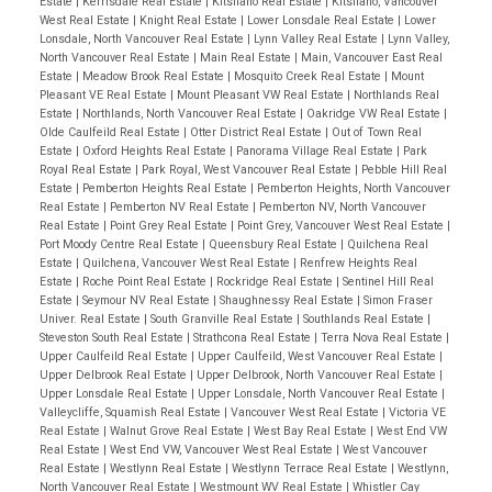
Estate
|
Kerrisdale Real Estate
|
Kitsilano Real Estate
|
Kitsilano, Vancouver
West Real Estate
|
Knight Real Estate
|
Lower Lonsdale Real Estate
|
Lower
Lonsdale, North Vancouver Real Estate
|
Lynn Valley Real Estate
|
Lynn Valley,
North Vancouver Real Estate
|
Main Real Estate
|
Main, Vancouver East Real
Estate
|
Meadow Brook Real Estate
|
Mosquito Creek Real Estate
|
Mount
Pleasant VE Real Estate
|
Mount Pleasant VW Real Estate
|
Northlands Real
Estate
|
Northlands, North Vancouver Real Estate
|
Oakridge VW Real Estate
|
Olde Caulfeild Real Estate
|
Otter District Real Estate
|
Out of Town Real
Estate
|
Oxford Heights Real Estate
|
Panorama Village Real Estate
|
Park
Royal Real Estate
|
Park Royal, West Vancouver Real Estate
|
Pebble Hill Real
Estate
|
Pemberton Heights Real Estate
|
Pemberton Heights, North Vancouver
Real Estate
|
Pemberton NV Real Estate
|
Pemberton NV, North Vancouver
Real Estate
|
Point Grey Real Estate
|
Point Grey, Vancouver West Real Estate
|
Port Moody Centre Real Estate
|
Queensbury Real Estate
|
Quilchena Real
Estate
|
Quilchena, Vancouver West Real Estate
|
Renfrew Heights Real
Estate
|
Roche Point Real Estate
|
Rockridge Real Estate
|
Sentinel Hill Real
Estate
|
Seymour NV Real Estate
|
Shaughnessy Real Estate
|
Simon Fraser
Univer. Real Estate
|
South Granville Real Estate
|
Southlands Real Estate
|
Steveston South Real Estate
|
Strathcona Real Estate
|
Terra Nova Real Estate
|
Upper Caulfeild Real Estate
|
Upper Caulfeild, West Vancouver Real Estate
|
Upper Delbrook Real Estate
|
Upper Delbrook, North Vancouver Real Estate
|
Upper Lonsdale Real Estate
|
Upper Lonsdale, North Vancouver Real Estate
|
Valleycliffe, Squamish Real Estate
|
Vancouver West Real Estate
|
Victoria VE
Real Estate
|
Walnut Grove Real Estate
|
West Bay Real Estate
|
West End VW
Real Estate
|
West End VW, Vancouver West Real Estate
|
West Vancouver
Real Estate
|
Westlynn Real Estate
|
Westlynn Terrace Real Estate
|
Westlynn,
North Vancouver Real Estate
|
Westmount WV Real Estate
|
Whistler Cay