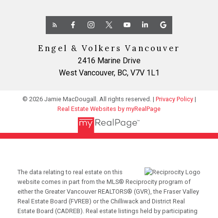
Engel & Volkers Vancouver
2416 Marine Drive
West Vancouver, BC, V7V 1L1
© 2026 Jamie MacDougall. All rights reserved. |
Privacy Policy
|
Real Estate Websites by myRealPage
The data relating to real estate on this
website comes in part from the MLS® Reciprocity program of
either the Greater Vancouver REALTORS® (GVR), the Fraser Valley
Real Estate Board (FVREB) or the Chilliwack and District Real
Estate Board (CADREB). Real estate listings held by participating