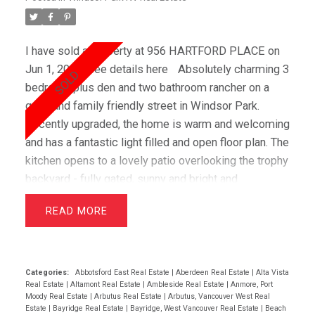
I have sold a property at 956 HARTFORD PLACE on
Jun 1, 2019.
See details here
Absolutely charming 3
bedroom plus den and two bathroom rancher on a
quiet and family friendly street in Windsor Park.
Recently upgraded, the home is warm and welcoming
and has a fantastic light filled and open floor plan. The
kitchen opens to a lovely patio overlooking the trophy
backyard - fully gated, sunny and bright and
extremely private backing onto a greenbelt. Gorgeous
READ
gardens, a greenhouse and garden shed add to the
superior outdoor living and a secure crawl space
gives lots of warm dry storage. Windsor Park is an
amazing family neighbourhood with great schools,
Categories:
Abbotsford East Real Estate
|
Aberdeen Real Estate
|
Alta Vista
Real Estate
|
Altamont Real Estate
|
Ambleside Real Estate
|
Anmore, Port
and fast access to downtown. It's minutes to Deep
Moody Real Estate
|
Arbutus Real Estate
|
Arbutus, Vancouver West Real
Cove and Northwoods Village (eateries, Stongs,
Estate
|
Bayridge Real Estate
|
Bayridge, West Vancouver Real Estate
|
Beach