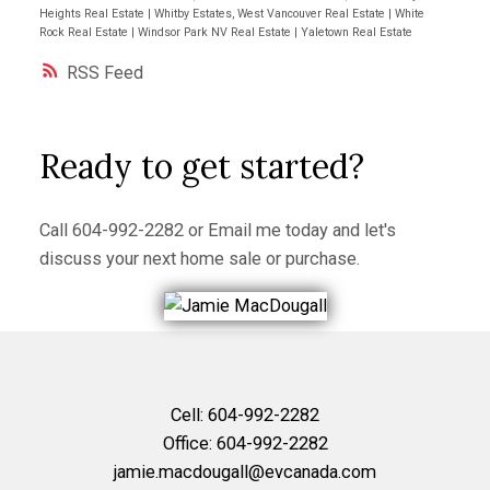
Heights Real Estate
|
Whitby Estates, West Vancouver Real Estate
|
White
Rock Real Estate
|
Windsor Park NV Real Estate
|
Yaletown Real Estate
RSS
Ready to get started?
Call
604-992-2282
or
Email me
today and let's
discuss your next home sale or purchase.
Cell:
604-992-2282
Office:
604-992-2282
jamie.macdougall@evcanada.com