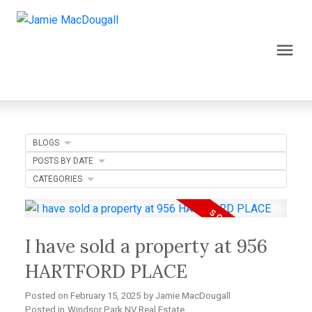
BLOGS
POSTS BY DATE
CATEGORIES
I have sold a property at 956
HARTFORD PLACE
Posted on
February 15, 2025
by
Jamie MacDougall
Posted in
Windsor Park NV Real Estate