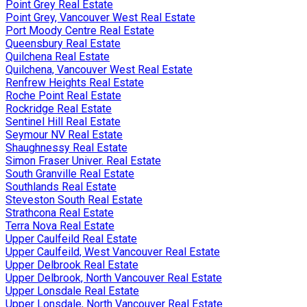
Point Grey Real Estate
Point Grey, Vancouver West Real Estate
Port Moody Centre Real Estate
Queensbury Real Estate
Quilchena Real Estate
Quilchena, Vancouver West Real Estate
Renfrew Heights Real Estate
Roche Point Real Estate
Rockridge Real Estate
Sentinel Hill Real Estate
Seymour NV Real Estate
Shaughnessy Real Estate
Simon Fraser Univer. Real Estate
South Granville Real Estate
Southlands Real Estate
Steveston South Real Estate
Strathcona Real Estate
Terra Nova Real Estate
Upper Caulfeild Real Estate
Upper Caulfeild, West Vancouver Real Estate
Upper Delbrook Real Estate
Upper Delbrook, North Vancouver Real Estate
Upper Lonsdale Real Estate
Upper Lonsdale, North Vancouver Real Estate