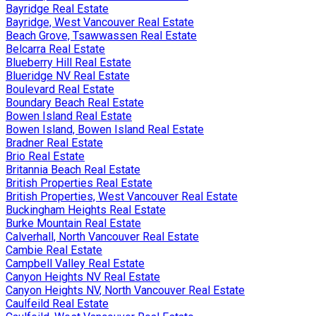
Bayridge Real Estate
Bayridge, West Vancouver Real Estate
Beach Grove, Tsawwassen Real Estate
Belcarra Real Estate
Blueberry Hill Real Estate
Blueridge NV Real Estate
Boulevard Real Estate
Boundary Beach Real Estate
Bowen Island Real Estate
Bowen Island, Bowen Island Real Estate
Bradner Real Estate
Brio Real Estate
Britannia Beach Real Estate
British Properties Real Estate
British Properties, West Vancouver Real Estate
Buckingham Heights Real Estate
Burke Mountain Real Estate
Calverhall, North Vancouver Real Estate
Cambie Real Estate
Campbell Valley Real Estate
Canyon Heights NV Real Estate
Canyon Heights NV, North Vancouver Real Estate
Caulfeild Real Estate