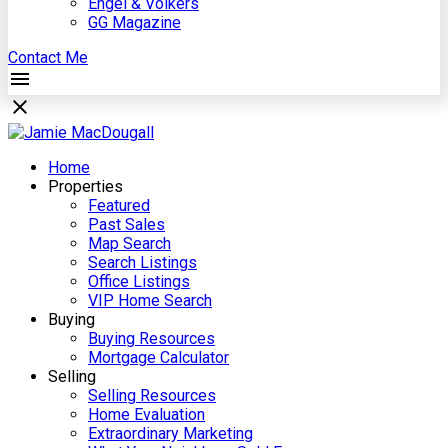
Engel & Völkers
GG Magazine
Contact Me
Home
Properties
Featured
Past Sales
Map Search
Search Listings
Office Listings
VIP Home Search
Buying
Buying Resources
Mortgage Calculator
Selling
Selling Resources
Home Evaluation
Extraordinary Marketing