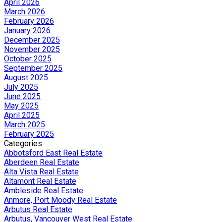
April 2026
March 2026
February 2026
January 2026
December 2025
November 2025
October 2025
September 2025
August 2025
July 2025
June 2025
May 2025
April 2025
March 2025
February 2025
Categories
Abbotsford East Real Estate
Aberdeen Real Estate
Alta Vista Real Estate
Altamont Real Estate
Ambleside Real Estate
Anmore, Port Moody Real Estate
Arbutus Real Estate
Arbutus, Vancouver West Real Estate