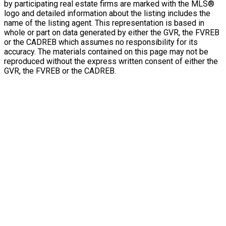
by participating real estate firms are marked with the MLS®
logo and detailed information about the listing includes the
name of the listing agent. This representation is based in
whole or part on data generated by either the GVR, the FVREB
or the CADREB which assumes no responsibility for its
accuracy. The materials contained on this page may not be
reproduced without the express written consent of either the
GVR, the FVREB or the CADREB.