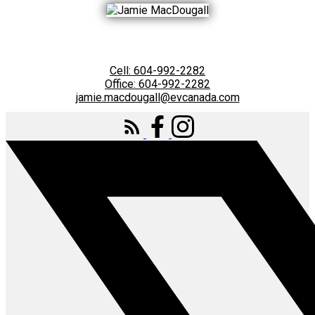
Cell:
604-992-2282
Office:
604-992-2282
jamie.macdougall@evcanada.com