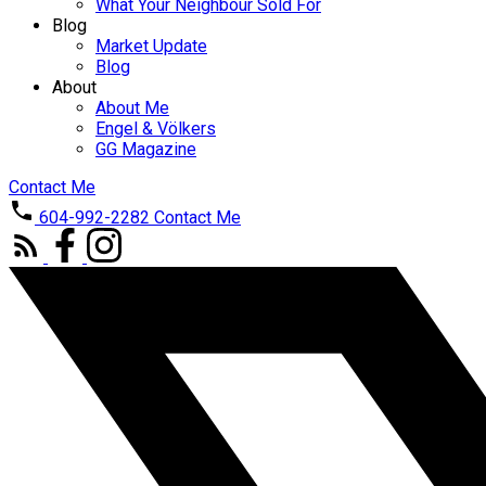
What Your Neighbour Sold For
Blog
Market Update
Blog
About
About Me
Engel & Völkers
GG Magazine
Contact Me
604-992-2282
Contact Me