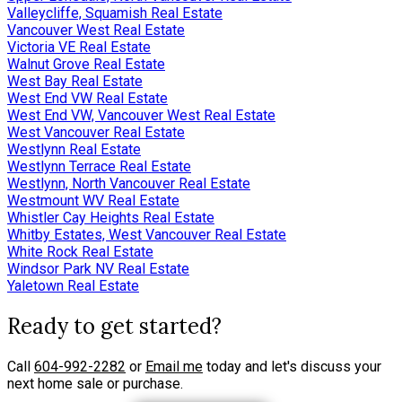
Valleycliffe, Squamish Real Estate
Vancouver West Real Estate
Victoria VE Real Estate
Walnut Grove Real Estate
West Bay Real Estate
West End VW Real Estate
West End VW, Vancouver West Real Estate
West Vancouver Real Estate
Westlynn Real Estate
Westlynn Terrace Real Estate
Westlynn, North Vancouver Real Estate
Westmount WV Real Estate
Whistler Cay Heights Real Estate
Whitby Estates, West Vancouver Real Estate
White Rock Real Estate
Windsor Park NV Real Estate
Yaletown Real Estate
Ready to get started?
Call
604-992-2282
or
Email me
today and let's discuss your
next home sale or purchase.