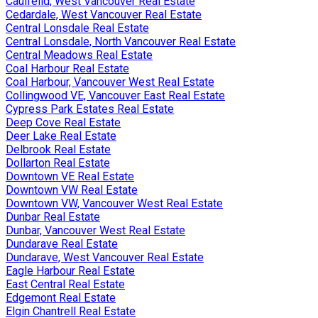
Caulfeild, West Vancouver Real Estate
Cedardale, West Vancouver Real Estate
Central Lonsdale Real Estate
Central Lonsdale, North Vancouver Real Estate
Central Meadows Real Estate
Coal Harbour Real Estate
Coal Harbour, Vancouver West Real Estate
Collingwood VE, Vancouver East Real Estate
Cypress Park Estates Real Estate
Deep Cove Real Estate
Deer Lake Real Estate
Delbrook Real Estate
Dollarton Real Estate
Downtown VE Real Estate
Downtown VW Real Estate
Downtown VW, Vancouver West Real Estate
Dunbar Real Estate
Dunbar, Vancouver West Real Estate
Dundarave Real Estate
Dundarave, West Vancouver Real Estate
Eagle Harbour Real Estate
East Central Real Estate
Edgemont Real Estate
Elgin Chantrell Real Estate