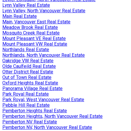
Lynn Valley Real Estate
Lynn Valley, North Vancouver Real Estate
Main Real Estate
Main, Vancouver East Real Estate
Meadow Brook Real Estate
Mosquito Creek Real Estate
Mount Pleasant VE Real Estate
Mount Pleasant VW Real Estate
Northlands Real Estate
Northlands, North Vancouver Real Estate
Oakridge VW Real Estate
Olde Caulfeild Real Estate
Otter District Real Estate
Out of Town Real Estate
Oxford Heights Real Estate
Panorama Village Real Estate
Park Royal Real Estate
Park Royal, West Vancouver Real Estate
Pebble Hill Real Estate
Pemberton Heights Real Estate
Pemberton Heights, North Vancouver Real Estate
Pemberton NV Real Estate
Pemberton NV, North Vancouver Real Estate