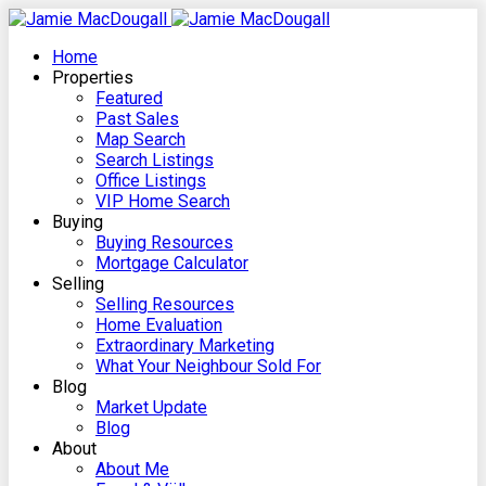
Home
Properties
Featured
Past Sales
Map Search
Search Listings
Office Listings
VIP Home Search
Buying
Buying Resources
Mortgage Calculator
Selling
Selling Resources
Home Evaluation
Extraordinary Marketing
What Your Neighbour Sold For
Blog
Market Update
Blog
About
About Me