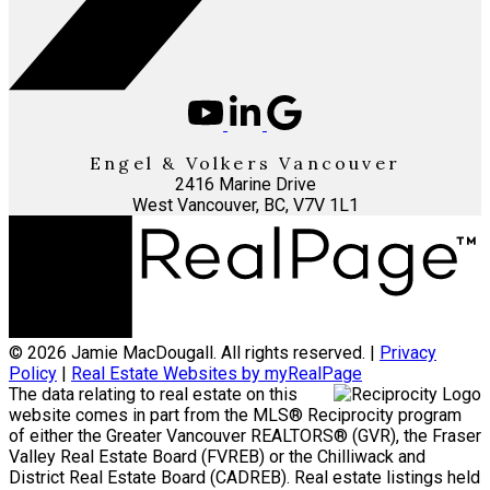
Engel & Volkers Vancouver
2416 Marine Drive
West Vancouver, BC, V7V 1L1
© 2026 Jamie MacDougall. All rights reserved. |
Privacy
Policy
|
Real Estate Websites by myRealPage
The data relating to real estate on this
website comes in part from the MLS® Reciprocity program
of either the Greater Vancouver REALTORS® (GVR), the Fraser
Valley Real Estate Board (FVREB) or the Chilliwack and
District Real Estate Board (CADREB). Real estate listings held