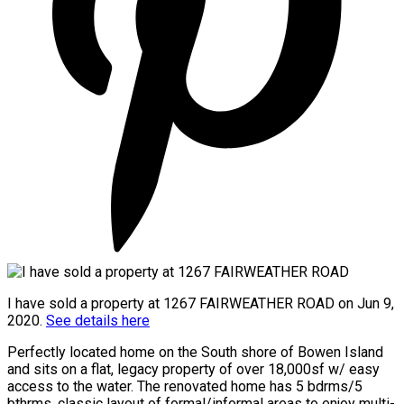
I have sold a property at 1267 FAIRWEATHER ROAD on Jun 9,
2020.
See details here
Perfectly located home on the South shore of Bowen Island
and sits on a flat, legacy property of over 18,000sf w/ easy
access to the water. The renovated home has 5 bdrms/5
bthrms, classic layout of formal/informal areas to enjoy multi-