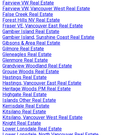
Fairview VW Real Estate
Fairview VW, Vancouver West Real Estate
False Creek Real Estate
Forest Hills NV Real Estate
Fraser VE, Vancouver East Real Estate
Gambier Island Real Estate
Gambier Island, Sunshine Coast Real Estate
Gibsons & Area Real Estate
Gilmore Real Estate
Gleneagles Real Estate
Glenmore Real Estate
Grandview Woodland Real Estate
Grouse Woods Real Estate
Hastings Real Estate
Hastings, Vancouver East Real Estate
Heritage Woods PM Real Estate
Highgate Real Estate
Islands Other Real Estate
Kerrisdale Real Estate
Kitsilano Real Estate
Kitsilano, Vancouver West Real Estate
Knight Real Estate
Lower Lonsdale Real Estate
Lower Lonsdale, North Vancouver Real Estate