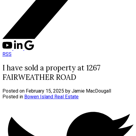
RSS
I have sold a property at 1267
FAIRWEATHER ROAD
Posted on
February 15, 2025
by
Jamie MacDougall
Posted in
Bowen Island Real Estate