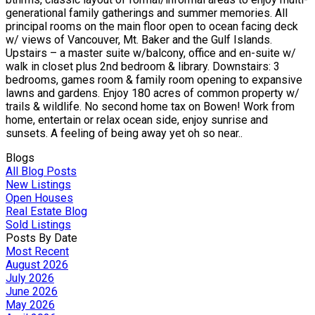
generational family gatherings and summer memories. All
principal rooms on the main floor open to ocean facing deck
w/ views of Vancouver, Mt. Baker and the Gulf Islands.
Upstairs – a master suite w/balcony, office and en-suite w/
walk in closet plus 2nd bedroom & library. Downstairs: 3
bedrooms, games room & family room opening to expansive
lawns and gardens. Enjoy 180 acres of common property w/
trails & wildlife. No second home tax on Bowen! Work from
home, entertain or relax ocean side, enjoy sunrise and
sunsets. A feeling of being away yet oh so near..
Blogs
All Blog Posts
New Listings
Open Houses
Real Estate Blog
Sold Listings
Posts By Date
Most Recent
August 2026
July 2026
June 2026
May 2026