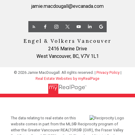
jamie.macdougall@evcanada.com
Engel & Volkers Vancouver
2416 Marine Drive
West Vancouver, BC, V7V 1L1
© 2026 Jamie MacDougall. All rights reserved. |
Privacy Policy
|
Real Estate Websites by myRealPage
The data relating to real estate on this
website comes in part from the MLS® Reciprocity program of
either the Greater Vancouver REALTORS® (GVR), the Fraser Valley