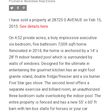
Posted in
Aberdeen Real Estate
I have sold a property at 28725 0 AVENUE on Feb 15,
2015.
See details here
On 4.52 private acres, a truly impressive executive
six bedroom, five bathroom 7,009 sqft home.
Renovated in 2014, the home is anchored by a 14' x
28' ft indoor heated pool which is surrounded by
walls of windows. Designed for the ultimate in
entertaining the gourmet kitchen has an eight foot
granite island, double fridge/freezer and a six burner
Five Star gas stove. The second level offers a
separate exercise and billiard room, an unauthorized
three bedroom suite overlooking the indoor pool. The
entire property is fenced and has a new 55' x 60' ft
barn with ten box stalls for horses or your car