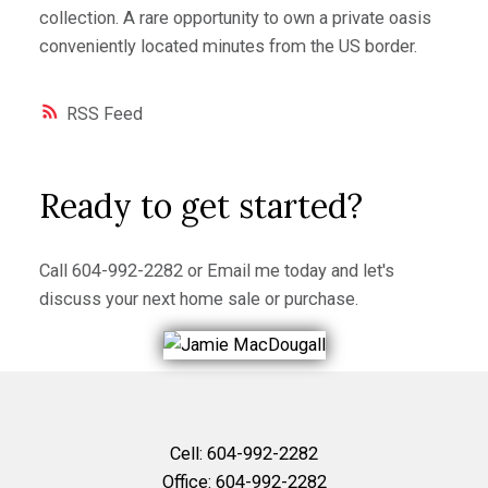
collection. A rare opportunity to own a private oasis
conveniently located minutes from the US border.
RSS
Ready to get started?
Call
604-992-2282
or
Email me
today and let's
discuss your next home sale or purchase.
Cell:
604-992-2282
Office:
604-992-2282