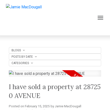
BLOGS
POSTS BY DATE
CATEGORIES
I have sold a property at 28725
0 AVENUE
Posted on
February 15, 2025
by
Jamie MacDougall