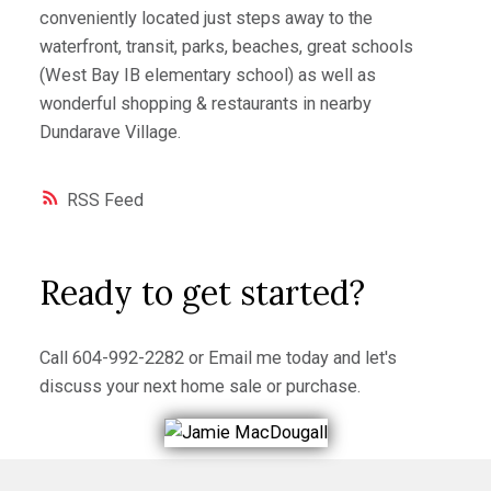
conveniently located just steps away to the
waterfront, transit, parks, beaches, great schools
(West Bay IB elementary school) as well as
wonderful shopping & restaurants in nearby
Dundarave Village.
RSS
Ready to get started?
Call
604-992-2282
or
Email me
today and let's
discuss your next home sale or purchase.