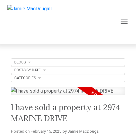
BLOGS
POSTS BY DATE
CATEGORIES
I have sold a property at 2974
MARINE DRIVE
Posted on
February 15, 2025
by
Jamie MacDougall