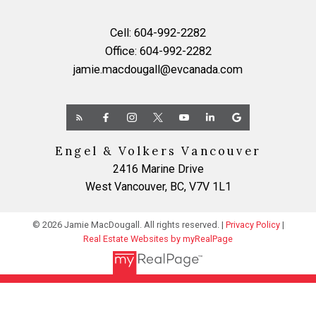
Cell:
604-992-2282
Office:
604-992-2282
jamie.macdougall@evcanada.com
Engel & Volkers Vancouver
2416 Marine Drive
West Vancouver, BC, V7V 1L1
© 2026 Jamie MacDougall. All rights reserved. |
Privacy Policy
|
Real Estate Websites by myRealPage