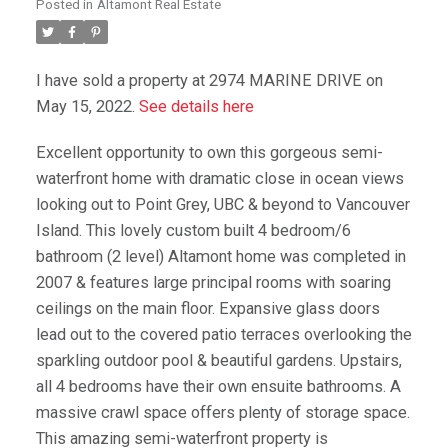
Posted in
Altamont Real Estate
I have sold a property at 2974 MARINE DRIVE on
May 15, 2022.
See details here
Excellent opportunity to own this gorgeous semi-
waterfront home with dramatic close in ocean views
looking out to Point Grey, UBC & beyond to Vancouver
Island. This lovely custom built 4 bedroom/6
bathroom (2 level) Altamont home was completed in
2007 & features large principal rooms with soaring
ceilings on the main floor. Expansive glass doors
lead out to the covered patio terraces overlooking the
sparkling outdoor pool & beautiful gardens. Upstairs,
all 4 bedrooms have their own ensuite bathrooms. A
massive crawl space offers plenty of storage space.
This amazing semi-waterfront property is