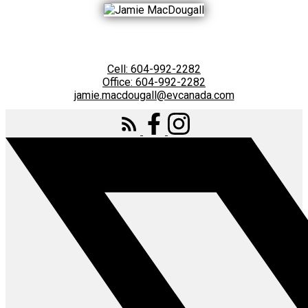
Cell:
604-992-2282
Office:
604-992-2282
jamie.macdougall@evcanada.com