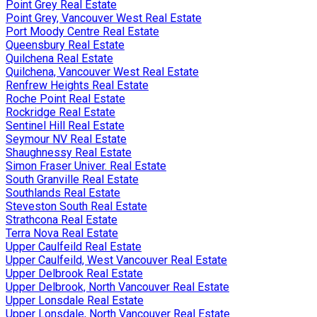
Point Grey Real Estate
Point Grey, Vancouver West Real Estate
Port Moody Centre Real Estate
Queensbury Real Estate
Quilchena Real Estate
Quilchena, Vancouver West Real Estate
Renfrew Heights Real Estate
Roche Point Real Estate
Rockridge Real Estate
Sentinel Hill Real Estate
Seymour NV Real Estate
Shaughnessy Real Estate
Simon Fraser Univer. Real Estate
South Granville Real Estate
Southlands Real Estate
Steveston South Real Estate
Strathcona Real Estate
Terra Nova Real Estate
Upper Caulfeild Real Estate
Upper Caulfeild, West Vancouver Real Estate
Upper Delbrook Real Estate
Upper Delbrook, North Vancouver Real Estate
Upper Lonsdale Real Estate
Upper Lonsdale, North Vancouver Real Estate