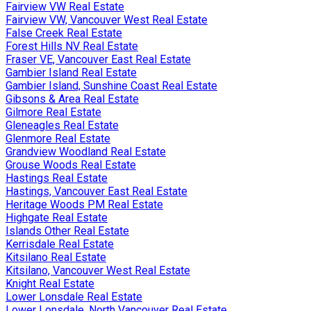
Fairview VW Real Estate
Fairview VW, Vancouver West Real Estate
False Creek Real Estate
Forest Hills NV Real Estate
Fraser VE, Vancouver East Real Estate
Gambier Island Real Estate
Gambier Island, Sunshine Coast Real Estate
Gibsons & Area Real Estate
Gilmore Real Estate
Gleneagles Real Estate
Glenmore Real Estate
Grandview Woodland Real Estate
Grouse Woods Real Estate
Hastings Real Estate
Hastings, Vancouver East Real Estate
Heritage Woods PM Real Estate
Highgate Real Estate
Islands Other Real Estate
Kerrisdale Real Estate
Kitsilano Real Estate
Kitsilano, Vancouver West Real Estate
Knight Real Estate
Lower Lonsdale Real Estate
Lower Lonsdale, North Vancouver Real Estate