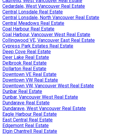
Caulfeild, West Vancouver Real Estate
Cedardale, West Vancouver Real Estate
Central Lonsdale Real Estate
Central Lonsdale, North Vancouver Real Estate
Central Meadows Real Estate
Coal Harbour Real Estate
Coal Harbour, Vancouver West Real Estate
Collingwood VE, Vancouver East Real Estate
Cypress Park Estates Real Estate
Deep Cove Real Estate
Deer Lake Real Estate
Delbrook Real Estate
Dollarton Real Estate
Downtown VE Real Estate
Downtown VW Real Estate
Downtown VW, Vancouver West Real Estate
Dunbar Real Estate
Dunbar, Vancouver West Real Estate
Dundarave Real Estate
Dundarave, West Vancouver Real Estate
Eagle Harbour Real Estate
East Central Real Estate
Edgemont Real Estate
Elgin Chantrell Real Estate