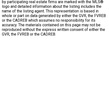
by participating real estate firms are marked with the MLS®
logo and detailed information about the listing includes the
name of the listing agent. This representation is based in
whole or part on data generated by either the GVR, the FVREB
or the CADREB which assumes no responsibility for its
accuracy. The materials contained on this page may not be
reproduced without the express written consent of either the
GVR, the FVREB or the CADREB.