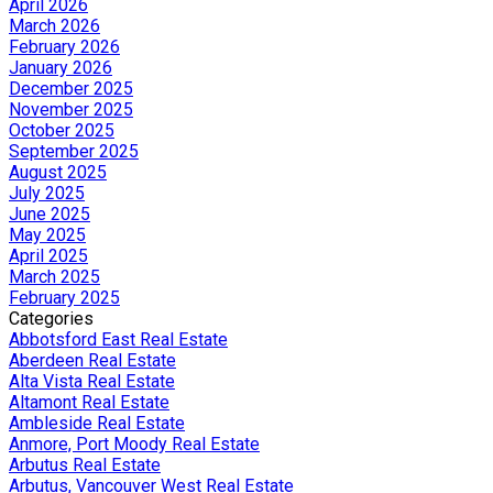
April 2026
March 2026
February 2026
January 2026
December 2025
November 2025
October 2025
September 2025
August 2025
July 2025
June 2025
May 2025
April 2025
March 2025
February 2025
Categories
Abbotsford East Real Estate
Aberdeen Real Estate
Alta Vista Real Estate
Altamont Real Estate
Ambleside Real Estate
Anmore, Port Moody Real Estate
Arbutus Real Estate
Arbutus, Vancouver West Real Estate