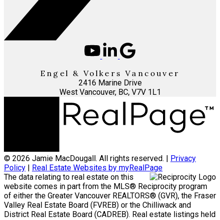
Engel & Volkers Vancouver
2416 Marine Drive
West Vancouver, BC, V7V 1L1
© 2026 Jamie MacDougall. All rights reserved. |
Privacy
Policy
|
Real Estate Websites by myRealPage
The data relating to real estate on this
website comes in part from the MLS® Reciprocity program
of either the Greater Vancouver REALTORS® (GVR), the Fraser
Valley Real Estate Board (FVREB) or the Chilliwack and
District Real Estate Board (CADREB). Real estate listings held