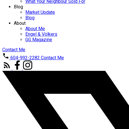
What Your Neighbour Sold For
Blog
Market Update
Blog
About
About Me
Engel & Völkers
GG Magazine
Contact Me
604-992-2282
Contact Me