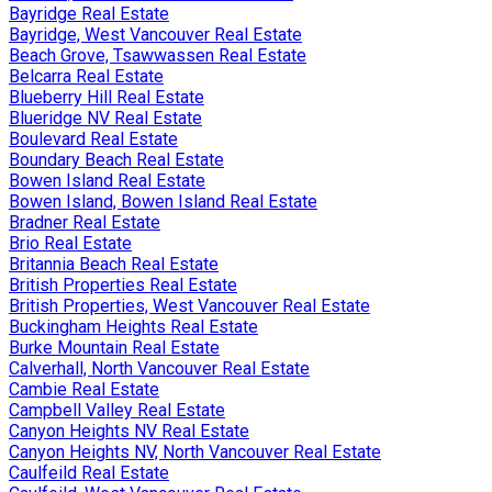
Bayridge Real Estate
Bayridge, West Vancouver Real Estate
Beach Grove, Tsawwassen Real Estate
Belcarra Real Estate
Blueberry Hill Real Estate
Blueridge NV Real Estate
Boulevard Real Estate
Boundary Beach Real Estate
Bowen Island Real Estate
Bowen Island, Bowen Island Real Estate
Bradner Real Estate
Brio Real Estate
Britannia Beach Real Estate
British Properties Real Estate
British Properties, West Vancouver Real Estate
Buckingham Heights Real Estate
Burke Mountain Real Estate
Calverhall, North Vancouver Real Estate
Cambie Real Estate
Campbell Valley Real Estate
Canyon Heights NV Real Estate
Canyon Heights NV, North Vancouver Real Estate
Caulfeild Real Estate