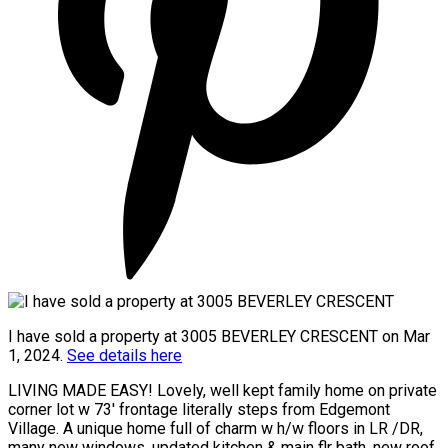
I have sold a property at 3005 BEVERLEY CRESCENT on Mar
1, 2024.
See details here
LIVING MADE EASY! Lovely, well kept family home on private
corner lot w 73' frontage literally steps from Edgemont
Village. A unique home full of charm w h/w floors in LR /DR,
many new windows, updated kitchen & main flr bath, new roof,