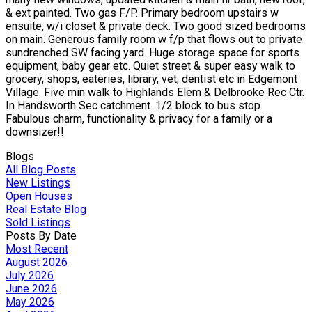
& ext painted. Two gas F/P. Primary bedroom upstairs w
ensuite, w/i closet & private deck. Two good sized bedrooms
on main. Generous family room w f/p that flows out to private
sundrenched SW facing yard. Huge storage space for sports
equipment, baby gear etc. Quiet street & super easy walk to
grocery, shops, eateries, library, vet, dentist etc in Edgemont
Village. Five min walk to Highlands Elem & Delbrooke Rec Ctr.
In Handsworth Sec catchment. 1/2 block to bus stop.
Fabulous charm, functionality & privacy for a family or a
downsizer!!
Blogs
All Blog Posts
New Listings
Open Houses
Real Estate Blog
Sold Listings
Posts By Date
Most Recent
August 2026
July 2026
June 2026
May 2026