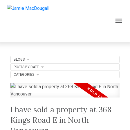
BLOGS
POSTS BY DATE
CATEGORIES
I have sold a property at 368
Kings Road E in North