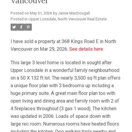
Vancouver
Posted on
May 31, 2026
by
Jamie MacDougall
Posted in
Upper Lonsdale, North Vancouver Real Estate
I have sold a property at 368 Kings Road E in North
Vancouver on Mar 29, 2026.
See details here
This large 3 level home is located in sought after
Upper Lonsdale in a wonderful family neighbourhood
on a 50 X 132 ft lot. The nearly 3,500 sq ft plan offers
a unique floor plan with 3 bedrooms up including a
huge primary suite. A great main floor plan too with
open living and dining area and family room with 2 of
4 fireplaces throughout (3 gas 1 wood). The kitchen
was updated in 2006. Loads of space down with
large rec room. Numerous rooms have heated floors
including the kitchen. Dog walking trails nearby and