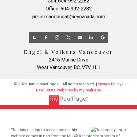
Cell:
604-992-2282
Office:
604-992-2282
jamie.macdougall@evcanada.com
Engel & Volkers Vancouver
2416 Marine Drive
West Vancouver, BC, V7V 1L1
© 2026 Jamie MacDougall. All rights reserved. |
Privacy Policy
|
Real Estate Websites by myRealPage
The data relating to real estate on this
website comes in part from the MLS® Reciprocity program of