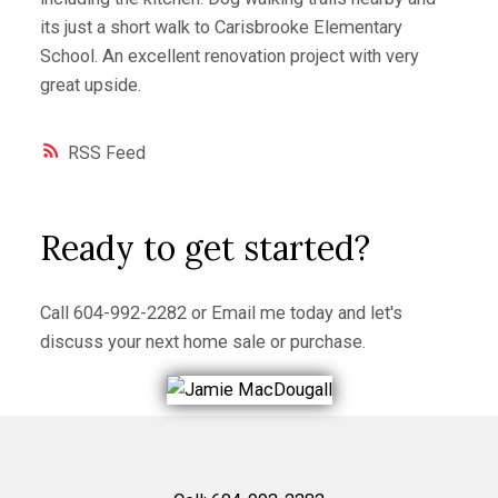
its just a short walk to Carisbrooke Elementary
School. An excellent renovation project with very
great upside.
RSS
Ready to get started?
Call
604-992-2282
or
Email me
today and let's
discuss your next home sale or purchase.