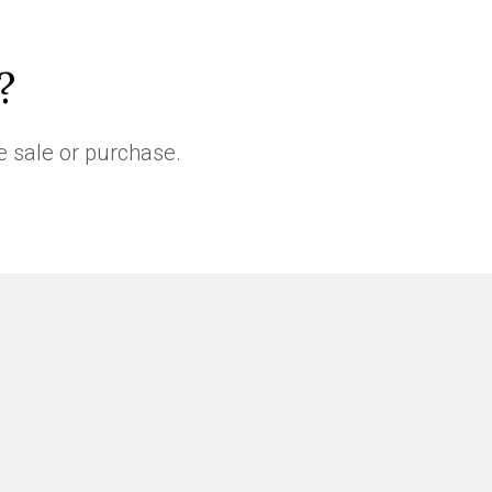
?
e sale or purchase.