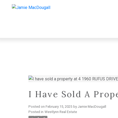
I Have Sold A Pro
Posted on
February 15, 2025
by
Jamie MacDougall
Posted in
Westlynn Real Estate