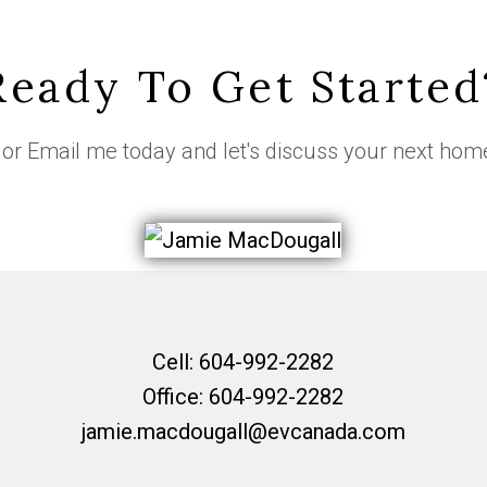
Ready To Get Started
or
Email me
today and let's discuss your next hom
Cell:
604-992-2282
Office:
604-992-2282
jamie.macdougall@evcanada.com