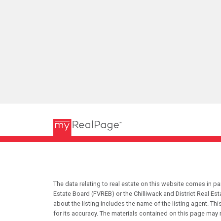
The data relating to real estate on this website comes in 
Estate Board (FVREB) or the Chilliwack and District Real Es
about the listing includes the name of the listing agent. T
for its accuracy. The materials contained on this page may