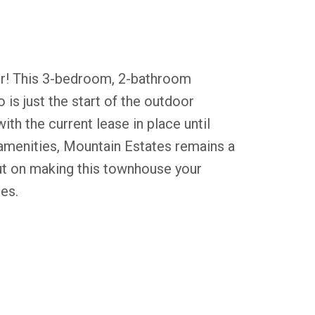
er! This 3-bedroom, 2-bathroom
 is just the start of the outdoor
th the current lease in place until
d amenities, Mountain Estates remains a
ut on making this townhouse your
es.