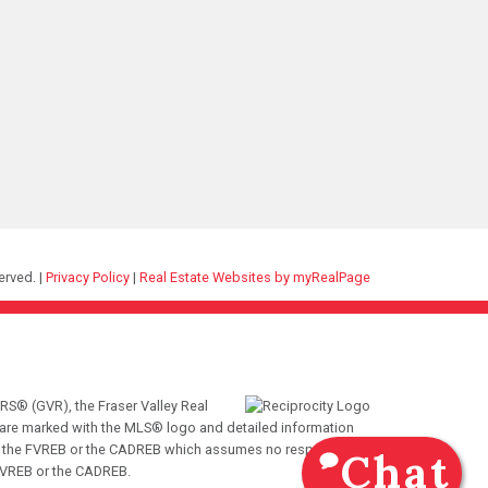
erved. |
Privacy Policy
|
Real Estate Websites by myRealPage
RS® (GVR), the Fraser Valley Real
ms are marked with the MLS® logo and detailed information
VR, the FVREB or the CADREB which assumes no responsibility
Chat
 FVREB or the CADREB.