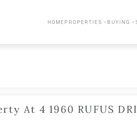
HOME
PROPERTIES
BUYING
perty At 4 1960 RUFUS DR