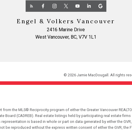
Engel & Volkers Vancouver
2416 Marine Drive
West Vancouver, BC, V7V 1L1
© 2026 Jamie MacDougall. All rights res
part from the MLS® Reciprocity program of either the Greater Vancouver REALTO
tate Board (CADREB). Real estate listings held by participating real estate fir
his representation is based in whole or part on data generated by either the G
 not be reproduced without the express written consent of either the GVR, the