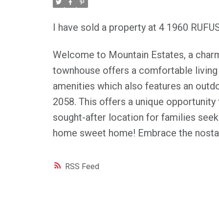
I have sold a property at 4 1960 RUFU
Welcome to Mountain Estates, a charm
townhouse offers a comfortable living sp
amenities which also features an outdoo
2058. This offers a unique opportunity 
sought-after location for families se
home sweet home! Embrace the nostalg
RSS