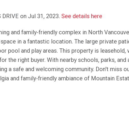
S DRIVE on Jul 31, 2023.
See details here
ing and family-friendly complex in North Vancouv
ace in a fantastic location. The large private patio
r pool and play areas. This property is leasehold, wi
for the right buyer. With nearby schools, parks, an
eking a safe and welcoming community. Don't miss o
ia and family-friendly ambiance of Mountain Estat