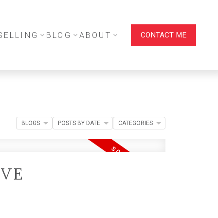
SELLING
BLOG
ABOUT
CONTACT ME
BLOGS
POSTS BY DATE
CATEGORIES
IVE