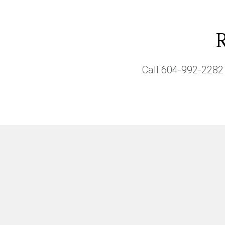
Call
604-992-2282