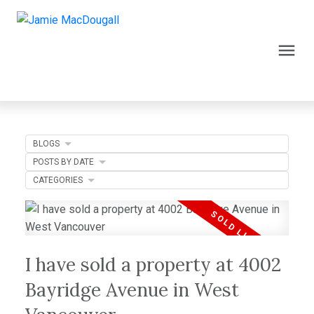
BLOGS
POSTS BY DATE
CATEGORIES
I have sold a property at 4002
Bayridge Avenue in West