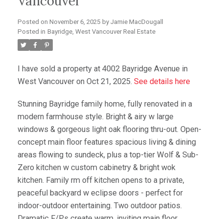
Vancouver
Posted on
November 6, 2025
by
Jamie MacDougall
Posted in
Bayridge, West Vancouver Real Estate
I have sold a property at 4002 Bayridge Avenue in
West Vancouver on Oct 21, 2025.
See details here
Stunning Bayridge family home, fully renovated in a
modern farmhouse style. Bright & airy w large
windows & gorgeous light oak flooring thru-out. Open-
concept main floor features spacious living & dining
areas flowing to sundeck, plus a top-tier Wolf & Sub-
Zero kitchen w custom cabinetry & bright wok
kitchen. Family rm off kitchen opens to a private,
peaceful backyard w eclipse doors - perfect for
indoor-outdoor entertaining. Two outdoor patios.
Dramatic F/Ps create warm, inviting main floor.