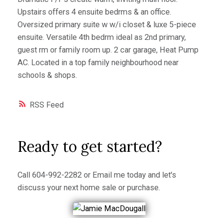
Upstairs offers 4 ensuite bedrms & an office.
Oversized primary suite w w/i closet & luxe 5-piece
ensuite. Versatile 4th bedrm ideal as 2nd primary,
guest rm or family room up. 2 car garage, Heat Pump
AC. Located in a top family neighbourhood near
schools & shops.
RSS
Ready to get started?
Call
604-992-2282
or
Email me
today and let's
discuss your next home sale or purchase.