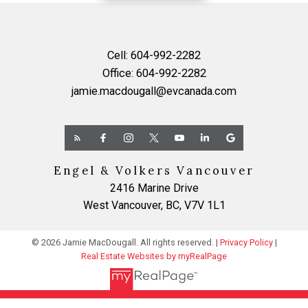
Cell:
604-992-2282
Office:
604-992-2282
jamie.macdougall@evcanada.com
Engel & Volkers Vancouver
2416 Marine Drive
West Vancouver, BC, V7V 1L1
© 2026 Jamie MacDougall. All rights reserved. |
Privacy Policy
|
Real Estate Websites by myRealPage