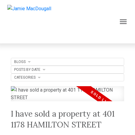
BLOGS
POSTS BY DATE
CATEGORIES
I have sold a property at 401
1178 HAMILTON STREET