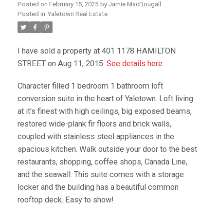
Posted on
February 15, 2025
by
Jamie MacDougall
Posted in
Yaletown Real Estate
I have sold a property at 401 1178 HAMILTON
STREET on Aug 11, 2015.
See details here
Character filled 1 bedroom 1 bathroom loft
conversion suite in the heart of Yaletown. Loft living
at it's finest with high ceilings, big exposed beams,
restored wide-plank fir floors and brick walls,
coupled with stainless steel appliances in the
spacious kitchen. Walk outside your door to the best
restaurants, shopping, coffee shops, Canada Line,
and the seawall. This suite comes with a storage
locker and the building has a beautiful common
rooftop deck. Easy to show!