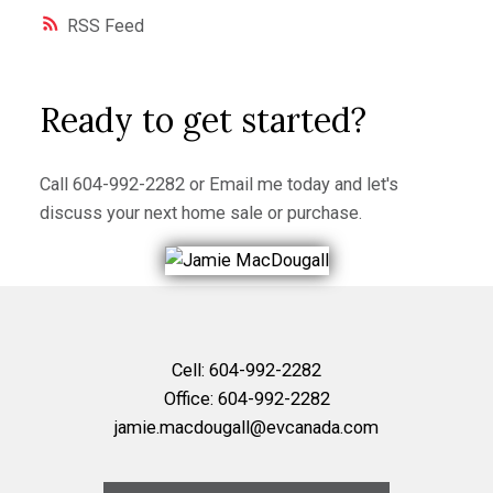
RSS
Ready to get started?
Call
604-992-2282
or
Email me
today and let's
discuss your next home sale or purchase.
Cell:
604-992-2282
Office:
604-992-2282
jamie.macdougall@evcanada.com