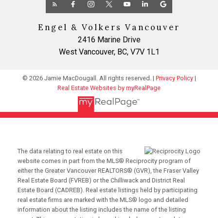
Engel & Volkers Vancouver
2416 Marine Drive
West Vancouver, BC, V7V 1L1
© 2026 Jamie MacDougall. All rights reserved. |
Privacy Policy
|
Real Estate Websites by myRealPage
The data relating to real estate on this
website comes in part from the MLS® Reciprocity program of
either the Greater Vancouver REALTORS® (GVR), the Fraser Valley
Real Estate Board (FVREB) or the Chilliwack and District Real
Estate Board (CADREB). Real estate listings held by participating
real estate firms are marked with the MLS® logo and detailed
information about the listing includes the name of the listing