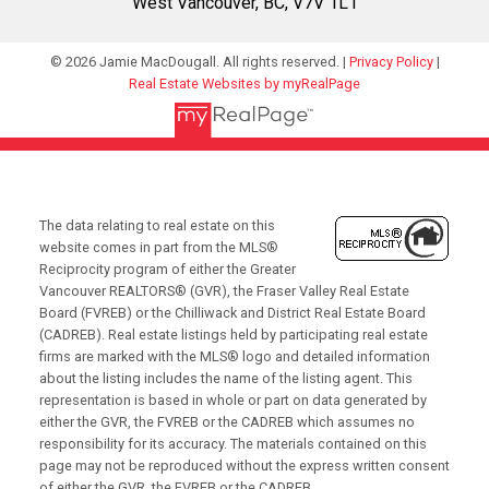
West Vancouver, BC, V7V 1L1
© 2026 Jamie MacDougall. All rights reserved. |
Privacy Policy
|
Real Estate Websites by myRealPage
The data relating to real estate on this
website comes in part from the MLS®
Reciprocity program of either the Greater
Vancouver REALTORS® (GVR), the Fraser Valley Real Estate
Board (FVREB) or the Chilliwack and District Real Estate Board
(CADREB). Real estate listings held by participating real estate
firms are marked with the MLS® logo and detailed information
about the listing includes the name of the listing agent. This
representation is based in whole or part on data generated by
either the GVR, the FVREB or the CADREB which assumes no
responsibility for its accuracy. The materials contained on this
page may not be reproduced without the express written consent
of either the GVR, the FVREB or the CADREB.