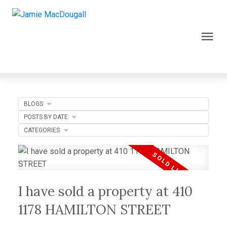
BLOGS
POSTS BY DATE
CATEGORIES
I have sold a property at 410
1178 HAMILTON STREET