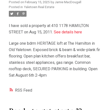
Posted on
February 15, 2025
by
Jamie MacDougall
Posted in
Yaletown Real Estate
I have sold a property at 410 1178 HAMILTON
STREET on Aug 15, 2011.
See details here
Large one bdrm HERITAGE loft at The Hamilton in
Old Yaletown. Exposed brick & beam & wide-plank fir
flooring. Open plan kitchen offers breakfast bar,
stainless steel appliances, gas range. Common
rooftop deck, SECURED PARKING in building. Open
Sat August 6th 2-4pm
RSS