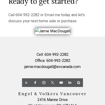
Ready to get started?
Call
604-992-2282
or
Email me
today and let's
discuss your next home sale or purchase.
Cell:
604-992-2282
Office:
604-992-2282
jamie.macdougall@evcanada.com
Engel & Volkers Vancouver
2416 Marine Drive