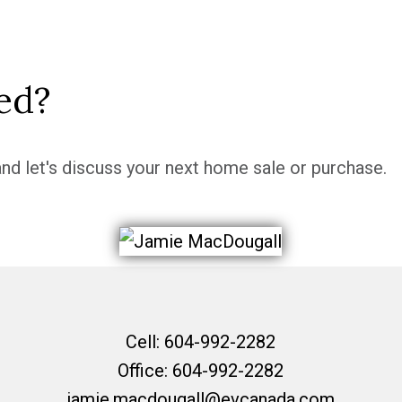
ed?
nd let's discuss your next home sale or purchase.
Cell:
604-992-2282
Office:
604-992-2282
jamie.macdougall@evcanada.com