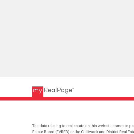
The data relating to real estate on this website comes in 
Estate Board (FVREB) or the Chilliwack and District Real Es