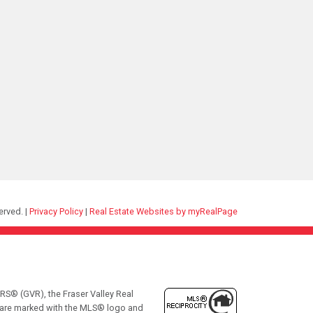
erved. |
Privacy Policy
|
Real Estate Websites by myRealPage
RS® (GVR), the Fraser Valley Real
ms are marked with the MLS® logo and