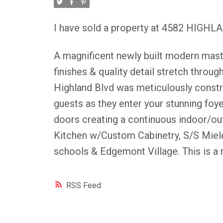
I have sold a property at 4582 HIGH
A magnificent newly built modern maste
finishes & quality detail stretch throug
Highland Blvd was meticulously constru
guests as they enter your stunning foy
doors creating a continuous indoor/out
Kitchen w/Custom Cabinetry, S/S Miele
schools & Edgemont Village. This is a 
RSS