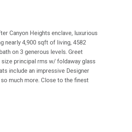
fter Canyon Heights enclave, luxurious
g nearly 4,900 sqft of living, 4582
bath on 3 generous levels. Greet
 size principal rms w/ foldaway glass
eats include an impressive Designer
so much more. Close to the finest