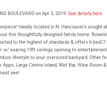
LAND BOULEVARD on Apr 3, 2019.
See details here
rpiece! Ideally located in N. Vancouver's sought a
hout this thoughtfully designed family home. Boastin
cted to the highest of standards & offers 6 bed/7 
er w/ soaring 19ft ceilings opening to entertainment
door lifestyle to your oversized backyard. Other f
 Apps, Large Centre Island, Wet Bar, Wine Room & 
must see!