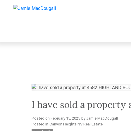
I have sold a proper
Posted on
February 15, 2025
by
Jamie MacDougall
Posted in
Canyon Heights NV Real Estate