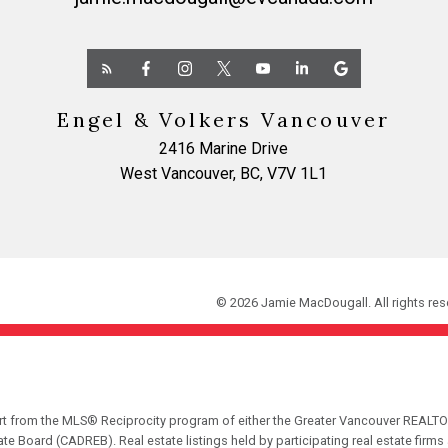
Engel & Volkers Vancouver
2416 Marine Drive
West Vancouver, BC, V7V 1L1
© 2026 Jamie MacDougall. All rights res
part from the MLS® Reciprocity program of either the Greater Vancouver REALTO
tate Board (CADREB). Real estate listings held by participating real estate fir