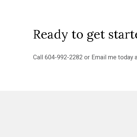
Ready to get start
Call
604-992-2282
or
Email me
today a