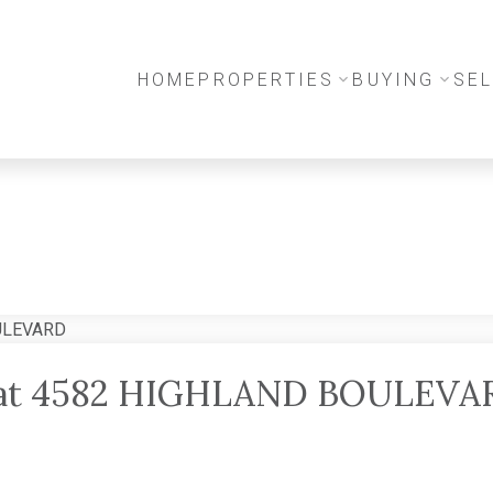
HOME
PROPERTIES
BUYING
SEL
ty at 4582 HIGHLAND BOULEVA