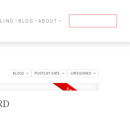
LING
BLOG
ABOUT
CONTACT ME
BLOGS
POSTS BY DATE
CATEGORIES
RD