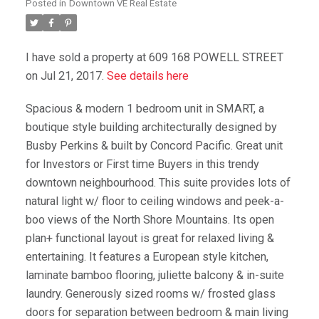
Posted in
Downtown VE Real Estate
I have sold a property at 609 168 POWELL STREET
on Jul 21, 2017.
See details here
Spacious & modern 1 bedroom unit in SMART, a
boutique style building architecturally designed by
Busby Perkins & built by Concord Pacific. Great unit
for Investors or First time Buyers in this trendy
downtown neighbourhood. This suite provides lots of
natural light w/ floor to ceiling windows and peek-a-
boo views of the North Shore Mountains. Its open
plan+ functional layout is great for relaxed living &
entertaining. It features a European style kitchen,
laminate bamboo flooring, juliette balcony & in-suite
laundry. Generously sized rooms w/ frosted glass
doors for separation between bedroom & main living