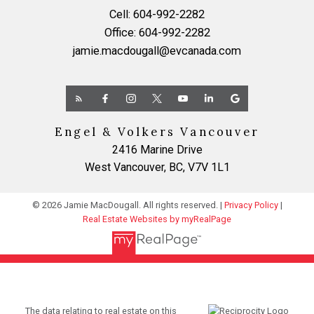
Cell:
604-992-2282
Office:
604-992-2282
jamie.macdougall@evcanada.com
Engel & Volkers Vancouver
2416 Marine Drive
West Vancouver, BC, V7V 1L1
© 2026 Jamie MacDougall. All rights reserved. |
Privacy Policy
|
Real Estate Websites by myRealPage
The data relating to real estate on this