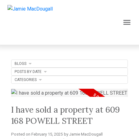
BLOGS
POSTS BY DATE
CATEGORIES
I have sold a property at 609
168 POWELL STREET
Posted on
February 15, 2025
by
Jamie MacDougall