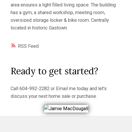
area ensures a light filled living space. The building
has a gym, a shared workshop, meeting room,
oversized storage locker & bike room. Centrally
located in historic Gastown.
RSS
Ready to get started?
Call
604-992-2282
or
Email me
today and let's
discuss your next home sale or purchase.