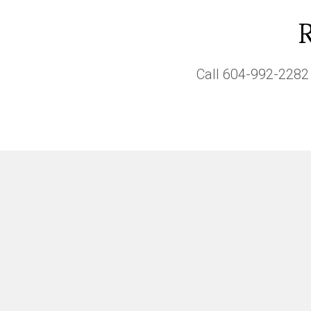
Call
604-992-2282