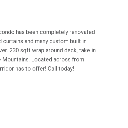
condo has been completely renovated
d curtains and many custom built in
over. 230 sqft wrap around deck, take in
e Mountains. Located across from
ridor has to offer! Call today!