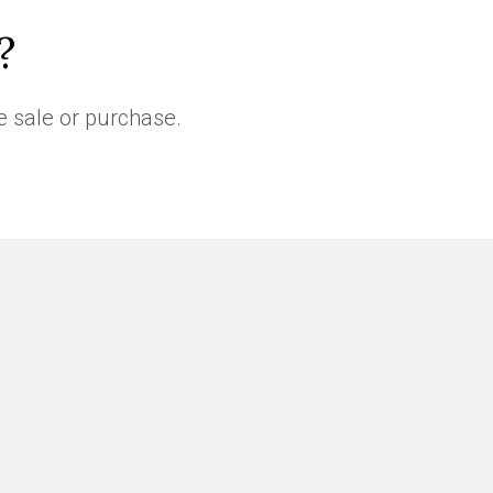
?
e sale or purchase.