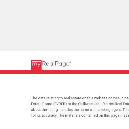
The data relating to real estate on this website comes in 
Estate Board (FVREB) or the Chilliwack and District Real Es
about the listing includes the name of the listing agent. T
for its accuracy. The materials contained on this page may