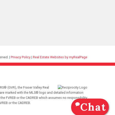
erved. |
Privacy Policy
|
Real Estate Websites by myRealPage
RS® (GVR), the Fraser Valley Real
ms are marked with the MLS® logo and detailed information
VR, the FVREB or the CADREB which assumes no responsibility
Chat
 FVREB or the CADREB.