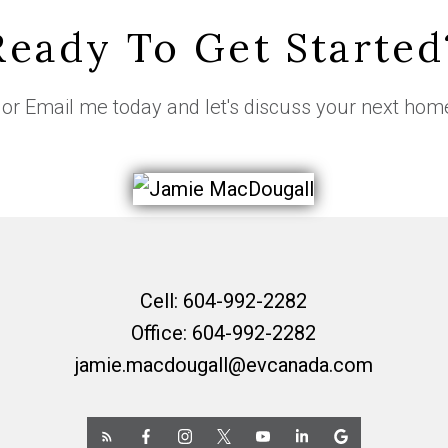
Ready To Get Started
or
Email me
today and let's discuss your next hom
Cell:
604-992-2282
Office:
604-992-2282
jamie.macdougall@evcanada.com