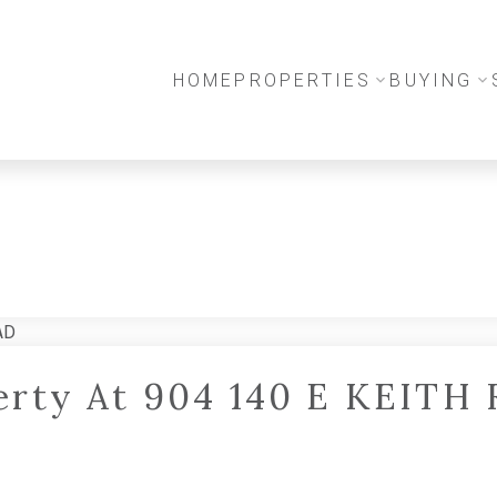
HOME
PROPERTIES
BUYING
perty At 904 140 E KEITH