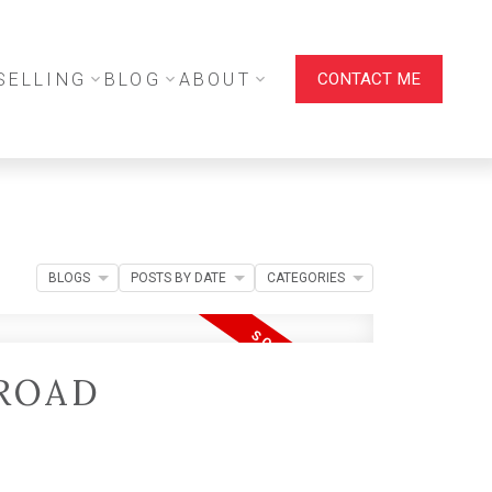
SELLING
BLOG
ABOUT
CONTACT ME
BLOGS
POSTS BY DATE
CATEGORIES
 ROAD