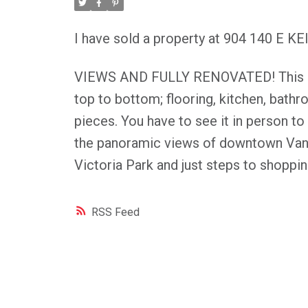
I have sold a property at 904 140 E 
VIEWS AND FULLY RENOVATED! This bri
top to bottom; flooring, kitchen, bath
pieces. You have to see it in person to
the panoramic views of downtown Vanc
Victoria Park and just steps to shopping
RSS