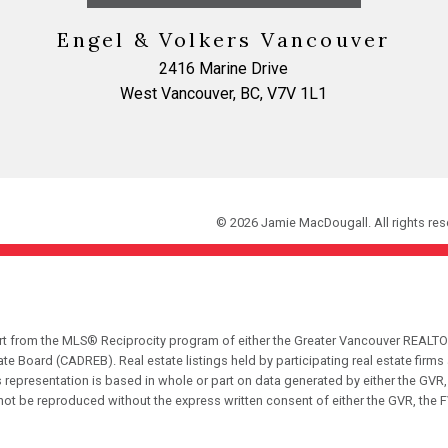
Engel & Volkers Vancouver
2416 Marine Drive
West Vancouver, BC, V7V 1L1
© 2026 Jamie MacDougall. All rights res
part from the MLS® Reciprocity program of either the Greater Vancouver REALTO
tate Board (CADREB). Real estate listings held by participating real estate fir
his representation is based in whole or part on data generated by either the G
 not be reproduced without the express written consent of either the GVR, the