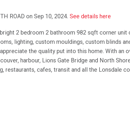
KEITH ROAD on Sep 10, 2024.
See details here
ght 2 bedroom 2 bathroom 982 sqft corner unit 
rooms, lighting, custom mouldings, custom blinds an
 appreciate the quality put into this home. With an 
ouver, harbour, Lions Gate Bridge and North Shor
, restaurants, cafes, transit and all the Lonsdale cor