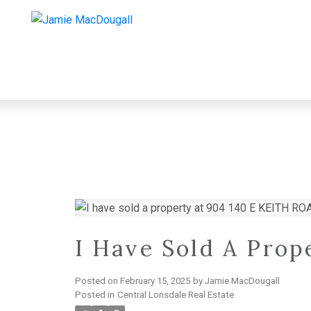
I Have Sold A Pro
Posted on
February 15, 2025
by
Jamie MacDougall
Posted in
Central Lonsdale Real Estate