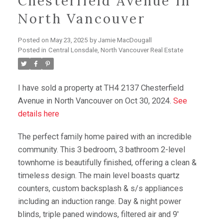
Chesterfield Avenue In
North Vancouver
Posted on
May 23, 2025
by
Jamie MacDougall
Posted in
Central Lonsdale, North Vancouver Real Estate
I have sold a property at TH4 2137 Chesterfield
Avenue in North Vancouver on Oct 30, 2024.
See
details here
The perfect family home paired with an incredible
community. This 3 bedroom, 3 bathroom 2-level
townhome is beautifully finished, offering a clean &
timeless design. The main level boasts quartz
counters, custom backsplash & s/s appliances
including an induction range. Day & night power
blinds, triple paned windows, filtered air and 9'