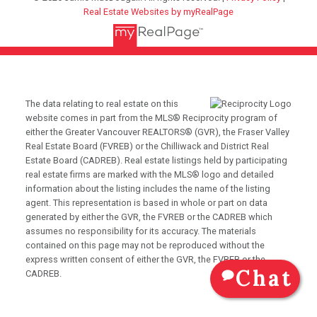
Real Estate Websites by myRealPage
The data relating to real estate on this
website comes in part from the MLS® Reciprocity program of
either the Greater Vancouver REALTORS® (GVR), the Fraser Valley
Real Estate Board (FVREB) or the Chilliwack and District Real
Estate Board (CADREB). Real estate listings held by participating
real estate firms are marked with the MLS® logo and detailed
information about the listing includes the name of the listing
agent. This representation is based in whole or part on data
generated by either the GVR, the FVREB or the CADREB which
assumes no responsibility for its accuracy. The materials
contained on this page may not be reproduced without the
express written consent of either the GVR, the FVREB or the
Chat
CADREB.