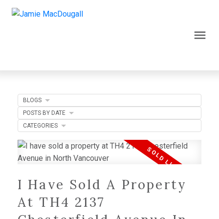
BLOGS
POSTS BY DATE
CATEGORIES
I Have Sold A Property
At TH4 2137