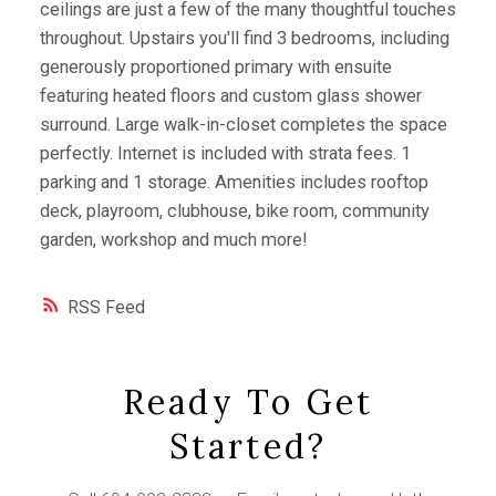
ceilings are just a few of the many thoughtful touches
throughout. Upstairs you'll find 3 bedrooms, including
generously proportioned primary with ensuite
featuring heated floors and custom glass shower
surround. Large walk-in-closet completes the space
perfectly. Internet is included with strata fees. 1
parking and 1 storage. Amenities includes rooftop
deck, playroom, clubhouse, bike room, community
garden, workshop and much more!
RSS
Ready To Get
Started?