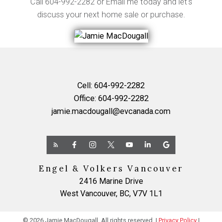
Call
604-992-2282
or
Email me
today and let's
discuss your next home sale or purchase.
Cell:
604-992-2282
Office:
604-992-2282
jamie.macdougall@evcanada.com
Engel & Volkers Vancouver
2416 Marine Drive
West Vancouver, BC, V7V 1L1
© 2026 Jamie MacDougall. All rights reserved. |
Privacy Policy
|