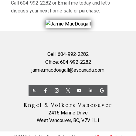
Call
604-992-2282
or
Email me
today and let's
discuss your next home sale or purchase.
Cell:
604-992-2282
Office:
604-992-2282
jamie.macdougall@evcanada.com
Engel & Volkers Vancouver
2416 Marine Drive
West Vancouver, BC, V7V 1L1