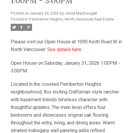
1:00PM - 3:00PM
Posted on
January 29, 2026
by
Jamie MacDougall
Posted in
Pemberton Heights, North Vancouver Real Estate
Please visit our Open House at 1090 Keith Road W in
North Vancouver.
See details here
Open House on Saturday, January 31, 2026 1:00PM -
3:00PM
Located in the coveted Pemberton Heights
neighbourhood, this inviting Craftsman-style rancher
with basement blends timeless character with
thoughtful updates. The main level offers four
bedrooms and showcases original oak flooring
throughout the entry, living, and dining areas. Warm
striated mahogany wall paneling adds refined