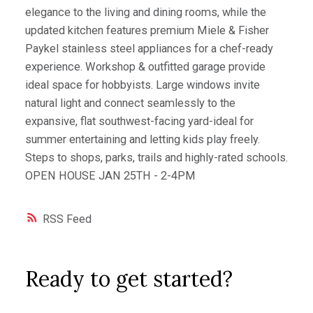
elegance to the living and dining rooms, while the
updated kitchen features premium Miele & Fisher
Paykel stainless steel appliances for a chef-ready
experience. Workshop & outfitted garage provide
ideal space for hobbyists. Large windows invite
natural light and connect seamlessly to the
expansive, flat southwest-facing yard-ideal for
summer entertaining and letting kids play freely.
Steps to shops, parks, trails and highly-rated schools.
OPEN HOUSE JAN 25TH - 2-4PM
RSS
Ready to get started?