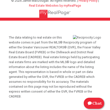
© 2026 Jamie MacDougall. All rights reserved. |
Privacy Policy
|
Real Estate Websites by myRealPage
The data relating to real estate on this
website comes in part from the MLS® Reciprocity program of
either the Greater Vancouver REALTORS® (GVR), the Fraser Valley
Real Estate Board (FVREB) or the Chilliwack and District Real
Estate Board (CADREB). Real estate listings held by participating
real estate firms are marked with the MLS® logo and detailed
information about the listing includes the name of the listing
agent. This representation is based in whole or part on data
generated by either the GVR, the FVREB or the CADREB which
assumes no responsibility for its accuracy. The materials
contained on this page may not be reproduced without the
express written consent of either the GVR, the FVREB or the
CADREB.
Chat