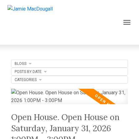
BLOGS
POSTS BY DATE
CATEGORIES
Open House. Open House on
Saturday, January 31, 2026