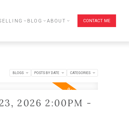
SELLING
BLOG
ABOUT
CONTACT ME
BLOGS
POSTS BY DATE
CATEGORIES
23, 2026 2:00PM -