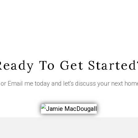
Ready To Get Started
or
Email me
today and let's discuss your next hom