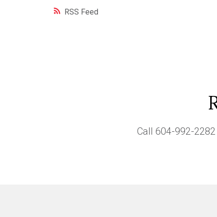
RSS
Call
604-992-2282