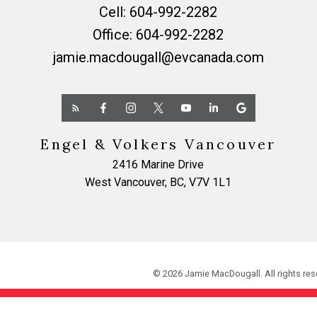
Cell:
604-992-2282
Office:
604-992-2282
jamie.macdougall@evcanada.com
Engel & Volkers Vancouver
2416 Marine Drive
West Vancouver, BC, V7V 1L1
© 2026 Jamie MacDougall. All rights res