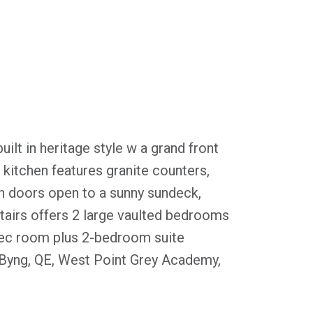
lt in heritage style w a grand front
kitchen features granite counters,
h doors open to a sunny sundeck,
stairs offers 2 large vaulted bedrooms
l rec room plus 2-bedroom suite
 Byng, QE, West Point Grey Academy,