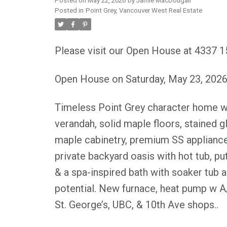
Posted on
May 22, 2026
by
Jamie MacDougall
Posted in
Point Grey, Vancouver West Real Estate
Please visit our Open House at 4337 
Open House on Saturday, May 23, 202
Timeless Point Grey character home wit
verandah, solid maple floors, stained 
maple cabinetry, premium SS appliance
private backyard oasis with hot tub, pu
& a spa-inspired bath with soaker tub 
potential. New furnace, heat pump w A
St. George’s, UBC, & 10th Ave shops..