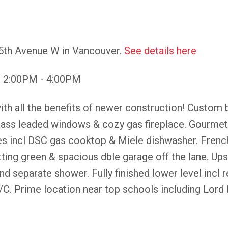
15th Avenue W in Vancouver.
See details here
6 2:00PM - 4:00PM
h all the benefits of newer construction! Custom bui
glass leaded windows & cozy gas fireplace. Gourmet 
s incl DSC gas cooktop & Miele dishwasher. Frenc
tting green & spacious dble garage off the lane. Up
and separate shower. Fully finished lower level inc
/C. Prime location near top schools including Lord