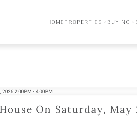
HOME
PROPERTIES
BUYING
House On Saturday, May 