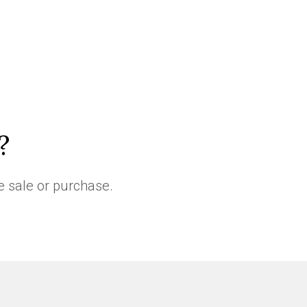
?
e sale or purchase.