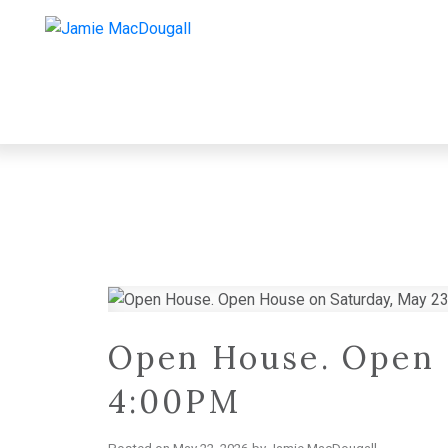
Open House. Open 
4:00PM