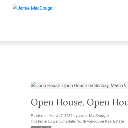
Open House. Open Hou
Posted on
March 7, 2025
by
Jamie MacDougall
Posted in
Lower Lonsdale, North Vancouver Real Estate