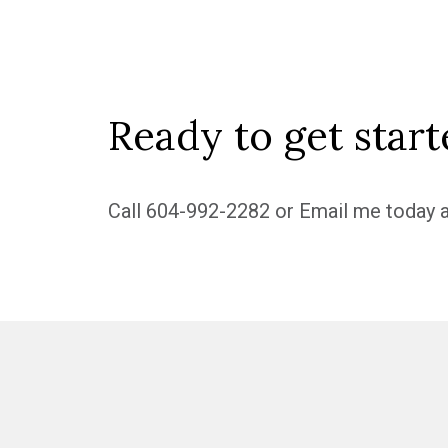
Ready to get start
Call
604-992-2282
or
Email me
today a