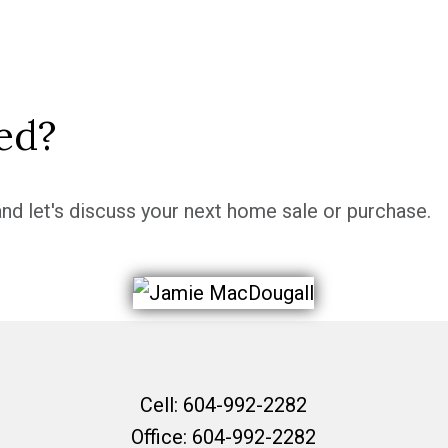
ed?
nd let's discuss your next home sale or purchase.
Cell:
604-992-2282
Office:
604-992-2282