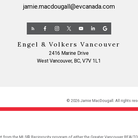
jamie.macdougall@evcanada.com
Engel & Volkers Vancouver
2416 Marine Drive
West Vancouver, BC, V7V 1L1
© 2026 Jamie MacDougall. All rights res
part from the MLS® Reciprocity program of either the Greater Vancouver REALTO