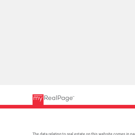
The data relating to real estate on this website comes in 