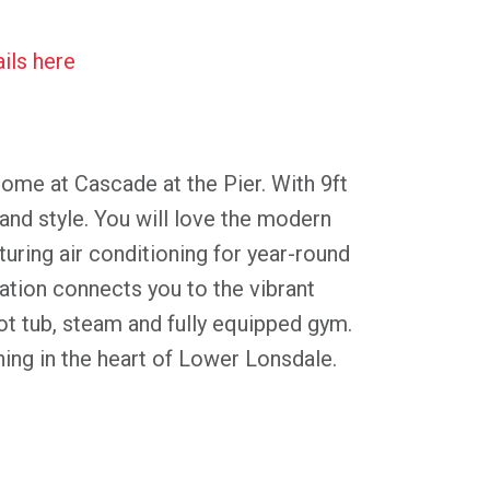
ils here
home at Cascade at the Pier. With 9ft
and style. You will love the modern
turing air conditioning for year-round
ation connects you to the vibrant
t tub, steam and fully equipped gym.
ning in the heart of Lower Lonsdale.