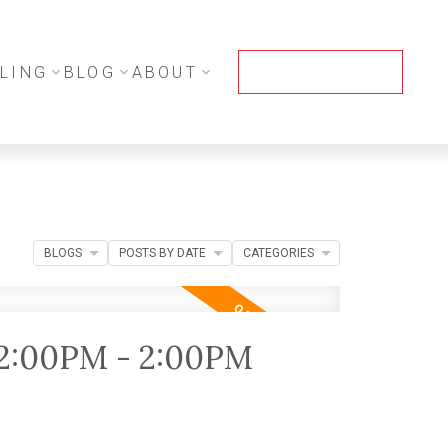
LING
BLOG
ABOUT
CONTACT ME
BLOGS
POSTS BY DATE
CATEGORIES
12:00PM - 2:00PM