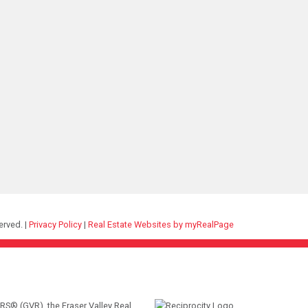
erved. |
Privacy Policy
|
Real Estate Websites by myRealPage
RS® (GVR), the Fraser Valley Real