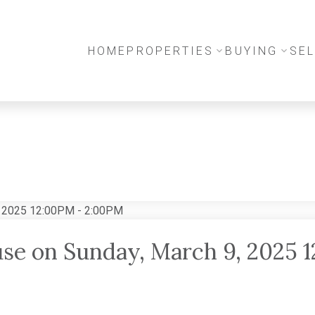
HOME
PROPERTIES
BUYING
SEL
se on Sunday, March 9, 2025 