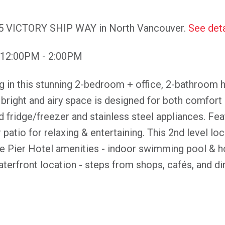
175 VICTORY SHIP WAY in North Vancouver.
See deta
 12:00PM - 2:00PM
ng in this stunning 2-bedroom + office, 2-bathroom 
bright and airy space is designed for both comfort 
ed fridge/freezer and stainless steel appliances. Fea
atio for relaxing & entertaining. This 2nd level loc
e Pier Hotel amenities - indoor swimming pool & ho
waterfront location - steps from shops, cafés, and di