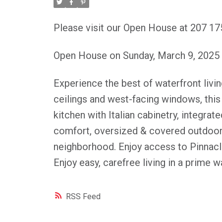
Please visit our Open House at 207 
Open House on Sunday, March 9, 2025
Experience the best of waterfront livi
ceilings and west-facing windows, this 
kitchen with Italian cabinetry, integrat
comfort, oversized & covered outdoor p
neighborhood. Enjoy access to Pinnacl
Enjoy easy, carefree living in a prime 
RSS