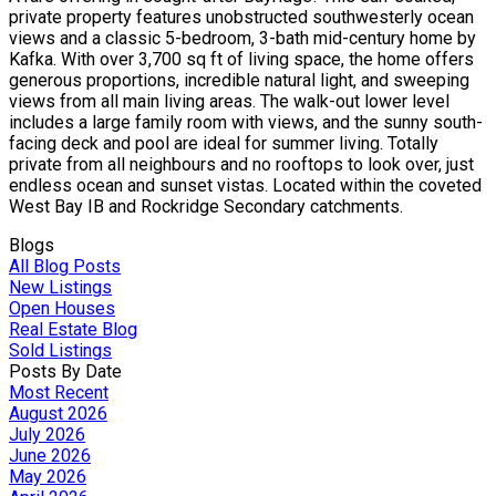
private property features unobstructed southwesterly ocean
views and a classic 5-bedroom, 3-bath mid-century home by
Kafka. With over 3,700 sq ft of living space, the home offers
generous proportions, incredible natural light, and sweeping
views from all main living areas. The walk-out lower level
includes a large family room with views, and the sunny south-
facing deck and pool are ideal for summer living. Totally
private from all neighbours and no rooftops to look over, just
endless ocean and sunset vistas. Located within the coveted
West Bay IB and Rockridge Secondary catchments.
Blogs
All Blog Posts
New Listings
Open Houses
Real Estate Blog
Sold Listings
Posts By Date
Most Recent
August 2026
July 2026
June 2026
May 2026