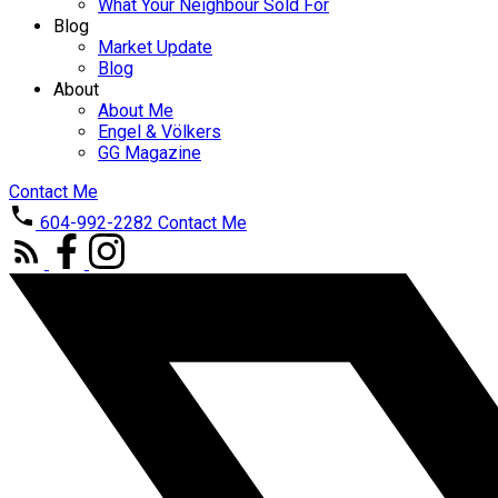
What Your Neighbour Sold For
Blog
Market Update
Blog
About
About Me
Engel & Völkers
GG Magazine
Contact Me
604-992-2282
Contact Me