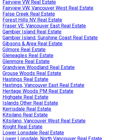
Fairview VW Real Estate
Fairview VW, Vancouver West Real Estate
False Creek Real Estate
Forest Hills NV Real Estate
Fraser VE, Vancouver East Real Estate
Gambier Island Real Estate
Gambier Island, Sunshine Coast Real Estate
Gibsons & Area Real Estate
Gilmore Real Estate
Gleneagles Real Estate
Glenmore Real Estate
Grandview Woodland Real Estate
Grouse Woods Real Estate
Hastings Real Estate
Hastings, Vancouver East Real Estate
Heritage Woods PM Real Estate
Highgate Real Estate
Islands Other Real Estate
Kerrisdale Real Estate
Kitsilano Real Estate
Kitsilano, Vancouver West Real Estate
Knight Real Estate
Lower Lonsdale Real Estate
Lower Lonsdale, North Vancouver Real Estate