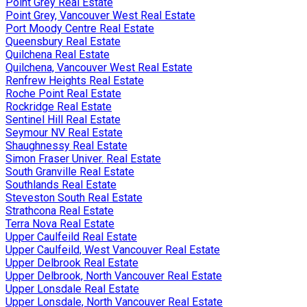
Point Grey Real Estate
Point Grey, Vancouver West Real Estate
Port Moody Centre Real Estate
Queensbury Real Estate
Quilchena Real Estate
Quilchena, Vancouver West Real Estate
Renfrew Heights Real Estate
Roche Point Real Estate
Rockridge Real Estate
Sentinel Hill Real Estate
Seymour NV Real Estate
Shaughnessy Real Estate
Simon Fraser Univer. Real Estate
South Granville Real Estate
Southlands Real Estate
Steveston South Real Estate
Strathcona Real Estate
Terra Nova Real Estate
Upper Caulfeild Real Estate
Upper Caulfeild, West Vancouver Real Estate
Upper Delbrook Real Estate
Upper Delbrook, North Vancouver Real Estate
Upper Lonsdale Real Estate
Upper Lonsdale, North Vancouver Real Estate