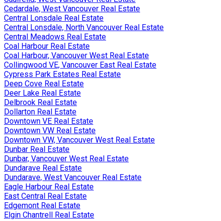
Cedardale, West Vancouver Real Estate
Central Lonsdale Real Estate
Central Lonsdale, North Vancouver Real Estate
Central Meadows Real Estate
Coal Harbour Real Estate
Coal Harbour, Vancouver West Real Estate
Collingwood VE, Vancouver East Real Estate
Cypress Park Estates Real Estate
Deep Cove Real Estate
Deer Lake Real Estate
Delbrook Real Estate
Dollarton Real Estate
Downtown VE Real Estate
Downtown VW Real Estate
Downtown VW, Vancouver West Real Estate
Dunbar Real Estate
Dunbar, Vancouver West Real Estate
Dundarave Real Estate
Dundarave, West Vancouver Real Estate
Eagle Harbour Real Estate
East Central Real Estate
Edgemont Real Estate
Elgin Chantrell Real Estate