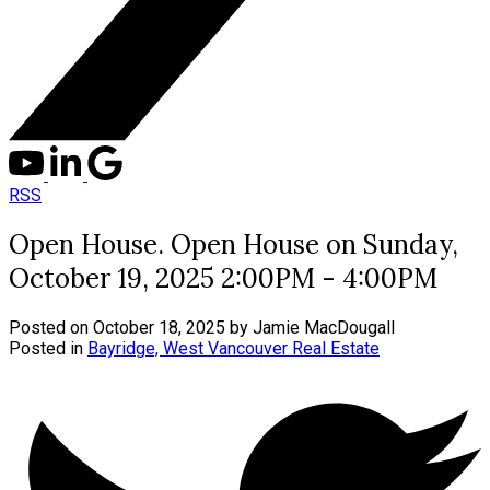
RSS
Open House. Open House on Sunday,
October 19, 2025 2:00PM - 4:00PM
Posted on
October 18, 2025
by
Jamie MacDougall
Posted in
Bayridge, West Vancouver Real Estate