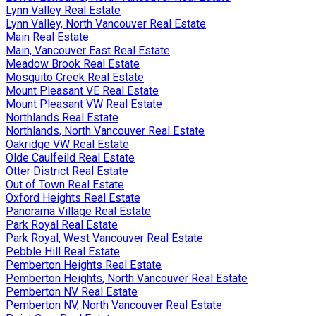
Lynn Valley Real Estate
Lynn Valley, North Vancouver Real Estate
Main Real Estate
Main, Vancouver East Real Estate
Meadow Brook Real Estate
Mosquito Creek Real Estate
Mount Pleasant VE Real Estate
Mount Pleasant VW Real Estate
Northlands Real Estate
Northlands, North Vancouver Real Estate
Oakridge VW Real Estate
Olde Caulfeild Real Estate
Otter District Real Estate
Out of Town Real Estate
Oxford Heights Real Estate
Panorama Village Real Estate
Park Royal Real Estate
Park Royal, West Vancouver Real Estate
Pebble Hill Real Estate
Pemberton Heights Real Estate
Pemberton Heights, North Vancouver Real Estate
Pemberton NV Real Estate
Pemberton NV, North Vancouver Real Estate