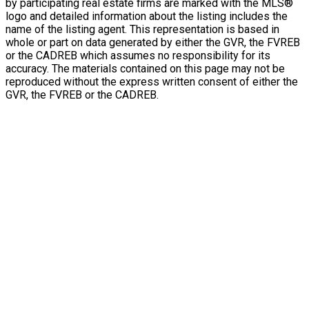
by participating real estate firms are marked with the MLS®
logo and detailed information about the listing includes the
name of the listing agent. This representation is based in
whole or part on data generated by either the GVR, the FVREB
or the CADREB which assumes no responsibility for its
accuracy. The materials contained on this page may not be
reproduced without the express written consent of either the
GVR, the FVREB or the CADREB.