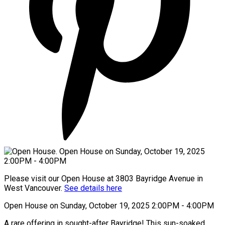
Please visit our Open House at 3803 Bayridge Avenue in
West Vancouver.
See details here
Open House on Sunday, October 19, 2025 2:00PM - 4:00PM
A rare offering in sought-after Bayridge! This sun-soaked,