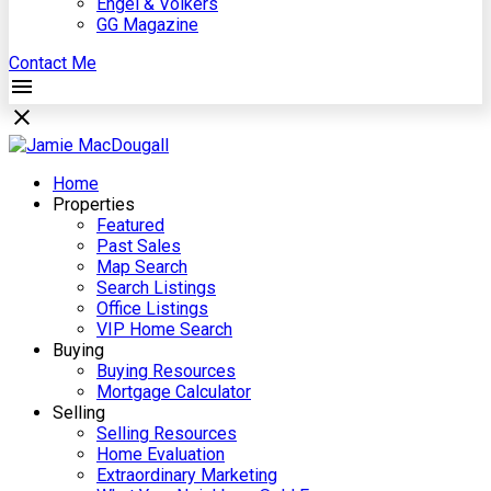
Engel & Völkers
GG Magazine
Contact Me
Home
Properties
Featured
Past Sales
Map Search
Search Listings
Office Listings
VIP Home Search
Buying
Buying Resources
Mortgage Calculator
Selling
Selling Resources
Home Evaluation
Extraordinary Marketing