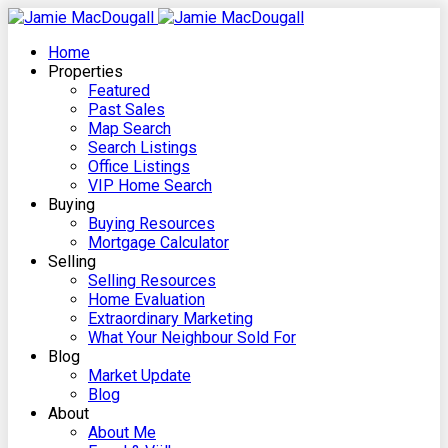
Home
Properties
Featured
Past Sales
Map Search
Search Listings
Office Listings
VIP Home Search
Buying
Buying Resources
Mortgage Calculator
Selling
Selling Resources
Home Evaluation
Extraordinary Marketing
What Your Neighbour Sold For
Blog
Market Update
Blog
About
About Me