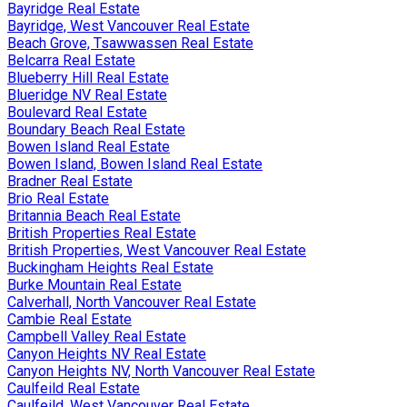
Bayridge Real Estate
Bayridge, West Vancouver Real Estate
Beach Grove, Tsawwassen Real Estate
Belcarra Real Estate
Blueberry Hill Real Estate
Blueridge NV Real Estate
Boulevard Real Estate
Boundary Beach Real Estate
Bowen Island Real Estate
Bowen Island, Bowen Island Real Estate
Bradner Real Estate
Brio Real Estate
Britannia Beach Real Estate
British Properties Real Estate
British Properties, West Vancouver Real Estate
Buckingham Heights Real Estate
Burke Mountain Real Estate
Calverhall, North Vancouver Real Estate
Cambie Real Estate
Campbell Valley Real Estate
Canyon Heights NV Real Estate
Canyon Heights NV, North Vancouver Real Estate
Caulfeild Real Estate
Caulfeild, West Vancouver Real Estate