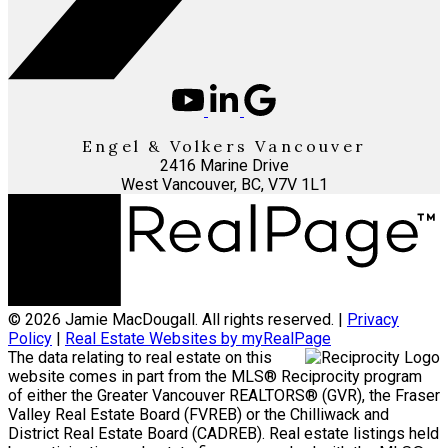
Engel & Volkers Vancouver
2416 Marine Drive
West Vancouver, BC, V7V 1L1
© 2026 Jamie MacDougall. All rights reserved. |
Privacy
Policy
|
Real Estate Websites by myRealPage
The data relating to real estate on this
website comes in part from the MLS® Reciprocity program
of either the Greater Vancouver REALTORS® (GVR), the Fraser
Valley Real Estate Board (FVREB) or the Chilliwack and
District Real Estate Board (CADREB). Real estate listings held