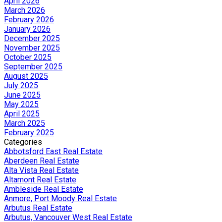
April 2026
March 2026
February 2026
January 2026
December 2025
November 2025
October 2025
September 2025
August 2025
July 2025
June 2025
May 2025
April 2025
March 2025
February 2025
Categories
Abbotsford East Real Estate
Aberdeen Real Estate
Alta Vista Real Estate
Altamont Real Estate
Ambleside Real Estate
Anmore, Port Moody Real Estate
Arbutus Real Estate
Arbutus, Vancouver West Real Estate