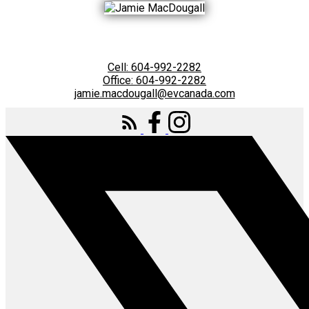
Cell:
604-992-2282
Office:
604-992-2282
jamie.macdougall@evcanada.com