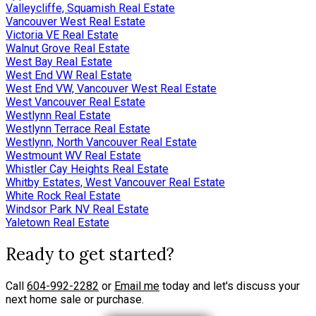
Valleycliffe, Squamish Real Estate
Vancouver West Real Estate
Victoria VE Real Estate
Walnut Grove Real Estate
West Bay Real Estate
West End VW Real Estate
West End VW, Vancouver West Real Estate
West Vancouver Real Estate
Westlynn Real Estate
Westlynn Terrace Real Estate
Westlynn, North Vancouver Real Estate
Westmount WV Real Estate
Whistler Cay Heights Real Estate
Whitby Estates, West Vancouver Real Estate
White Rock Real Estate
Windsor Park NV Real Estate
Yaletown Real Estate
Ready to get started?
Call
604-992-2282
or
Email me
today and let's discuss your
next home sale or purchase.