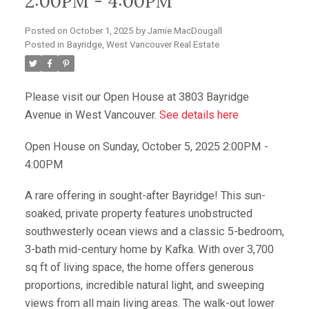
2:00PM - 4:00PM
Posted on
October 1, 2025
by
Jamie MacDougall
Posted in
Bayridge, West Vancouver Real Estate
Please visit our Open House at 3803 Bayridge
Avenue in West Vancouver.
See details here
Open House on Sunday, October 5, 2025 2:00PM -
4:00PM
A rare offering in sought-after Bayridge! This sun-
soaked, private property features unobstructed
southwesterly ocean views and a classic 5-bedroom,
3-bath mid-century home by Kafka. With over 3,700
sq ft of living space, the home offers generous
proportions, incredible natural light, and sweeping
views from all main living areas. The walk-out lower