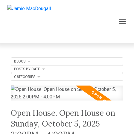
BLOGS
POSTS BY DATE
CATEGORIES
Open House. Open House on
Sunday, October 5, 2025