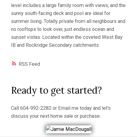
level includes a large family room with views, and the
sunny south-facing deck and pool are ideal for
summer living. Totally private from all neighbours and
no rooftops to look over, just endless ocean and
sunset vistas. Located within the coveted West Bay
IB and Rockridge Secondary catchments.
RSS
Ready to get started?
Call
604-992-2282
or
Email me
today and let's
discuss your next home sale or purchase.