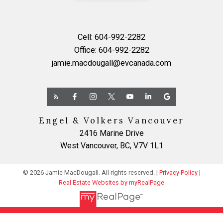
Cell:
604-992-2282
Office:
604-992-2282
jamie.macdougall@evcanada.com
Engel & Volkers Vancouver
2416 Marine Drive
West Vancouver, BC, V7V 1L1
© 2026 Jamie MacDougall. All rights reserved. |
Privacy Policy
|
Real Estate Websites by myRealPage