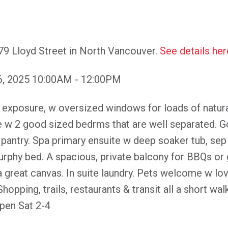
79 Lloyd Street in North Vancouver.
See details her
6, 2025 10:00AM - 12:00PM
osure, w oversized windows for loads of natural li
e w 2 good sized bedrms that are well separated. G
& pantry. Spa primary ensuite w deep soaker tub, se
phy bed. A spacious, private balcony for BBQs or 
 a great canvas. In suite laundry. Pets welcome w lov
hopping, trails, restaurants & transit all a short wal
en Sat 2-4