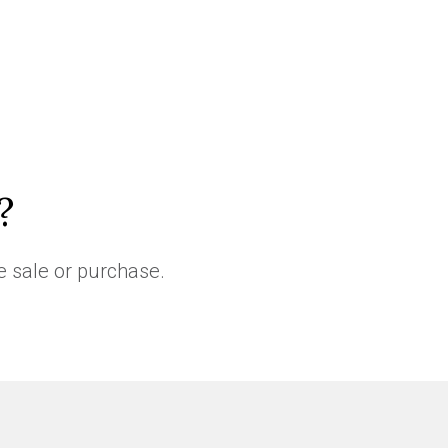
?
e sale or purchase.