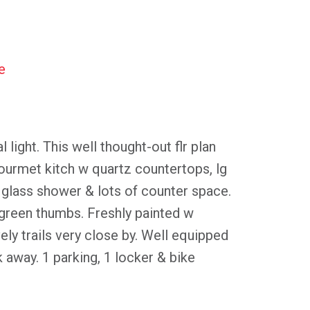
e
ght. This well thought-out flr plan
ourmet kitch w quartz countertops, lg
p glass shower & lots of counter space.
green thumbs. Freshly painted w
ely trails very close by. Well equipped
k away. 1 parking, 1 locker & bike