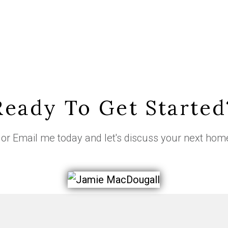
Ready To Get Started
or
Email me
today and let's discuss your next hom