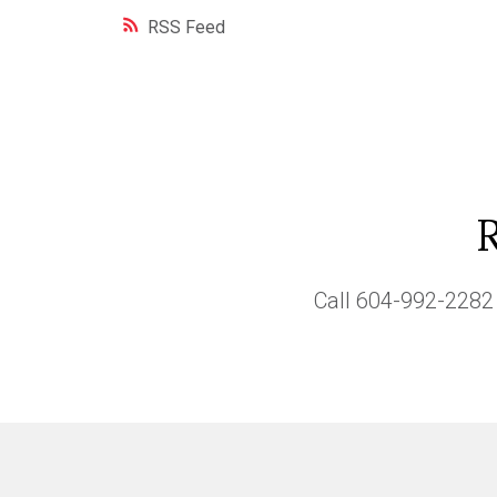
RSS
Call
604-992-2282