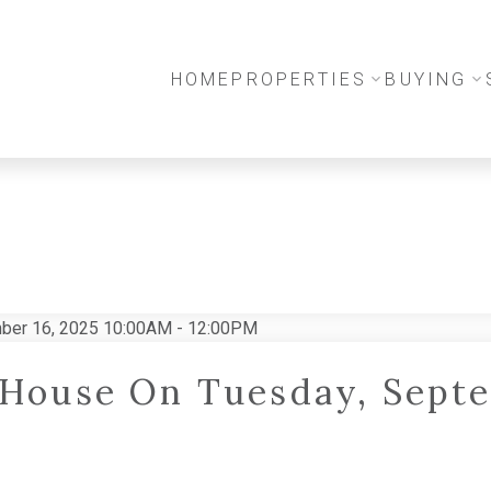
HOME
PROPERTIES
BUYING
House On Tuesday, Septe