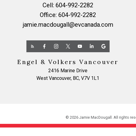
Cell:
604-992-2282
Office:
604-992-2282
jamie.macdougall@evcanada.com
Engel & Volkers Vancouver
2416 Marine Drive
West Vancouver, BC, V7V 1L1
© 2026 Jamie MacDougall. All rights res