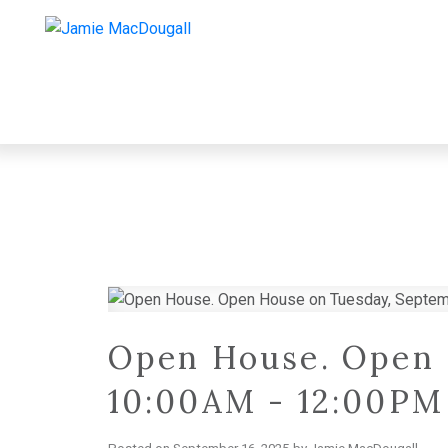
Open House. Open 
10:00AM - 12:00PM