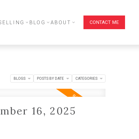
SELLING
BLOG
ABOUT
CONTACT ME
BLOGS
POSTS BY DATE
CATEGORIES
mber 16, 2025