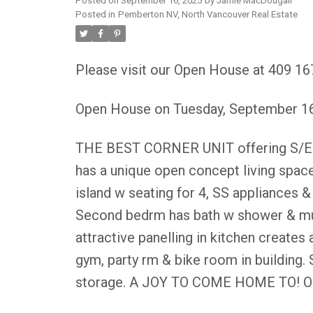
Posted on
September 16, 2025
by
Jamie MacDougall
Posted in
Pemberton NV, North Vancouver Real Estate
Please visit our Open House at 409 16
Open House on Tuesday, September 1
THE BEST CORNER UNIT offering S/E exp
has a unique open concept living spac
island w seating for 4, SS appliances 
Second bedrm has bath w shower & mur
attractive panelling in kitchen creates
gym, party rm & bike room in building. S
storage. A JOY TO COME HOME TO! Op