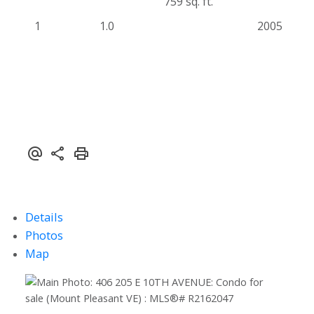
759 sq. ft.
1
1.0
2005
Details
Photos
Map