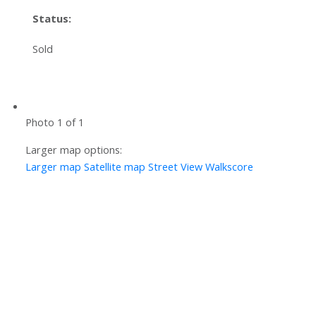
Status:
Sold
Photo 1 of 1
Larger map options:
Larger map
Satellite map
Street View
Walkscore