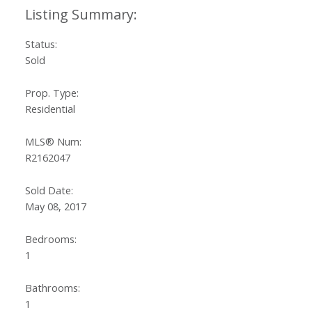
Status:
Sold
Prop. Type:
Residential
MLS® Num:
R2162047
Sold Date:
May 08, 2017
Bedrooms:
1
Bathrooms:
1