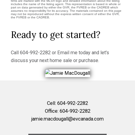
firms are marked with the MLS® logo and detailed information about the listing
includes the name of the listing agent. This representation is based in whole or
part on data generated by either the GVR, the FVREB or the CADREB which
assumes no responsibility for its accuracy. The materials contained on this page
may not be reproduced without the express written consent of either the GVR,
the FVREB or the CADREB.
Ready to get started?
Call
604-992-2282
or
Email me
today and let's
discuss your next home sale or purchase.
Cell:
604-992-2282
Office:
604-992-2282
jamie.macdougall@evcanada.com