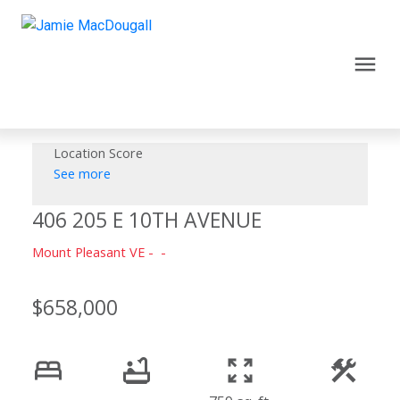
Location Score
See more
406 205 E 10TH AVENUE
Mount Pleasant VE
$658,000