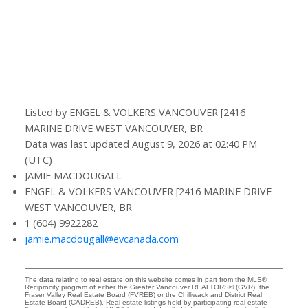
Listed by ENGEL & VOLKERS VANCOUVER [2416
MARINE DRIVE WEST VANCOUVER, BR
Data was last updated August 9, 2026 at 02:40 PM
(UTC)
JAMIE MACDOUGALL
ENGEL & VOLKERS VANCOUVER [2416 MARINE DRIVE
WEST VANCOUVER, BR
1 (604) 9922282
jamie.macdougall@evcanada.com
The data relating to real estate on this website comes in part from the MLS®
Reciprocity program of either the Greater Vancouver REALTORS® (GVR), the
Fraser Valley Real Estate Board (FVREB) or the Chilliwack and District Real
Estate Board (CADREB). Real estate listings held by participating real estate