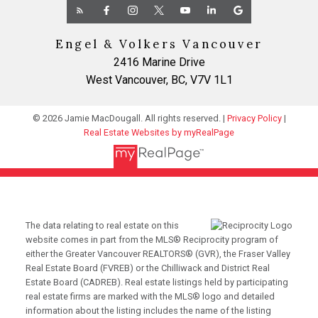
Engel & Volkers Vancouver
2416 Marine Drive
West Vancouver, BC, V7V 1L1
© 2026 Jamie MacDougall. All rights reserved. |
Privacy Policy
|
Real Estate Websites by myRealPage
The data relating to real estate on this
website comes in part from the MLS® Reciprocity program of
either the Greater Vancouver REALTORS® (GVR), the Fraser Valley
Real Estate Board (FVREB) or the Chilliwack and District Real
Estate Board (CADREB). Real estate listings held by participating
real estate firms are marked with the MLS® logo and detailed
information about the listing includes the name of the listing