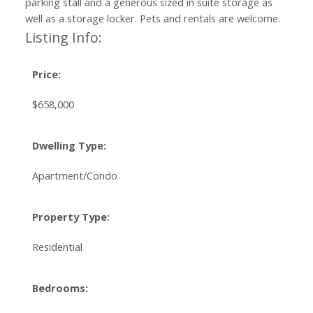
parking stall and a generous sized in suite storage as
well as a storage locker. Pets and rentals are welcome.
Listing Info:
Price:
$658,000
Dwelling Type:
Apartment/Condo
Property Type:
Residential
Bedrooms: