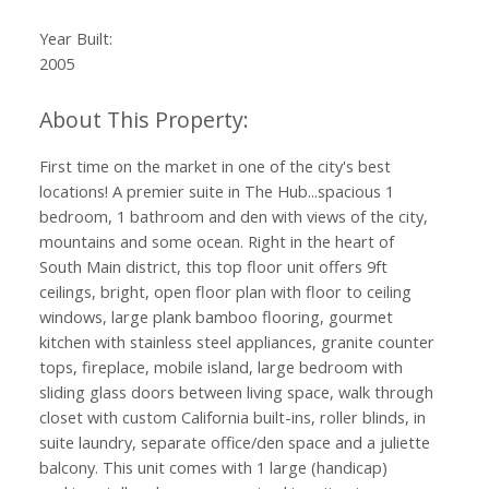
Year Built:
2005
First time on the market in one of the city's best
locations! A premier suite in The Hub...spacious 1
bedroom, 1 bathroom and den with views of the city,
mountains and some ocean. Right in the heart of
South Main district, this top floor unit offers 9ft
ceilings, bright, open floor plan with floor to ceiling
windows, large plank bamboo flooring, gourmet
kitchen with stainless steel appliances, granite counter
tops, fireplace, mobile island, large bedroom with
sliding glass doors between living space, walk through
closet with custom California built-ins, roller blinds, in
suite laundry, separate office/den space and a juliette
balcony. This unit comes with 1 large (handicap)