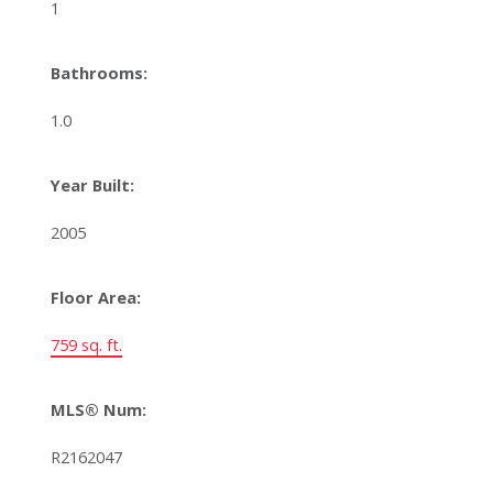
1
Bathrooms:
1.0
Year Built:
2005
Floor Area:
759 sq. ft.
MLS® Num:
R2162047