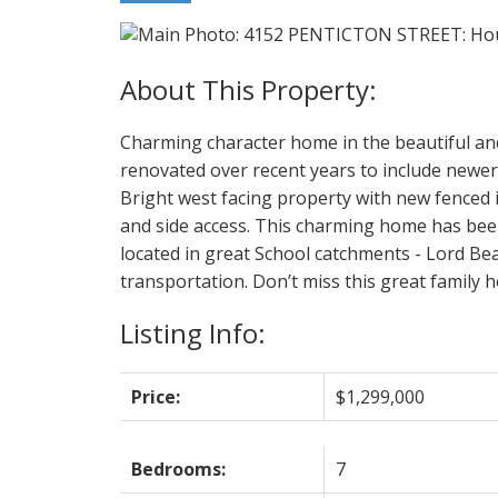
Charming character home in the beautiful an
renovated over recent years to include newer 
Bright west facing property with new fenced
and side access. This charming home has been 
located in great School catchments - Lord Be
transportation. Don’t miss this great family 
Listing Info:
Price:
$1,299,000
Bedrooms:
7