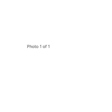
Photo 1 of 1