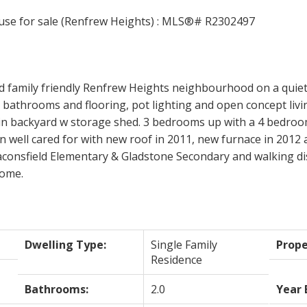
d family friendly Renfrew Heights neighbourhood on a quiet
bathrooms and flooring, pot lighting and open concept livin
 in backyard w storage shed. 3 bedrooms up with a 4 bedroo
well cared for with new roof in 2011, new furnace in 2012 a
aconsfield Elementary & Gladstone Secondary and walking di
home.
Dwelling Type:
Single Family
Prope
Residence
Bathrooms:
2.0
Year 