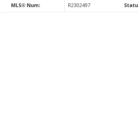
MLS® Num:
R2302497
Statu