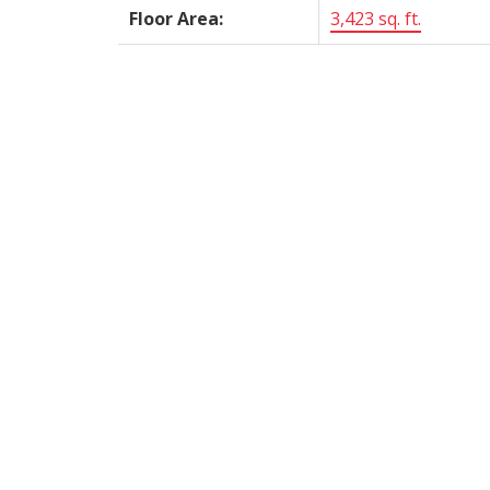
Floor Area:
3,423 sq. ft.