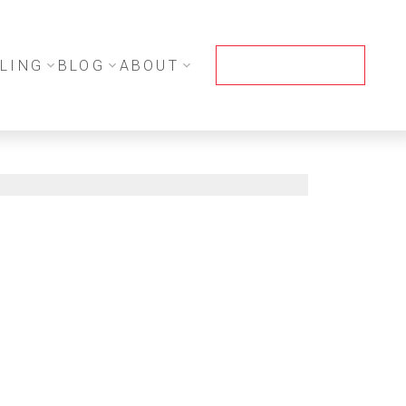
LING
BLOG
ABOUT
CONTACT ME