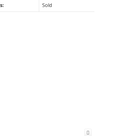
s:
Sold