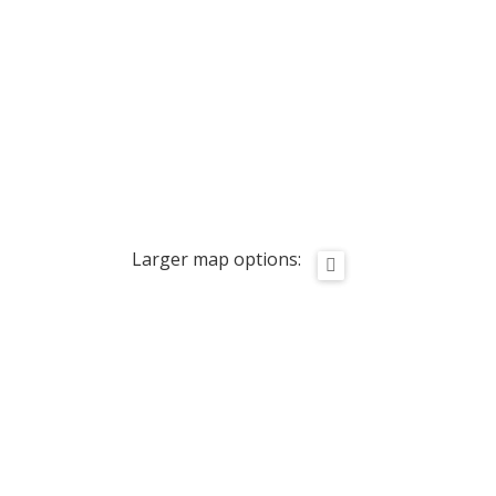
Larger map options: