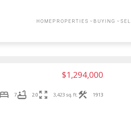
HOME
PROPERTIES
BUYING
SEL
$1,294,000
7
2.0
3,423 sq. ft.
1913