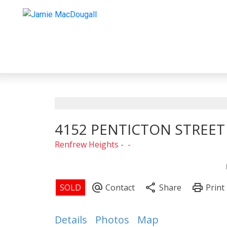
4152 PENTICTON STREET
Renfrew Heights
Details
Photos
Map