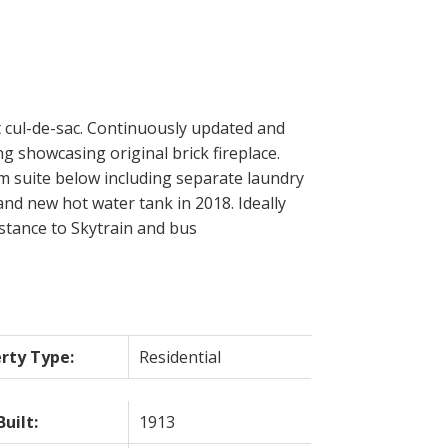
 cul-de-sac. Continuously updated and
g showcasing original brick fireplace.
m suite below including separate laundry
nd new hot water tank in 2018. Ideally
stance to Skytrain and bus
rty Type:
Residential
Built:
1913