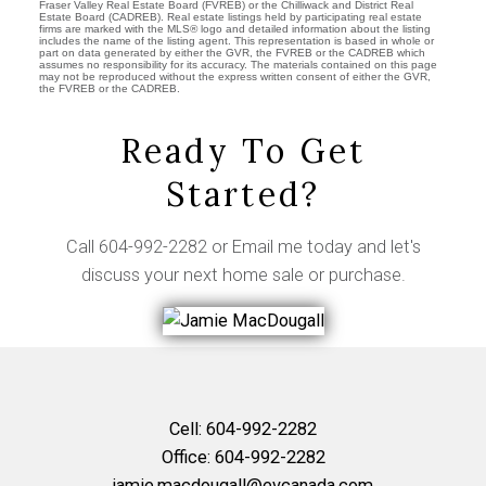
Fraser Valley Real Estate Board (FVREB) or the Chilliwack and District Real
Estate Board (CADREB). Real estate listings held by participating real estate
firms are marked with the MLS® logo and detailed information about the listing
includes the name of the listing agent. This representation is based in whole or
part on data generated by either the GVR, the FVREB or the CADREB which
assumes no responsibility for its accuracy. The materials contained on this page
may not be reproduced without the express written consent of either the GVR,
the FVREB or the CADREB.
Ready To Get
Started?
Call
604-992-2282
or
Email me
today and let's
discuss your next home sale or purchase.
Cell:
604-992-2282
Office:
604-992-2282
jamie.macdougall@evcanada.com