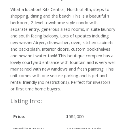
What a location! Kits Central, North of 4th, steps to
shopping, dining and the beach! This is a beautiful 1
bedroom, 2-level townhome style condo with
separate entry, generous sized rooms, in suite laundry
and south facing balcony. Lots of updates including
new washer/dryer, dishwasher, oven, kitchen cabinets
and backsplash, interior doors, custom bookshelves
and new hot water tank! This boutique complex has a
lovely courtyard entrance with fountain and is very well
maintained with new windows and fresh painting. This
unit comes with one secure parking and is pet and
rental friendly (no restrictions). Perfect for investors
or first time home buyers.
Listing Info:
Price:
$584,000
Dwelling Type:
Apartment/Condo