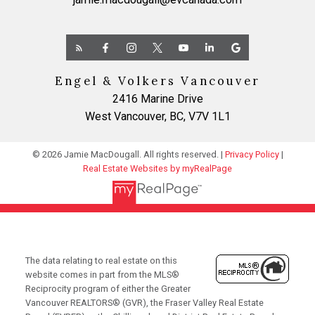
Engel & Volkers Vancouver
2416 Marine Drive
West Vancouver, BC, V7V 1L1
© 2026 Jamie MacDougall. All rights reserved. |
Privacy Policy
|
Real Estate Websites by myRealPage
The data relating to real estate on this
website comes in part from the MLS®
Reciprocity program of either the Greater
Vancouver REALTORS® (GVR), the Fraser Valley Real Estate