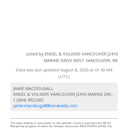
Listed by ENGEL & VOLKERS VANCOUVER [2416
MARINE DRIVE WEST VANCOUVER, BR
Data was last updated August 8, 2026 at 01:40 AM
(UTC)
JAMIE MACDOUGALL
ENGEL & VOLKERS VANCOUVER [2416 MARINE DRIVE WEST VANCOUVER, BR
1 (604) 9922282
jamie.macdougall@evcanada.com
The data relating to real estate on this website comes in part from the MLS®
Reciprocity program of either the Greater Vancouver REALTORS® (GVR), the