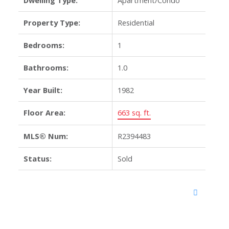
Property Type:
Residential
Bedrooms:
1
Bathrooms:
1.0
Year Built:
1982
Floor Area:
663 sq. ft.
MLS® Num:
R2394483
Status:
Sold