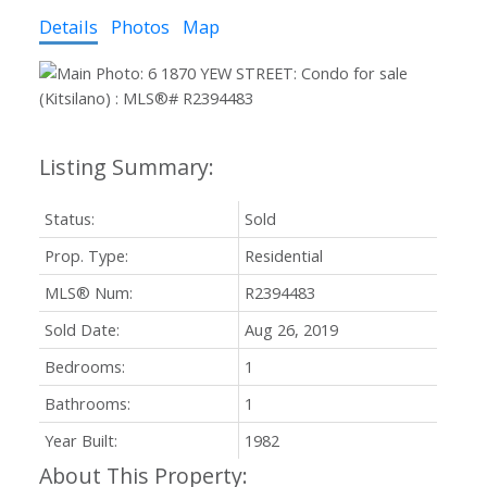
Details
Photos
Map
Status:
Sold
Prop. Type:
Residential
MLS® Num:
R2394483
Sold Date:
Aug 26, 2019
Bedrooms:
1
Bathrooms:
1
Year Built:
1982