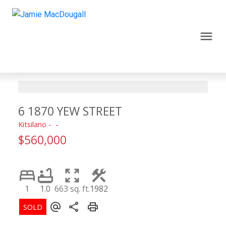
6 1870 YEW STREET
Kitsilano
$560,000
1
1.0
663 sq. ft.
1982