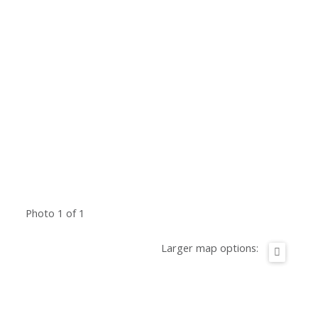
Photo 1 of 1
Larger map options: