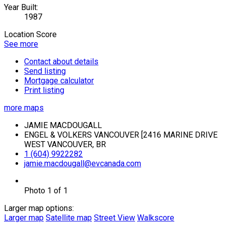
Year Built:
1987
Location Score
See more
Contact about details
Send listing
Mortgage calculator
Print listing
more maps
JAMIE MACDOUGALL
ENGEL & VOLKERS VANCOUVER [2416 MARINE DRIVE
WEST VANCOUVER, BR
1 (604) 9922282
jamie.macdougall@evcanada.com
Photo 1 of 1
Larger map options:
Larger map
Satellite map
Street View
Walkscore