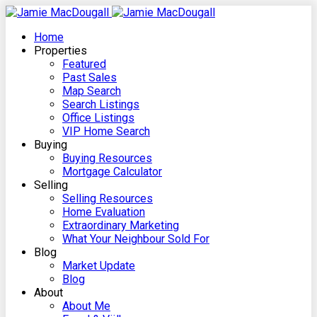
Home
Properties
Featured
Past Sales
Map Search
Search Listings
Office Listings
VIP Home Search
Buying
Buying Resources
Mortgage Calculator
Selling
Selling Resources
Home Evaluation
Extraordinary Marketing
What Your Neighbour Sold For
Blog
Market Update
Blog
About
About Me