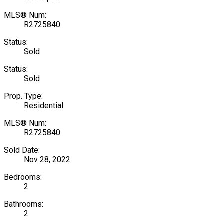
MLS® Num:
R2725840
Status:
Sold
Status:
Sold
Prop. Type:
Residential
MLS® Num:
R2725840
Sold Date:
Nov 28, 2022
Bedrooms:
2
Bathrooms:
2