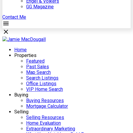
Engel & Völkers
GG Magazine
Contact Me
Home
Properties
Featured
Past Sales
Map Search
Search Listings
Office Listings
VIP Home Search
Buying
Buying Resources
Mortgage Calculator
Selling
Selling Resources
Home Evaluation
Extraordinary Marketing