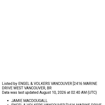
Listed by ENGEL & VOLKERS VANCOUVER [2416 MARINE
DRIVE WEST VANCOUVER, BR
Data was last updated August 10, 2026 at 02:40 AM (UTC)
JAMIE MACDOUGALL