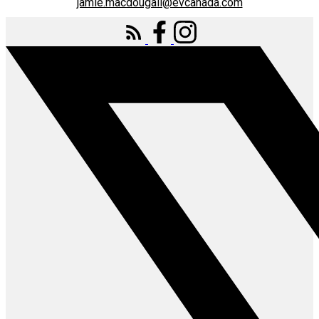
jamie.macdougall@evcanada.com