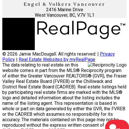
Engel & Volkers Vancouver
2416 Marine Drive
West Vancouver, BC, V7V 1L1
© 2026 Jamie MacDougall. All rights reserved. |
Privacy
Policy
|
Real Estate Websites by myRealPage
The data relating to real estate on this
website comes in part from the MLS® Reciprocity program
of either the Greater Vancouver REALTORS® (GVR), the Fraser
Valley Real Estate Board (FVREB) or the Chilliwack and
District Real Estate Board (CADREB). Real estate listings held
by participating real estate firms are marked with the MLS®
logo and detailed information about the listing includes the
name of the listing agent. This representation is based in
whole or part on data generated by either the GVR, the FVREB
or the CADREB which assumes no responsibility for its
accuracy. The materials contained on this page may not be
reproduced without the express written consent of either the