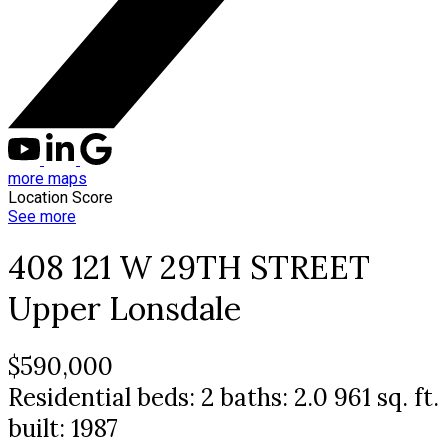
more maps
Location Score
See more
408 121 W 29TH STREET
Upper Lonsdale
$590,000
Residential
beds:
2
baths:
2.0
961 sq. ft.
built:
1987