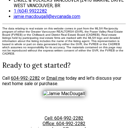
ENGEL & VOLKERS VANCOUVER [2416 MARINE DRIVE
WEST VANCOUVER, BR
1 (604) 9922282
jamie.macdougall@evcanada.com
The data relating to real estate on this website comes in part from the MLS® Reciprocity
program of either the Greater Vancouver REALTORS® (GVR), the Fraser Valley Real Estate
Board (FVREB) or the Chilliwack and District Real Estate Board (CADREB). Real estate
listings held by participating real estate firms are marked with the MLS® logo and detailed
information about the listing includes the name of the listing agent. This representation is
based in whole or part on data generated by either the GVR, the FVREB or the CADREB
which assumes no responsibility for its accuracy. The materials contained on this page may
not be reproduced without the express written consent of either the GVR, the FVREB or the
CADREB.
Ready to get started?
Call
604-992-2282
or
Email me
today and let's discuss your
next home sale or purchase.
Cell:
604-992-2282
Office:
604-992-2282