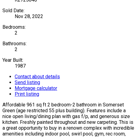
Sold Date:
Nov 28, 2022
Bedrooms:
2
Bathrooms:
2
Year Built:
1987
Contact about details
Send listing
Mortgage calculator
Print listing
Affordable 961 sq ft 2 bedroom-2 bathroom in Somerset
Green (age restricted 55 plus building). Features include a
nice open living/dining plan with gas f/p, and generous size
kitchen. Freshly painted throughout and new carpeting. This is
a great opportunity to buy in a renown complex with incredible
amenities including indoor pool, swirl pool, gym, rec room,