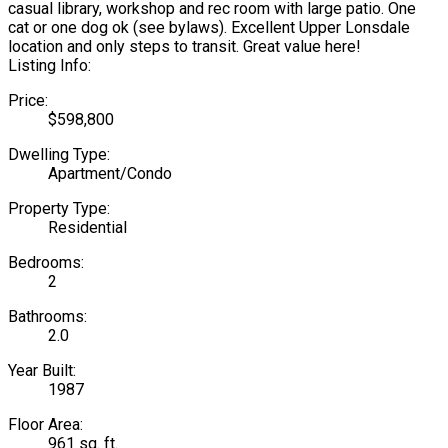
casual library, workshop and rec room with large patio. One
cat or one dog ok (see bylaws). Excellent Upper Lonsdale
location and only steps to transit. Great value here!
Listing Info:
Price:
$598,800
Dwelling Type:
Apartment/Condo
Property Type:
Residential
Bedrooms:
2
Bathrooms:
2.0
Year Built:
1987
Floor Area:
961 sq. ft.