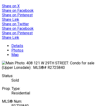
Share on X
Share on Facebook
Share on Pinterest
Share Link
Share on Twitter
Share on Facebook
Share on Pinterest
Share Link
Details
Photos
Map
Status:
Sold
Prop. Type:
Residential
MLS® Num:
R2725840