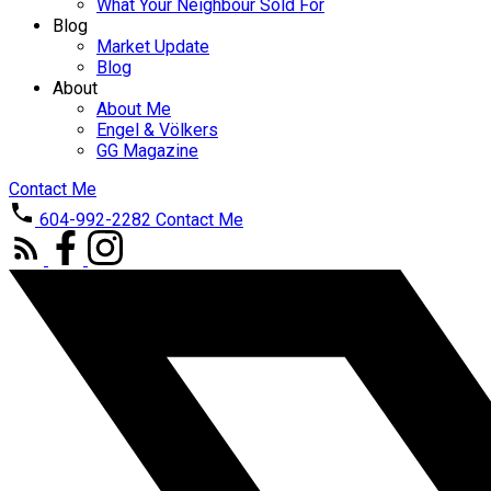
What Your Neighbour Sold For
Blog
Market Update
Blog
About
About Me
Engel & Völkers
GG Magazine
Contact Me
604-992-2282
Contact Me