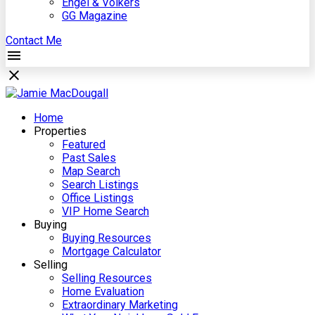
Engel & Völkers
GG Magazine
Contact Me
Home
Properties
Featured
Past Sales
Map Search
Search Listings
Office Listings
VIP Home Search
Buying
Buying Resources
Mortgage Calculator
Selling
Selling Resources
Home Evaluation
Extraordinary Marketing