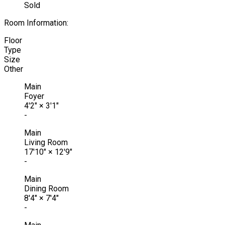
Sold
Room Information:
Floor
Type
Size
Other
Main
Foyer
4'2"
×
3'1"
-
Main
Living Room
17'10"
×
12'9"
-
Main
Dining Room
8'4"
×
7'4"
-