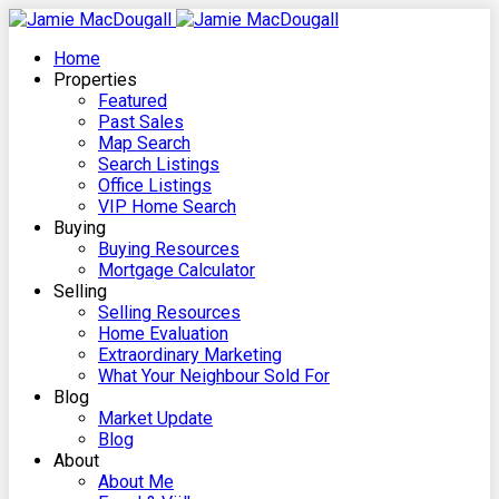
Home
Properties
Featured
Past Sales
Map Search
Search Listings
Office Listings
VIP Home Search
Buying
Buying Resources
Mortgage Calculator
Selling
Selling Resources
Home Evaluation
Extraordinary Marketing
What Your Neighbour Sold For
Blog
Market Update
Blog
About
About Me