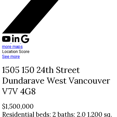
more maps
Location Score
See more
1505 150 24th Street
Dundarave
West Vancouver
V7V 4G8
$1,500,000
Residential
beds:
2
baths:
2.0
1,200 sq.