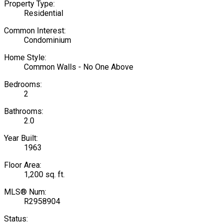
Property Type:
Residential
Common Interest:
Condominium
Home Style:
Common Walls - No One Above
Bedrooms:
2
Bathrooms:
2.0
Year Built:
1963
Floor Area:
1,200 sq. ft.
MLS® Num:
R2958904
Status: