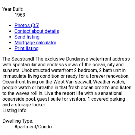
Year Built:
1963
Photos (35)
Contact about details
Send listing
Mortgage calculator
Print listing
The Seastrand! The exclusive Dundarave waterfront address
with spectacular and endless views of the ocean, city and
sunsets. Unobstructed waterfront 2 bedroom, 2 bath unit in
immaculate living condition or ready for a forever renovation.
Oceanfront living on the West Van seawall. Weather watch,
people watch or breathe in that fresh ocean breeze and listen
to the waves roll in. Live the resort life with a sensational
oceanside pool, guest suite for visitors, 1 covered parking
and a storage locker.
Listing Info:
Dwelling Type:
Apartment/Condo