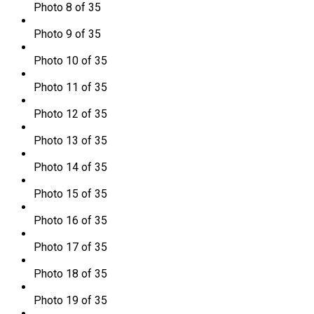
Photo 8 of 35
Photo 9 of 35
Photo 10 of 35
Photo 11 of 35
Photo 12 of 35
Photo 13 of 35
Photo 14 of 35
Photo 15 of 35
Photo 16 of 35
Photo 17 of 35
Photo 18 of 35
Photo 19 of 35