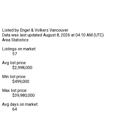
Listed by Engel & Volkers Vancouver
Data was last updated August 8, 2026 at 04:10 AM (UTC)
Area Statistics
Listings on market:
57
Avg list price:
$2,998,000
Min list price:
$499,000
Max list price:
$39,980,000
Avg days on market:
64