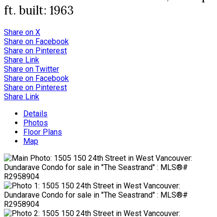
ft.
built:
1963
Share on X
Share on Facebook
Share on Pinterest
Share Link
Share on Twitter
Share on Facebook
Share on Pinterest
Share Link
Details
Photos
Floor Plans
Map