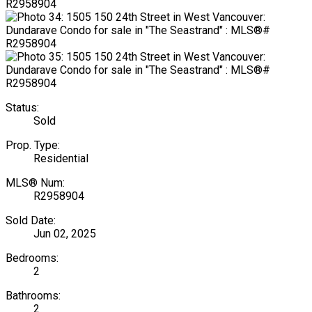
Status:
Sold
Prop. Type:
Residential
MLS® Num:
R2958904
Sold Date:
Jun 02, 2025
Bedrooms:
2
Bathrooms:
2