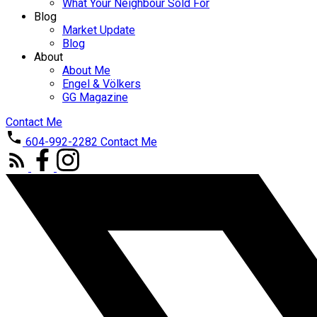
What Your Neighbour Sold For
Blog
Market Update
Blog
About
About Me
Engel & Völkers
GG Magazine
Contact Me
604-992-2282
Contact Me