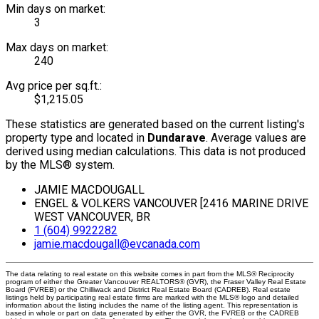
Min days on market:
3
Max days on market:
240
Avg price per sq.ft.:
$1,215.05
These statistics are generated based on the current listing's
property type and located in
Dundarave
. Average values are
derived using median calculations. This data is not produced
by the MLS® system.
JAMIE MACDOUGALL
ENGEL & VOLKERS VANCOUVER [2416 MARINE DRIVE
WEST VANCOUVER, BR
1 (604) 9922282
jamie.macdougall@evcanada.com
The data relating to real estate on this website comes in part from the MLS® Reciprocity
program of either the Greater Vancouver REALTORS® (GVR), the Fraser Valley Real Estate
Board (FVREB) or the Chilliwack and District Real Estate Board (CADREB). Real estate
listings held by participating real estate firms are marked with the MLS® logo and detailed
information about the listing includes the name of the listing agent. This representation is
based in whole or part on data generated by either the GVR, the FVREB or the CADREB