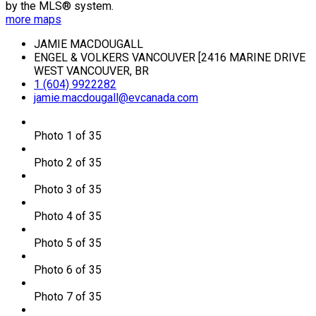
by the MLS® system.
more maps
JAMIE MACDOUGALL
ENGEL & VOLKERS VANCOUVER [2416 MARINE DRIVE
WEST VANCOUVER, BR
1 (604) 9922282
jamie.macdougall@evcanada.com
Photo 1 of 35
Photo 2 of 35
Photo 3 of 35
Photo 4 of 35
Photo 5 of 35
Photo 6 of 35
Photo 7 of 35