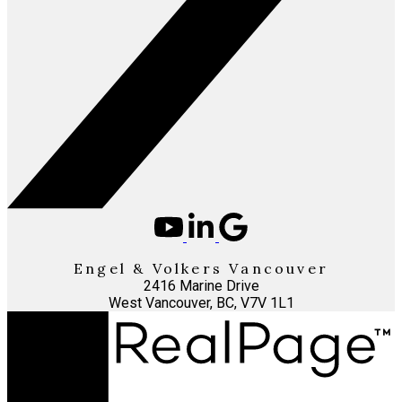
Engel & Volkers Vancouver
2416 Marine Drive
West Vancouver, BC, V7V 1L1