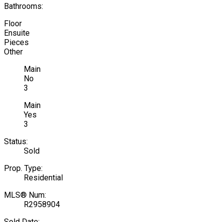
Bathrooms:
Floor
Ensuite
Pieces
Other
Main
No
3
Main
Yes
3
Status:
Sold
Prop. Type:
Residential
MLS® Num:
R2958904
Sold Date: