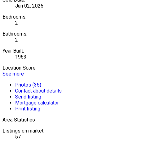
Jun 02, 2025
Bedrooms:
2
Bathrooms:
2
Year Built:
1963
Location Score
See more
Photos (35)
Contact about details
Send listing
Mortgage calculator
Print listing
Area Statistics
Listings on market:
57