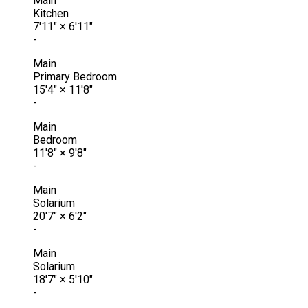
Main
Kitchen
7'11"
×
6'11"
-
Main
Primary Bedroom
15'4"
×
11'8"
-
Main
Bedroom
11'8"
×
9'8"
-
Main
Solarium
20'7"
×
6'2"
-
Main
Solarium
18'7"
×
5'10"
-