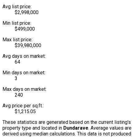
Avg list price:
$2,998,000
Min list price:
$499,000
Max list price:
$39,980,000
Avg days on market:
64
Min days on market:
3
Max days on market:
240
Avg price per sq.ft.:
$1,215.05
These statistics are generated based on the current listing's
property type and located in
Dundarave
. Average values are
derived using median calculations. This data is not produced