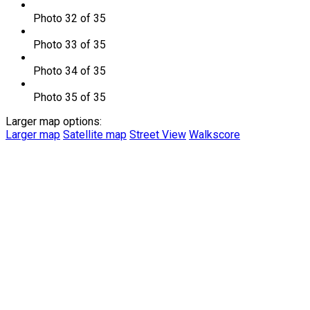
Photo 32 of 35
Photo 33 of 35
Photo 34 of 35
Photo 35 of 35
Larger map options:
Larger map
Satellite map
Street View
Walkscore