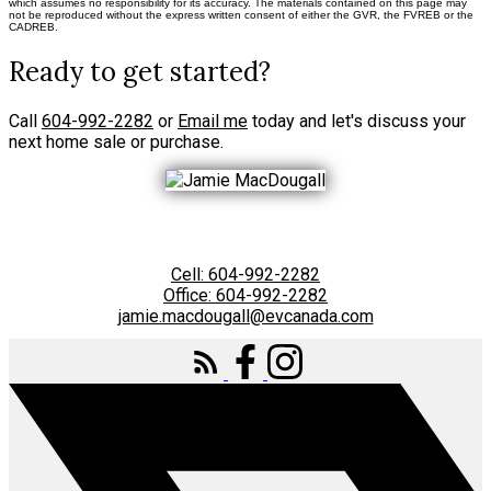
which assumes no responsibility for its accuracy. The materials contained on this page may
not be reproduced without the express written consent of either the GVR, the FVREB or the
CADREB.
Ready to get started?
Call
604-992-2282
or
Email me
today and let's discuss your
next home sale or purchase.
Cell:
604-992-2282
Office:
604-992-2282
jamie.macdougall@evcanada.com