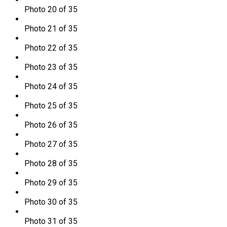
Photo 20 of 35
Photo 21 of 35
Photo 22 of 35
Photo 23 of 35
Photo 24 of 35
Photo 25 of 35
Photo 26 of 35
Photo 27 of 35
Photo 28 of 35
Photo 29 of 35
Photo 30 of 35
Photo 31 of 35