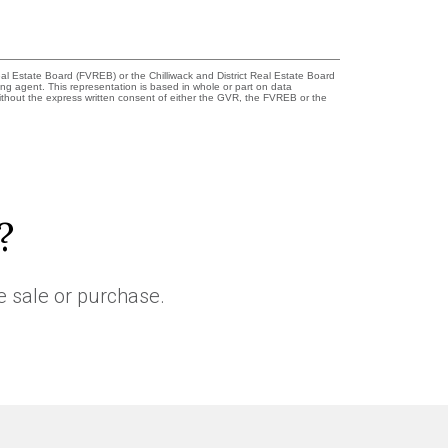
l Estate Board (FVREB) or the Chilliwack and District Real Estate Board
ing agent. This representation is based in whole or part on data
thout the express written consent of either the GVR, the FVREB or the
?
e sale or purchase.