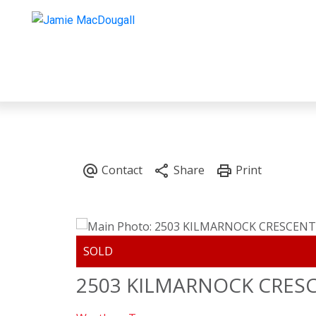
2503 KILMARNOCK CRES