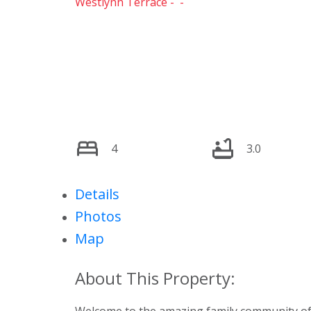
Westlynn Terrace
4
3.0
Details
Photos
Map