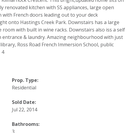
Kilmarnock Crescent. This bright,updated home sits on
ully renovated kitchen with SS appliances, large open
m with French doors leading out to your deck
ight onto Hastings Creek Park. Downstairs has a large
room with built in wine racks. Downstairs also iss a self
wn entrance & laundry. Amazing neighbourhood with just
c library, Ross Road French Immersion School, public
 4
Prop. Type:
Residential
Sold Date:
Jul 22, 2014
Bathrooms:
3