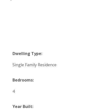
Dwelling Type:
Single Family Residence
Bedrooms:
4
Year Built: