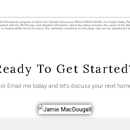
MLS® Reciprocity program of either the Greater Vancouver REALTORS® (GVR), the Fraser Valley Rea
 marked with the MLS® logo and detailed information about the listing includes the name of the list
esponsibility for its accuracy. The materials contained on this page may not be reproduced wi
Ready To Get Started
or
Email me
today and let's discuss your next hom