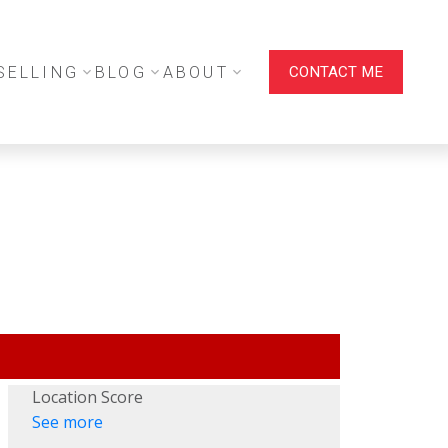
SELLING
BLOG
ABOUT
CONTACT ME
Location Score
See more