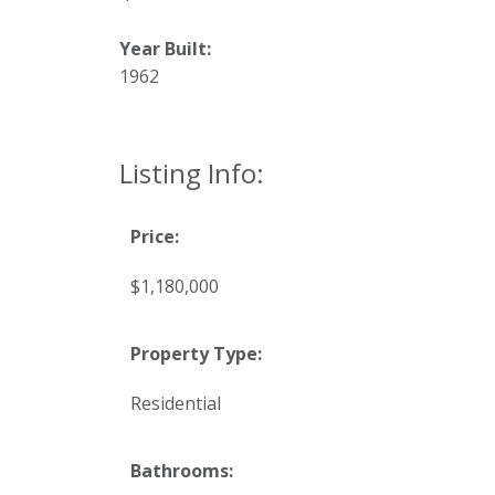
Year Built:
1962
Listing Info:
Price:
$1,180,000
Property Type:
Residential
Bathrooms: