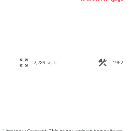
2,789 sq. ft.
1962