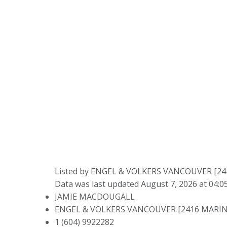
Listed by ENGEL & VOLKERS VANCOUVER [2
Data was last updated August 7, 2026 at 04:
JAMIE MACDOUGALL
ENGEL & VOLKERS VANCOUVER [2416 MARIN
1 (604) 9922282