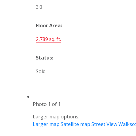
3.0
Floor Area:
2,789 sq. ft.
Status:
Sold
Photo 1 of 1
Larger map options:
Larger map
Satellite map
Street View
Walksc