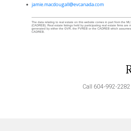
jamie.macdougall@evcanada.com
The data relating to real estate on this website comes in part from the 
(CADREB). Real estate listings held by participating real estate firms are
generated by either the GVR, the FVREB or the CADREB which assumes no r
CADREB.
Call
604-992-2282