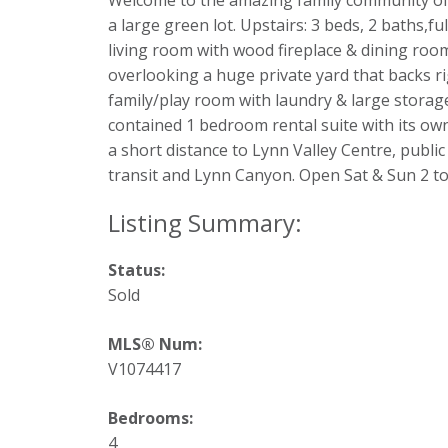
Welcome to the amazing family community of 
a large green lot. Upstairs: 3 beds, 2 baths,f
living room with wood fireplace & dining roo
overlooking a huge private yard that backs r
family/play room with laundry & large storage 
contained 1 bedroom rental suite with its o
a short distance to Lynn Valley Centre, publi
transit and Lynn Canyon. Open Sat & Sun 2 to
Status:
Sold
MLS® Num:
V1074417
Bedrooms:
4