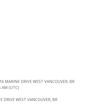
416 MARINE DRIVE WEST VANCOUVER, BR
05 AM (UTC)
E DRIVE WEST VANCOUVER, BR