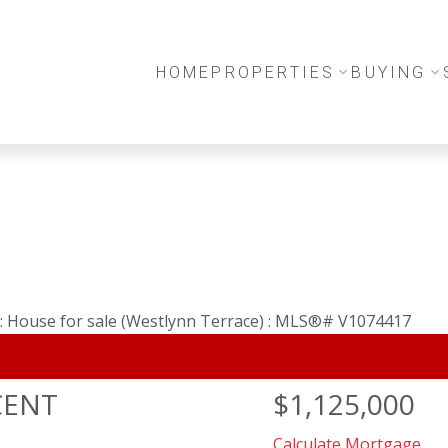
HOME
PROPERTIES
BUYING
CENT
$1,125,000
Calculate Mortgage