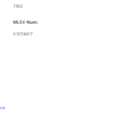
1962
MLS® Num:
V1074417
ore