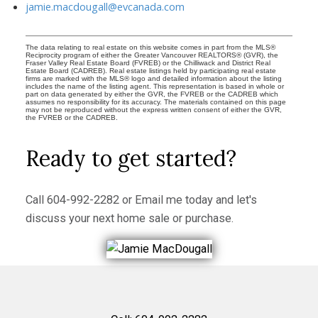
jamie.macdougall@evcanada.com
The data relating to real estate on this website comes in part from the MLS®
Reciprocity program of either the Greater Vancouver REALTORS® (GVR), the
Fraser Valley Real Estate Board (FVREB) or the Chilliwack and District Real
Estate Board (CADREB). Real estate listings held by participating real estate
firms are marked with the MLS® logo and detailed information about the listing
includes the name of the listing agent. This representation is based in whole or
part on data generated by either the GVR, the FVREB or the CADREB which
assumes no responsibility for its accuracy. The materials contained on this page
may not be reproduced without the express written consent of either the GVR,
the FVREB or the CADREB.
Ready to get started?
Call
604-992-2282
or
Email me
today and let's
discuss your next home sale or purchase.