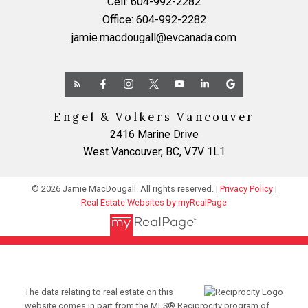
Cell:
604-992-2282
Office:
604-992-2282
jamie.macdougall@evcanada.com
Engel & Volkers Vancouver
2416 Marine Drive
West Vancouver, BC, V7V 1L1
© 2026 Jamie MacDougall. All rights reserved. |
Privacy Policy
|
Real Estate Websites by myRealPage
The data relating to real estate on this
website comes in part from the MLS® Reciprocity program of