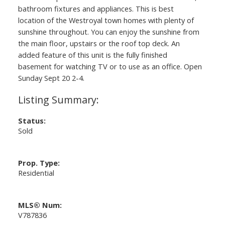
bathroom fixtures and appliances. This is best
location of the Westroyal town homes with plenty of
sunshine throughout. You can enjoy the sunshine from
the main floor, upstairs or the roof top deck. An
added feature of this unit is the fully finished
basement for watching TV or to use as an office. Open
Sunday Sept 20 2-4.
Status:
Sold
Prop. Type:
Residential
MLS® Num:
V787836