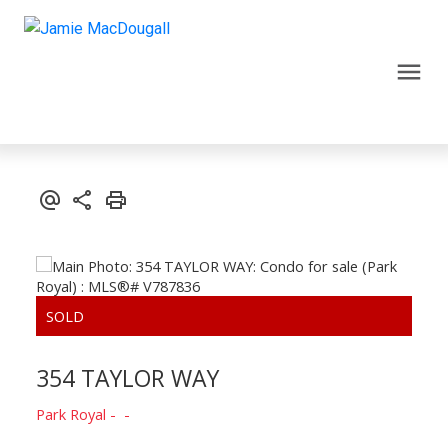
354 TAYLOR WAY
Park Royal