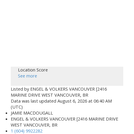
Location Score
See more
Listed by ENGEL & VOLKERS VANCOUVER [2416
MARINE DRIVE WEST VANCOUVER, BR
Data was last updated August 6, 2026 at 06:40 AM
(UTC)
JAMIE MACDOUGALL
ENGEL & VOLKERS VANCOUVER [2416 MARINE DRIVE
WEST VANCOUVER, BR
1 (604) 9922282