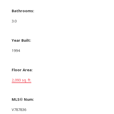
Bathrooms:
3.0
Year Built:
1994
Floor Area:
2,093 sq. ft.
MLS® Num:
V787836