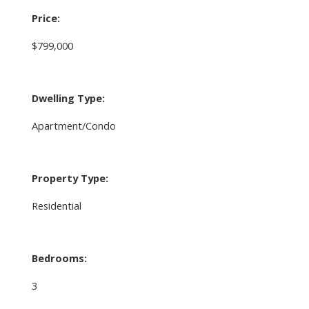
Price:
$799,000
Dwelling Type:
Apartment/Condo
Property Type:
Residential
Bedrooms:
3