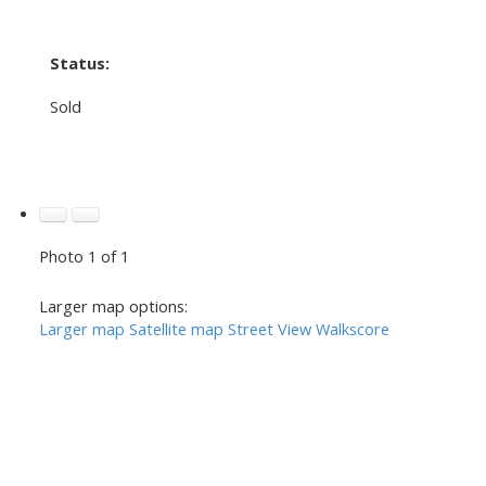
Status:
Sold
Photo 1 of 1
Larger map options:
Larger map
Satellite map
Street View
Walkscore