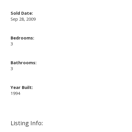
Sold Date:
Sep 28, 2009
Bedrooms:
3
Bathrooms:
3
Year Built:
1994
Listing Info: