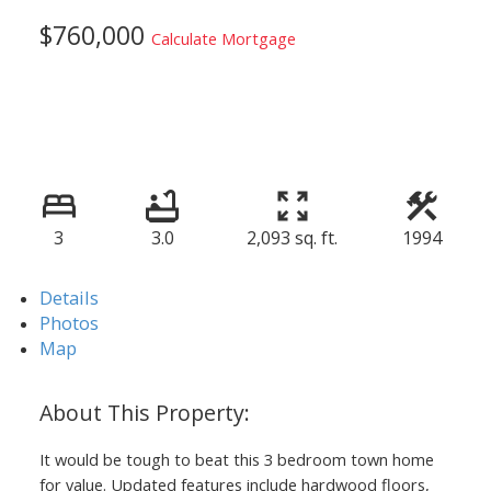
$760,000
Calculate Mortgage
3
3.0
2,093 sq. ft.
1994
Details
Photos
Map
It would be tough to beat this 3 bedroom town home
for value. Updated features include hardwood floors,