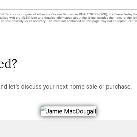
MLS® Reciprocity program of either the Greater Vancouver REALTORS® (GVR), the Fraser Valley Rea
 marked with the MLS® logo and detailed information about the listing includes the name of the list
esponsibility for its accuracy. The materials contained on this page may not be reproduced wi
ed?
nd let's discuss your next home sale or purchase.