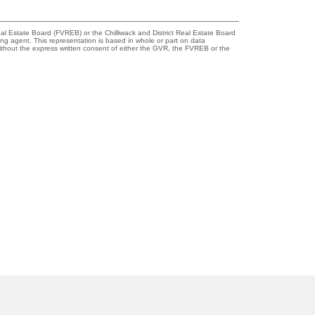
l Estate Board (FVREB) or the Chilliwack and District Real Estate Board
ing agent. This representation is based in whole or part on data
thout the express written consent of either the GVR, the FVREB or the