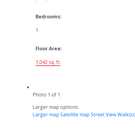
Bedrooms:
1
Floor Area:
1,042 sq. ft.
Photo 1 of 1
Larger map options:
Larger map
Satellite map
Street View
Walksc