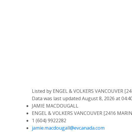
Listed by ENGEL & VOLKERS VANCOUVER [2
Data was last updated August 8, 2026 at 04:
JAMIE MACDOUGALL
ENGEL & VOLKERS VANCOUVER [2416 MARIN
1 (604) 9922282
jamie.macdougall@evcanada.com