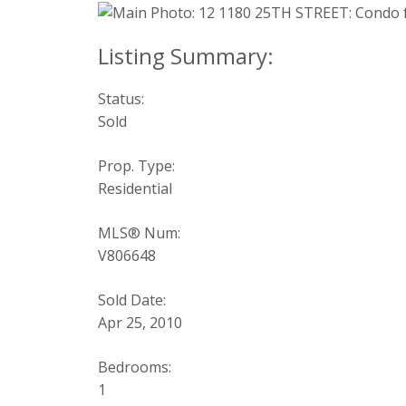
Status:
Sold
Prop. Type:
Residential
MLS® Num:
V806648
Sold Date:
Apr 25, 2010
Bedrooms:
1