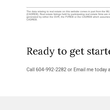
The data relating to real estate on this website comes in part from the 
(CADREB). Real estate listings held by participating real estate firms are
generated by either the GVR, the FVREB or the CADREB which assumes no r
CADREB.
Ready to get start
Call
604-992-2282
or
Email me
today a