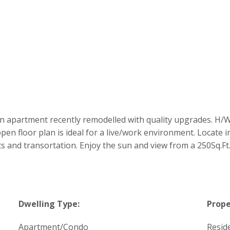
partment recently remodelled with quality upgrades. H/W fl
en floor plan is ideal for a live/work environment. Locate
s and transortation. Enjoy the sun and view from a 250Sq.Ft.
Dwelling Type:
Prope
Apartment/Condo
Reside