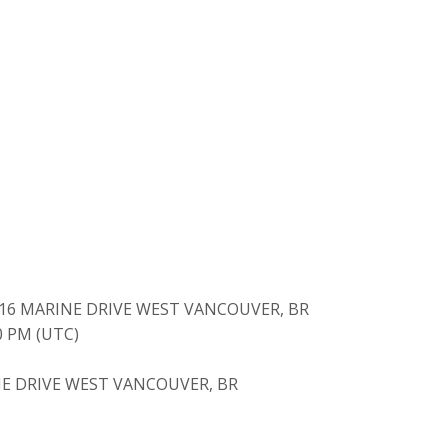
416 MARINE DRIVE WEST VANCOUVER, BR
40 PM (UTC)
E DRIVE WEST VANCOUVER, BR