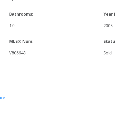
Bathrooms:
Year 
1.0
2005
MLS® Num:
Statu
V806648
Sold
ore