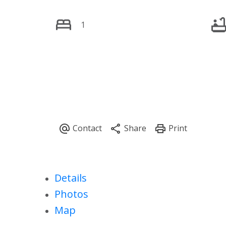
1
Details
Photos
Map