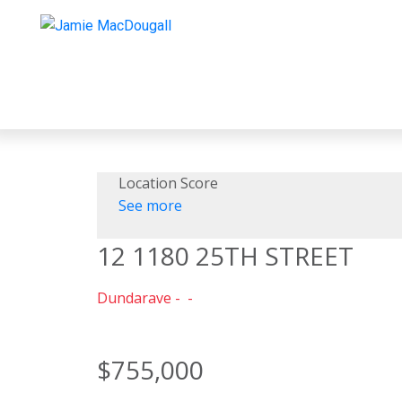
Location Score
See more
12 1180 25TH STREET
Dundarave
$755,000