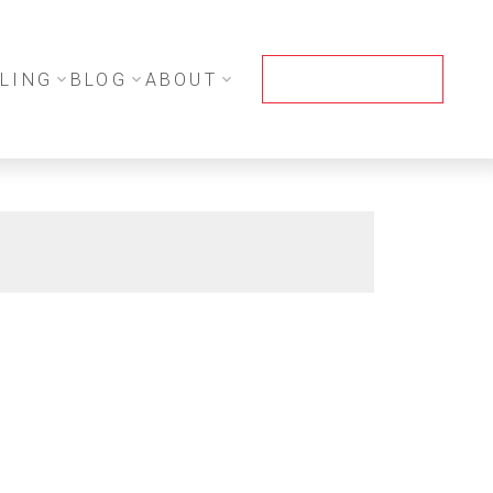
LING
BLOG
ABOUT
CONTACT ME