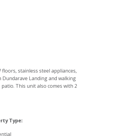
oors, stainless steel appliances,
 in Dundarave Landing and walking
 patio. This unit also comes with 2
rty Type:
ntial