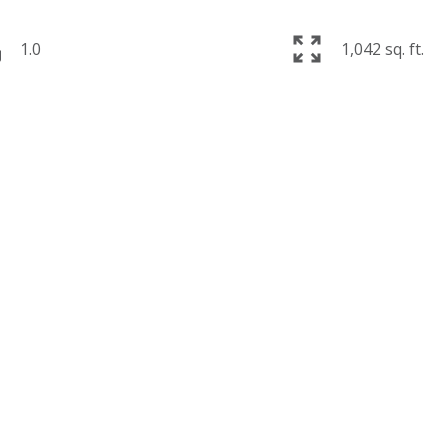
1.0
1,042 sq. ft.