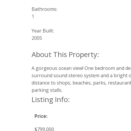
Bathrooms:
1
Year Built:
2005
A gorgeous ocean view! One bedroom and den a
surround sound stereo system and a bright op
distance to shops, beaches, parks, restaurant
parking stalls.
Listing Info:
Price:
$799,000