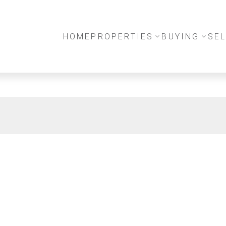
HOME
PROPERTIES
BUYING
SEL