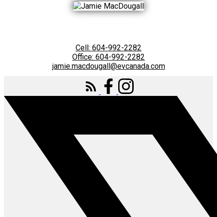
Cell:
604-992-2282
Office:
604-992-2282
jamie.macdougall@evcanada.com