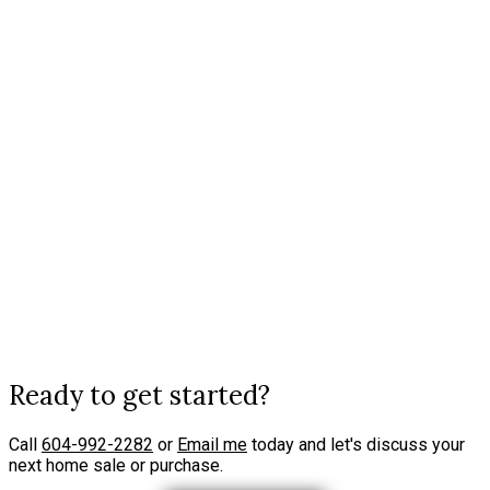
VANCOUVER, BR
Data was last updated August 8, 2026 at 04:10 AM (UTC)
JAMIE MACDOUGALL
ENGEL & VOLKERS VANCOUVER [2416 MARINE DRIVE WEST VANCOUVER, BR
1 (604) 9922282
jamie.macdougall@evcanada.com
The data relating to real estate on this website comes in part from the MLS® Reciprocity
program of either the Greater Vancouver REALTORS® (GVR), the Fraser Valley Real Estate
Board (FVREB) or the Chilliwack and District Real Estate Board (CADREB). Real estate
listings held by participating real estate firms are marked with the MLS® logo and detailed
information about the listing includes the name of the listing agent. This representation is
based in whole or part on data generated by either the GVR, the FVREB or the CADREB
which assumes no responsibility for its accuracy. The materials contained on this page may
not be reproduced without the express written consent of either the GVR, the FVREB or the
CADREB.
Ready to get started?
Call
604-992-2282
or
Email me
today and let's discuss your
next home sale or purchase.