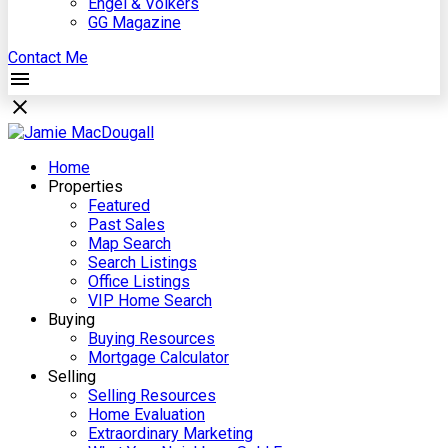
Engel & Völkers
GG Magazine
Contact Me
Home
Properties
Featured
Past Sales
Map Search
Search Listings
Office Listings
VIP Home Search
Buying
Buying Resources
Mortgage Calculator
Selling
Selling Resources
Home Evaluation
Extraordinary Marketing