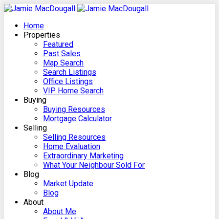
Home
Properties
Featured
Past Sales
Map Search
Search Listings
Office Listings
VIP Home Search
Buying
Buying Resources
Mortgage Calculator
Selling
Selling Resources
Home Evaluation
Extraordinary Marketing
What Your Neighbour Sold For
Blog
Market Update
Blog
About
About Me