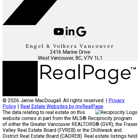
Engel & Volkers Vancouver
2416 Marine Drive
West Vancouver, BC, V7V 1L1
© 2026 Jamie MacDougall. All rights reserved. |
Privacy
Policy
|
Real Estate Websites by myRealPage
The data relating to real estate on this
website comes in part from the MLS® Reciprocity program
of either the Greater Vancouver REALTORS® (GVR), the Fraser
Valley Real Estate Board (FVREB) or the Chilliwack and
District Real Estate Board (CADREB). Real estate listings held