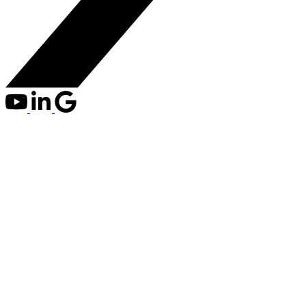
309 2520 MANITOBA
$447,000
STREET
2
1.0
Residential
beds:
baths:
Mount Pleasant VW
2007
769 sq. ft.
built:
Details
Photos
Map