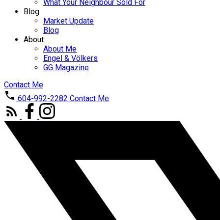
What Your Neighbour Sold For
Blog
Market Update
Blog
About
About Me
Engel & Völkers
GG Magazine
Contact Me
604-992-2282
Contact Me