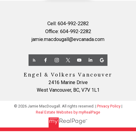
Cell:
604-992-2282
Office:
604-992-2282
jamie.macdougall@evcanada.com
Engel & Volkers Vancouver
2416 Marine Drive
West Vancouver, BC, V7V 1L1
© 2026 Jamie MacDougall. All rights reserved. |
Privacy Policy
|
Real Estate Websites by myRealPage