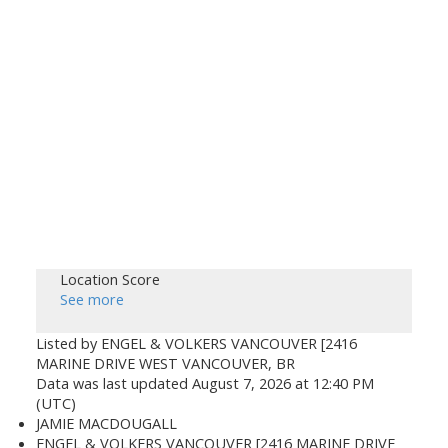
Location Score
See more
Listed by ENGEL & VOLKERS VANCOUVER [2416
MARINE DRIVE WEST VANCOUVER, BR
Data was last updated August 7, 2026 at 12:40 PM
(UTC)
JAMIE MACDOUGALL
ENGEL & VOLKERS VANCOUVER [2416 MARINE DRIVE