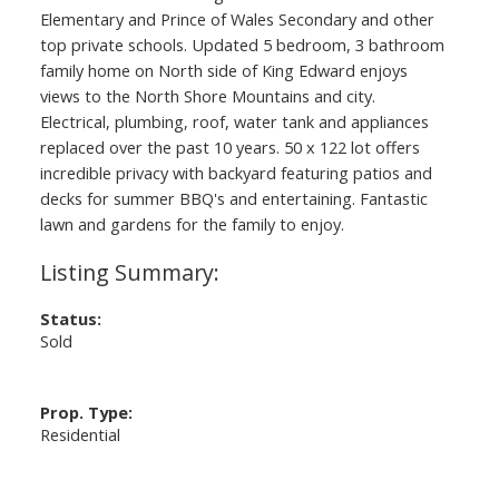
Elementary and Prince of Wales Secondary and other
top private schools. Updated 5 bedroom, 3 bathroom
family home on North side of King Edward enjoys
views to the North Shore Mountains and city.
Electrical, plumbing, roof, water tank and appliances
replaced over the past 10 years. 50 x 122 lot offers
incredible privacy with backyard featuring patios and
decks for summer BBQ's and entertaining. Fantastic
lawn and gardens for the family to enjoy.
Status:
Sold
Prop. Type:
Residential