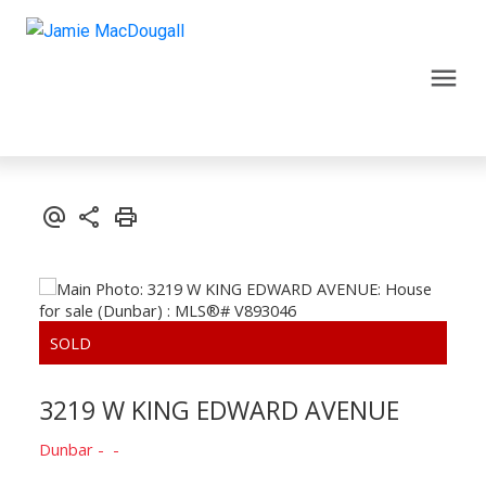
3219 W KING EDWARD AVENUE
Dunbar