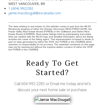
WEST VANCOUVER, BR
1 (604) 9922282
jamie.macdougall@evcanada.com
The data relating to real estate on this website comes in part from the MLS®
Reciprocity program of either the Greater Vancouver REALTORS® (GVR), the
Fraser Valley Real Estate Board (FVREB) or the Chilliwack and District Real
Estate Board (CADREB). Real estate listings held by participating real estate
firms are marked with the MLS® logo and detailed information about the listing
includes the name of the listing agent. This representation is based in whole or
part on data generated by either the GVR, the FVREB or the CADREB which
assumes no responsibility for its accuracy. The materials contained on this page
may not be reproduced without the express written consent of either the GVR,
the FVREB or the CADREB.
Ready To Get
Started?
Call
604-992-2282
or
Email me
today and let's
discuss your next home sale or purchase.