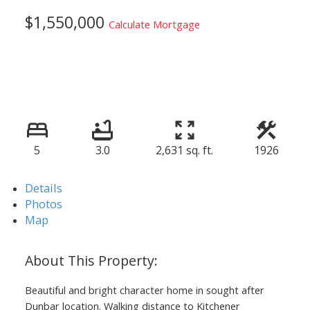
$1,550,000
Calculate Mortgage
5
3.0
2,631 sq. ft.
1926
Details
Photos
Map
Beautiful and bright character home in sought after
Dunbar location. Walking distance to Kitchener