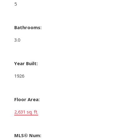
5
Bathrooms:
3.0
Year Built:
1926
Floor Area:
2,631 sq. ft.
MLS® Num: