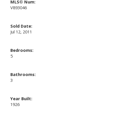
MLS® Num:
V893046
Sold Date:
Jul 12, 2011
Bedrooms:
5
Bathrooms:
3
Year Built:
1926