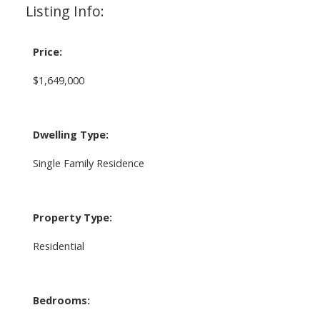
Listing Info:
Price:
$1,649,000
Dwelling Type:
Single Family Residence
Property Type:
Residential
Bedrooms: