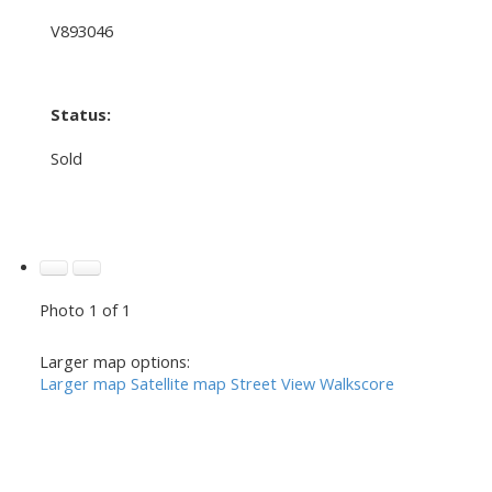
V893046
Status:
Sold
Photo 1 of 1
Larger map options:
Larger map
Satellite map
Street View
Walkscore