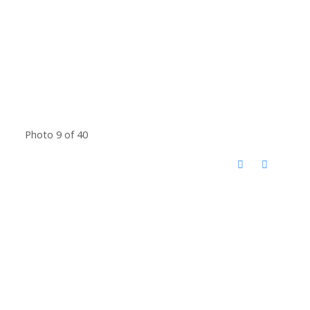
Photo 9 of 40