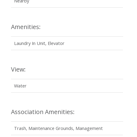
Nearby
Amenities:
Laundry In Unit, Elevator
View:
Water
Association Amenities:
Trash, Maintenance Grounds, Management