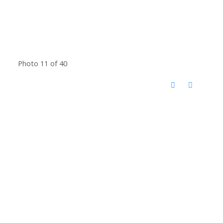
Photo 11 of 40