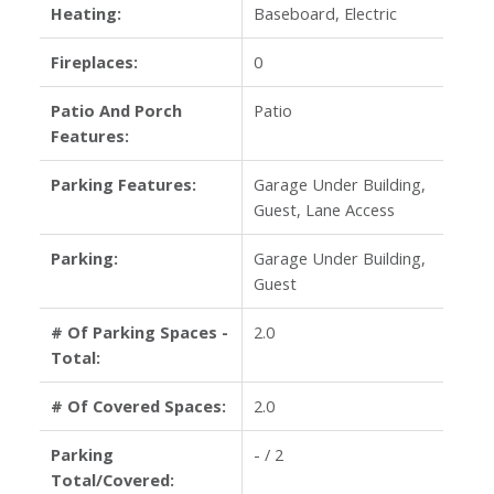
Heating:
Baseboard, Electric
Fireplaces:
0
Patio And Porch
Patio
Features:
Parking Features:
Garage Under Building,
Guest, Lane Access
Parking:
Garage Under Building,
Guest
# Of Parking Spaces -
2.0
Total:
# Of Covered Spaces:
2.0
Parking
- / 2
Total/Covered: