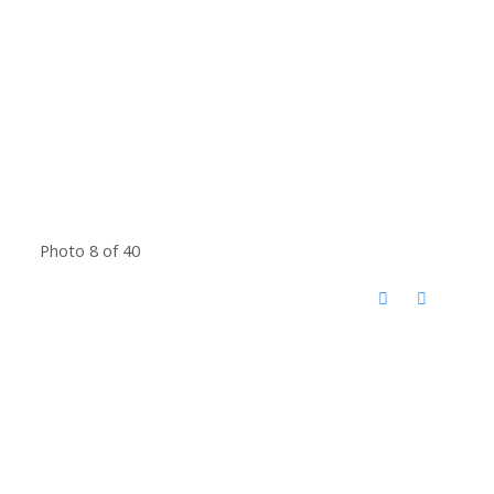
Photo 8 of 40