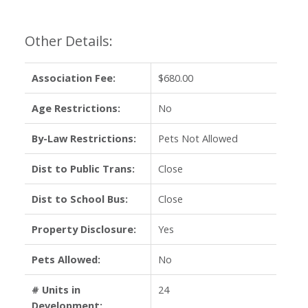
Other Details:
Association Fee:
$680.00
Age Restrictions:
No
By-Law Restrictions:
Pets Not Allowed
Dist to Public Trans:
Close
Dist to School Bus:
Close
Property Disclosure:
Yes
Pets Allowed:
No
# Units in
24
Development: