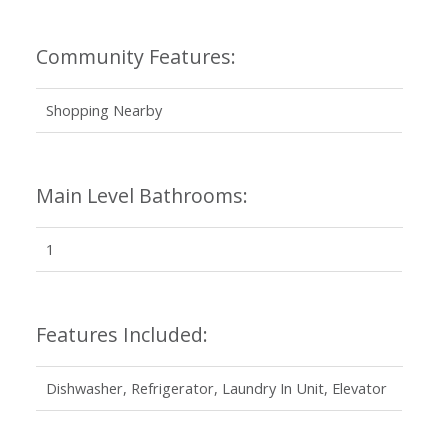
Community Features:
Shopping Nearby
Main Level Bathrooms:
1
Features Included:
Dishwasher, Refrigerator, Laundry In Unit, Elevator