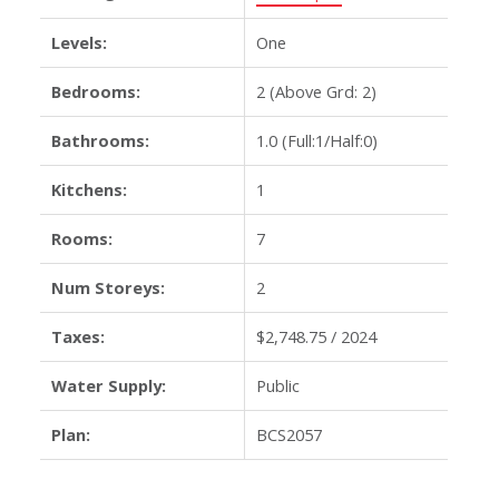
Levels:
One
Bedrooms:
2
(Above Grd: 2)
Bathrooms:
1.0
(Full:1/Half:0)
Kitchens:
1
Rooms:
7
Num Storeys:
2
Taxes:
$2,748.75 / 2024
Water Supply:
Public
Plan:
BCS2057