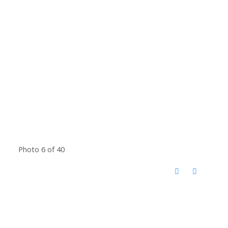
Photo 6 of 40