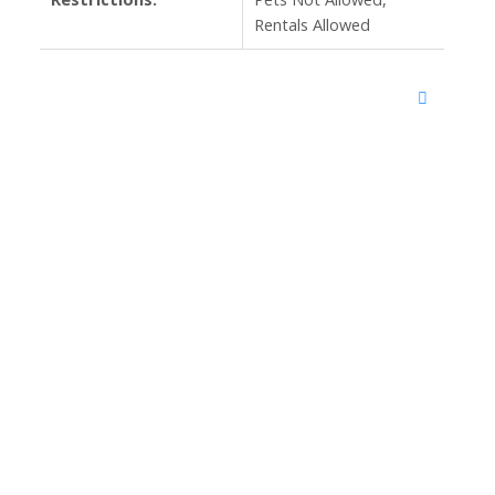
Rentals Allowed