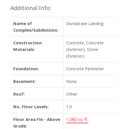
Additional Info:
Name of
Dundarave Landing
Complex/Subdivision:
Construction
Concrete, Concrete
Materials:
(Exterior), Stone
(Exterior)
Foundation:
Concrete Perimeter
Basement:
None
Roof:
Other
No. Floor Levels:
1.0
Floor Area Fin - Above
1,080 sq. ft.
Grade: