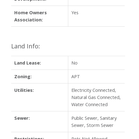
Home Owners
Yes
Association:
Land Info:
Land Lease:
No
Zoning:
APT
Utilities:
Electricity Connected,
Natural Gas Connected,
Water Connected
Sewer:
Public Sewer, Sanitary
Sewer, Storm Sewer
Restrictions:
Pets Not Allowed,