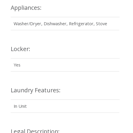
Appliances:
Washer/Dryer, Dishwasher, Refrigerator, Stove
Locker:
Yes
Laundry Features:
In Unit
Legal Description: