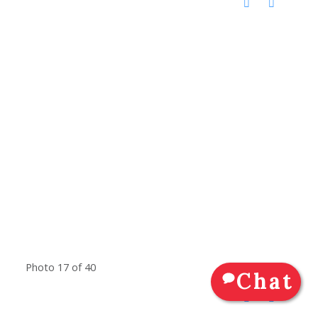
Photo 17 of 40
Chat