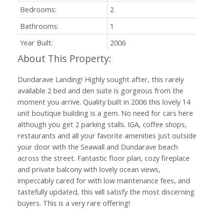
Bedrooms:
2
Bathrooms:
1
Year Built:
2006
Dundarave Landing! Highly sought after, this rarely
available 2 bed and den suite is gorgeous from the
moment you arrive. Quality built in 2006 this lovely 14
unit boutique building is a gem. No need for cars here
although you get 2 parking stalls. IGA, coffee shops,
restaurants and all your favorite amenities just outside
your door with the Seawall and Dundarave beach
across the street. Fantastic floor plan, cozy fireplace
and private balcony with lovely ocean views,
impeccably cared for with low maintenance fees, and
tastefully updated, this will satisfy the most discerning
buyers. This is a very rare offering!