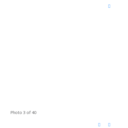
Photo 3 of 40