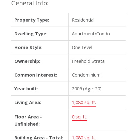
General Info:
Property Type:
Residential
Dwelling Type:
Apartment/Condo
Home Style:
One Level
Ownership:
Freehold Strata
Common Interest:
Condominium
Year built:
2006
(Age: 20)
Living Area:
1,080 sq. ft.
Floor Area -
0 sq. ft.
Unfinished:
Building Area - Total:
1,080 sq. ft.