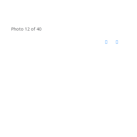
Photo 12 of 40