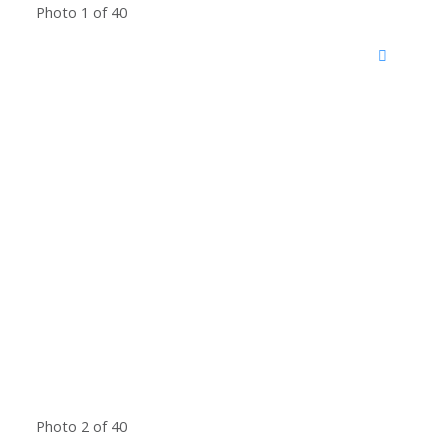
Photo 1 of 40
Photo 2 of 40