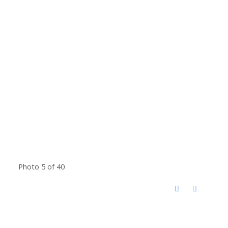
Photo 5 of 40