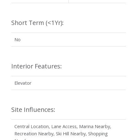
Short Term (<1Yr):
No
Interior Features:
Elevator
Site Influences:
Central Location, Lane Access, Marina Nearby,
Recreation Nearby, Ski Hill Nearby, Shopping