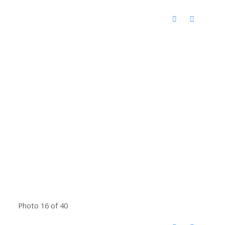
Photo 16 of 40