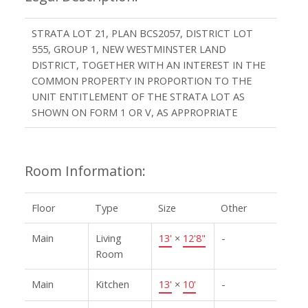
STRATA LOT 21, PLAN BCS2057, DISTRICT LOT
555, GROUP 1, NEW WESTMINSTER LAND
DISTRICT, TOGETHER WITH AN INTEREST IN THE
COMMON PROPERTY IN PROPORTION TO THE
UNIT ENTITLEMENT OF THE STRATA LOT AS
SHOWN ON FORM 1 OR V, AS APPROPRIATE
Room Information:
Floor
Type
Size
Other
Main
Living
13'
×
12'8"
-
Room
Main
Kitchen
13'
×
10'
-