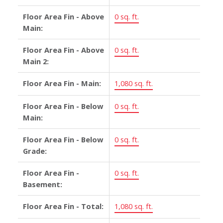
Floor Area Fin - Above
0 sq. ft.
Main:
Floor Area Fin - Above
0 sq. ft.
Main 2:
Floor Area Fin - Main:
1,080 sq. ft.
Floor Area Fin - Below
0 sq. ft.
Main:
Floor Area Fin - Below
0 sq. ft.
Grade:
Floor Area Fin -
0 sq. ft.
Basement:
Floor Area Fin - Total:
1,080 sq. ft.