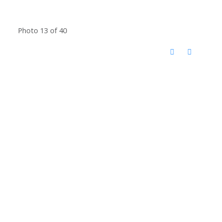
Photo 13 of 40