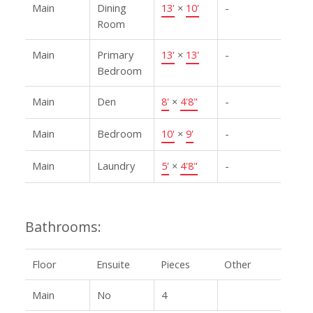
Main
Dining
13'
×
10'
-
Room
Main
Primary
13'
×
13'
-
Bedroom
Main
Den
8'
×
4'8"
-
Main
Bedroom
10'
×
9'
-
Main
Laundry
5'
×
4'8"
-
Bathrooms:
Floor
Ensuite
Pieces
Other
Main
No
4