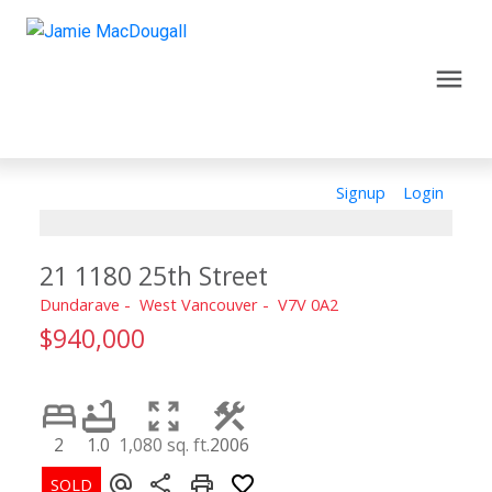
Signup
Login
21 1180 25th Street
Dundarave
West Vancouver
V7V 0A2
$940,000
2
1.0
1,080 sq. ft.
2006