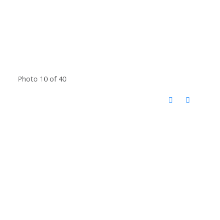
Photo 10 of 40