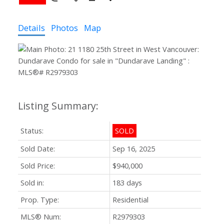
Details
Photos
Map
Status:
SOLD
Sold Date:
Sep 16, 2025
Sold Price:
$940,000
Sold in:
183 days
Prop. Type:
Residential
MLS® Num:
R2979303