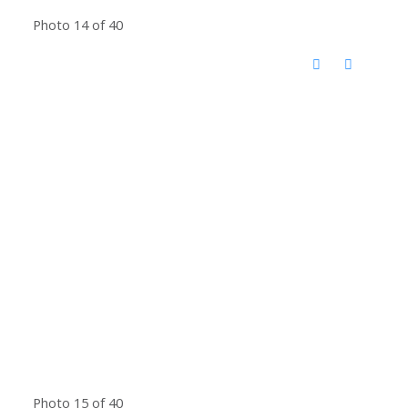
Photo 14 of 40
Photo 15 of 40