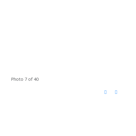
Photo 7 of 40