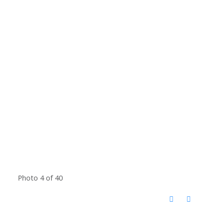
Photo 4 of 40