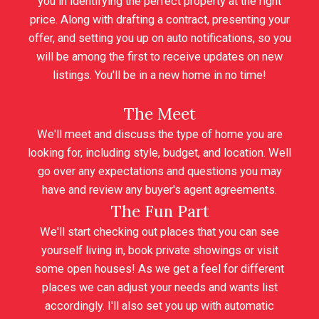
you in identifying the perfect property at the right
price. Along with drafting a contract, presenting your
offer, and setting you up on auto notifications, so you
will be among the first to receive updates on new
listings. You'll be in a new home in no time!
The Meet
We'll meet and discuss the type of home you are
looking for, including style, budget, and location. Well
go over any expectations and questions you may
have and review any buyer's agent agreements.
The Fun Part
We'll start checking out places that you can see
yourself living in, book private showings or visit
some open houses! As we get a feel for different
places we can adjust your needs and wants list
accordingly. I'll also set you up with automatic