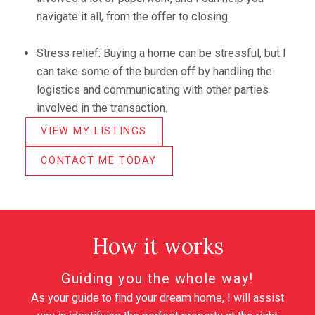
navigate it all, from the offer to closing.
Stress relief: Buying a home can be stressful, but I
can take some of the burden off by handling the
logistics and communicating with other parties
involved in the transaction.
VIEW MY LISTINGS
CONTACT ME TODAY
How it works
Guiding you the whole way!
As your guide to find your dream home, I will assist