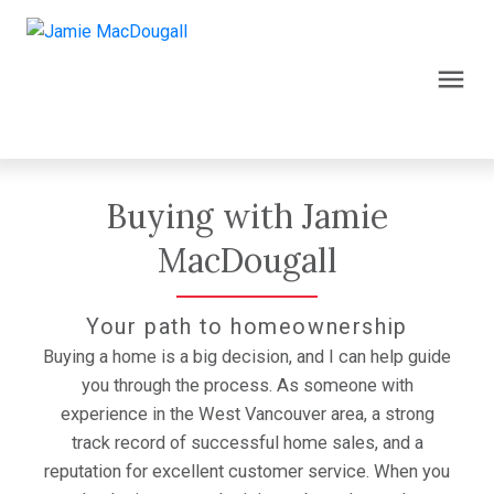
Buying with Jamie
MacDougall
Your path to homeownership
Buying a home is a big decision, and I can help guide
you through the process. As someone with
experience in the West Vancouver area, a strong
track record of successful home sales, and a
reputation for excellent customer service. When you