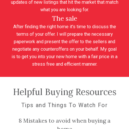
updates of new listings that hit the market that match
what you are looking for.
The sale
After finding the right home it's time to discuss the
terms of your offer. I will prepare the necessary
paperwork and present the offer to the sellers and
negotiate any counteroffers on your behalf. My goal
is to get you into your new home with a fair price in a
stress free and efficient manner.
Helpful Buying Resources
Tips and Things To Watch For
8 Mistakes to avoid when buying a
home