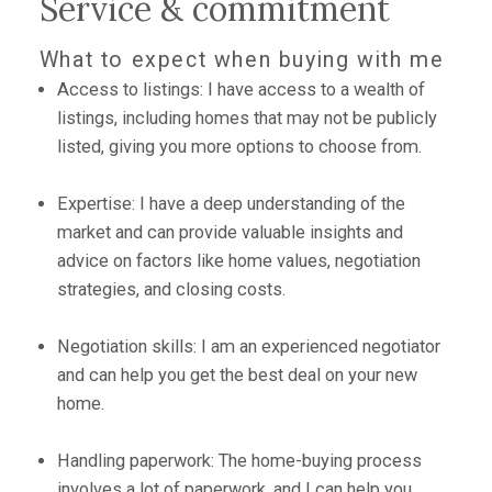
Service & commitment
What to expect when buying with me
Access to listings: I have access to a wealth of
listings, including homes that may not be publicly
listed, giving you more options to choose from.
Expertise: I have a deep understanding of the
market and can provide valuable insights and
advice on factors like home values, negotiation
strategies, and closing costs.
Negotiation skills: I am an experienced negotiator
and can help you get the best deal on your new
home.
Handling paperwork: The home-buying process
involves a lot of paperwork, and I can help you