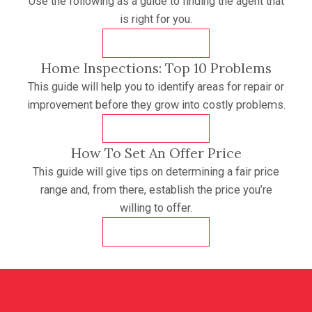
Use the following as a guide to finding the agent that
is right for you.
DOWNLOAD
Home Inspections: Top 10 Problems
This guide will help you to identify areas for repair or
improvement before they grow into costly problems.
DOWNLOAD
How To Set An Offer Price
This guide will give tips on determining a fair price
range and, from there, establish the price you’re
willing to offer.
DOWNLOAD