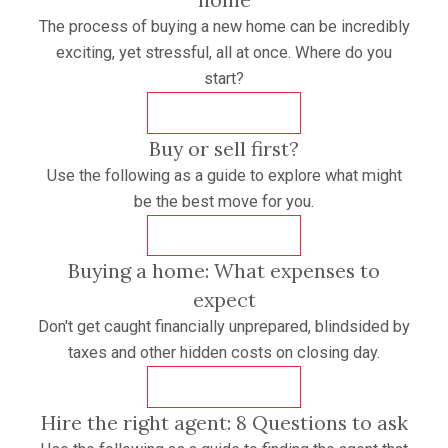
The process of buying a new home can be incredibly
exciting, yet stressful, all at once. Where do you
start?
DOWNLOAD
Buy or sell first?
Use the following as a guide to explore what might
be the best move for you.
DOWNLOAD
Buying a home: What expenses to
expect
Don't get caught financially unprepared, blindsided by
taxes and other hidden costs on closing day.
DOWNLOAD
Hire the right agent: 8 Questions to ask