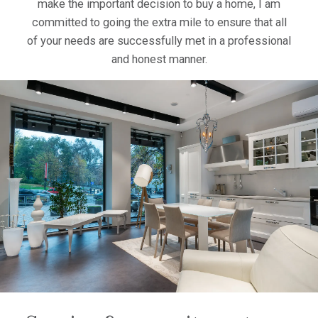
make the important decision to buy a home, I am
committed to going the extra mile to ensure that all
of your needs are successfully met in a professional
and honest manner.