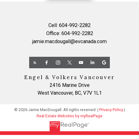
Cell:
604-992-2282
Office:
604-992-2282
jamie.macdougall@evcanada.com
Yes, I agree to be contacted and receive helpful
Engel & Volkers Vancouver
emails and understand I can unsubscribe at anytime.
2416 Marine Drive
West Vancouver, BC, V7V 1L1
SUBMIT
© 2026 Jamie MacDougall. All rights reserved. |
Privacy Policy
|
Real Estate Websites by myRealPage