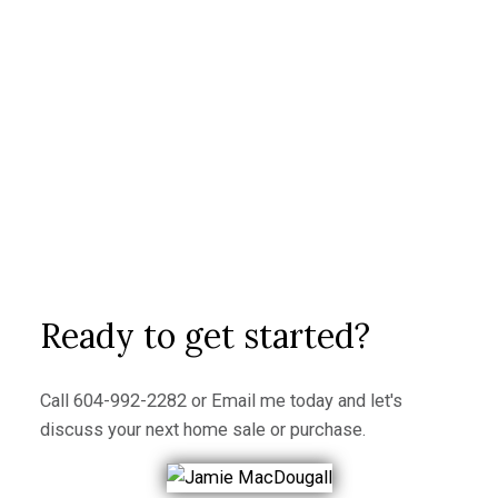
Ready to make a move?
I look forward to hearing from you!
Buying a home can be an exciting and challenging
process, but with the right team and preparation, it
can also be a smooth and successful experience.
Contact me today to learn more about how I can help
you find your dream home!
LET’S CONNECT
Ready to get started?
Call
604-992-2282
or
Email me
today and let's
discuss your next home sale or purchase.