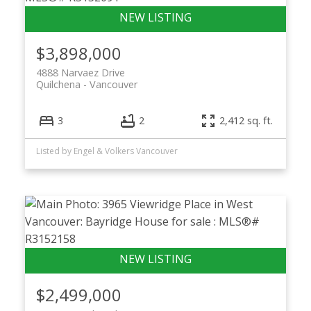
$3,898,000
4888 Narvaez Drive
Quilchena
Vancouver
3
2
2,412 sq. ft.
Listed by Engel & Volkers Vancouver
$2,499,000