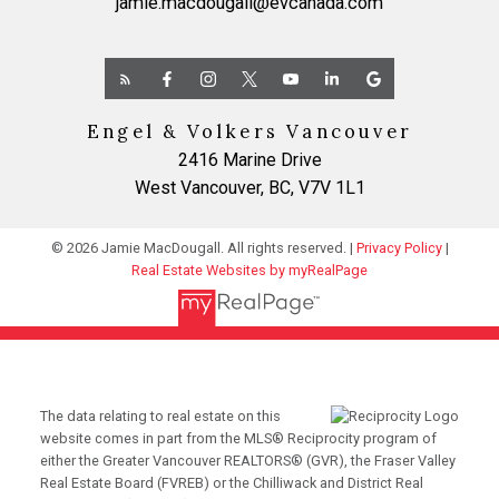
jamie.macdougall@evcanada.com
Engel & Volkers Vancouver
2416 Marine Drive
West Vancouver, BC, V7V 1L1
© 2026 Jamie MacDougall. All rights reserved. |
Privacy Policy
|
Real Estate Websites by myRealPage
The data relating to real estate on this
website comes in part from the MLS® Reciprocity program of
either the Greater Vancouver REALTORS® (GVR), the Fraser Valley
Real Estate Board (FVREB) or the Chilliwack and District Real