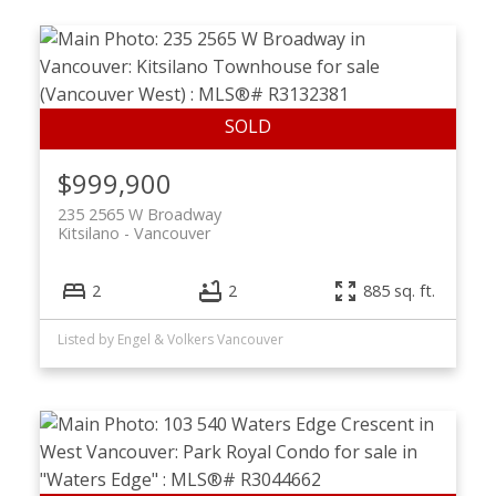
$999,900
235 2565 W Broadway
Kitsilano
Vancouver
2
2
885 sq. ft.
Listed by Engel & Volkers Vancouver