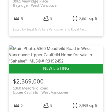
3965 Viewridge Place
Bayridge
West Vancouver
5
3
2,801 sq. ft.
Listed by Engel & Volkers Vancouver and Royal Pacific Realty Corp.
$2,369,000
5360 Meadfeild Road
Upper Caulfeild
West Vancouver
2
3
2,595 sq. ft.