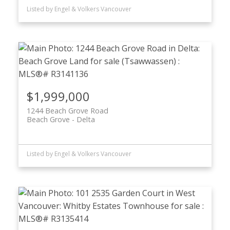
Listed by Engel & Volkers Vancouver
$1,999,000
1244 Beach Grove Road
Beach Grove
Delta
Listed by Engel & Volkers Vancouver