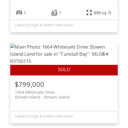
1
1
899 sq. ft.
Listed by Engel & Volkers Vancouver
$799,000
1664 Whitesails Drive
Bowen Island
Bowen Island
Listed by Engel & Volkers Vancouver