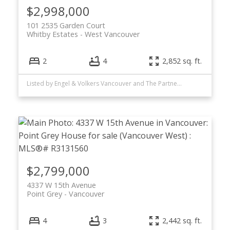
$2,998,000
101 2535 Garden Court
Whitby Estates
West Vancouver
2
4
2,852 sq. ft.
Listed by Engel & Volkers Vancouver and The Partners Real Estate
$2,799,000
4337 W 15th Avenue
Point Grey
Vancouver
4
3
2,442 sq. ft.