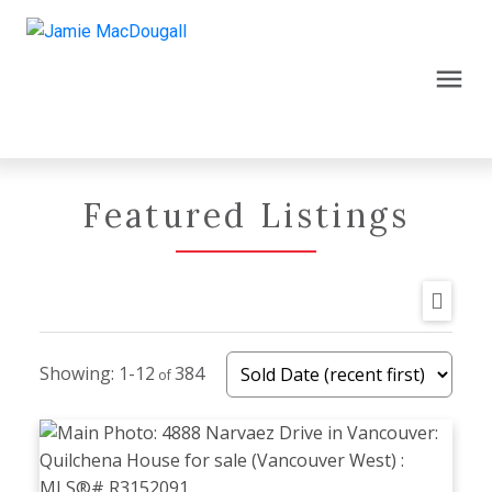
Featured Listings
1-12
384