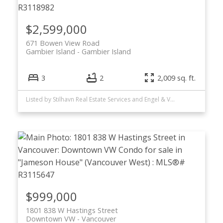
$2,599,000
671 Bowen View Road
Gambier Island
Gambier Island
3
2
2,009 sq. ft.
Listed by Stilhavn Real Estate Services and Engel & Volkers Vancouver
$999,000
1801 838 W Hastings Street
Downtown VW
Vancouver