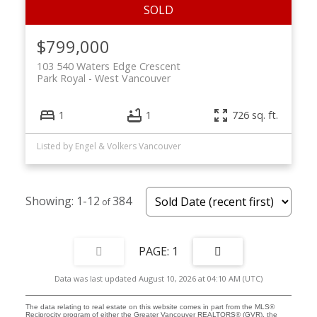
$799,000
103 540 Waters Edge Crescent
Park Royal
West Vancouver
1
1
726 sq. ft.
Listed by Engel & Volkers Vancouver
1-12
384
1
Data was last updated August 10, 2026 at 04:10 AM (UTC)
The data relating to real estate on this website comes in part from the MLS®
Reciprocity program of either the Greater Vancouver REALTORS® (GVR), the