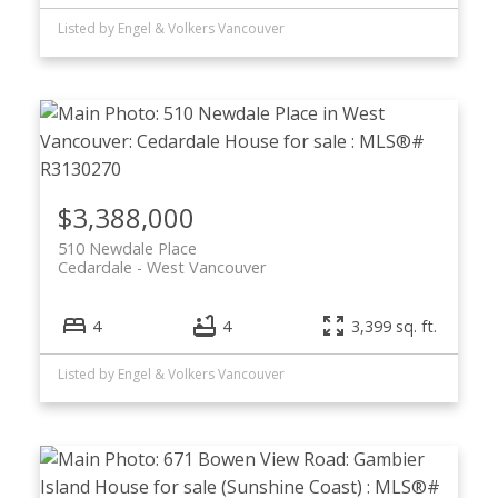
Listed by Engel & Volkers Vancouver
$3,388,000
510 Newdale Place
Cedardale
West Vancouver
4
4
3,399 sq. ft.
Listed by Engel & Volkers Vancouver