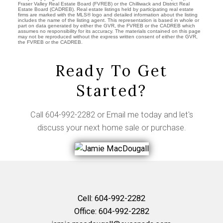
Fraser Valley Real Estate Board (FVREB) or the Chilliwack and District Real
Estate Board (CADREB). Real estate listings held by participating real estate
firms are marked with the MLS® logo and detailed information about the listing
includes the name of the listing agent. This representation is based in whole or
part on data generated by either the GVR, the FVREB or the CADREB which
assumes no responsibility for its accuracy. The materials contained on this page
may not be reproduced without the express written consent of either the GVR,
the FVREB or the CADREB.
Ready To Get
Started?
Call
604-992-2282
or
Email me
today and let's
discuss your next home sale or purchase.
Cell:
604-992-2282
Office:
604-992-2282